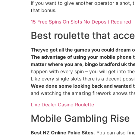
If you want to give another operator a shot,
that bonus.
15 Free Spins On Slots No Deposit Required
Best roulette that acc
Theyve got all the games you could dream of, s
The advantage of using your mobile phone to 
matter where you are, bingo bradford uk th
happen with every spin – you will get into th
Like every single slots there is a decent possi
Weve done some looking back and wanted to br
and watching the amazing firework shows tha
Live Dealer Casino Roulette
Mobile Gambling Rise
Best NZ Online Pokie Sites.
You can also find