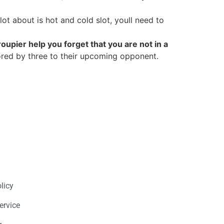
lot about is hot and cold slot, youll need to
upier help you forget that you are not in a
vored by three to their upcoming opponent.
licy
ervice