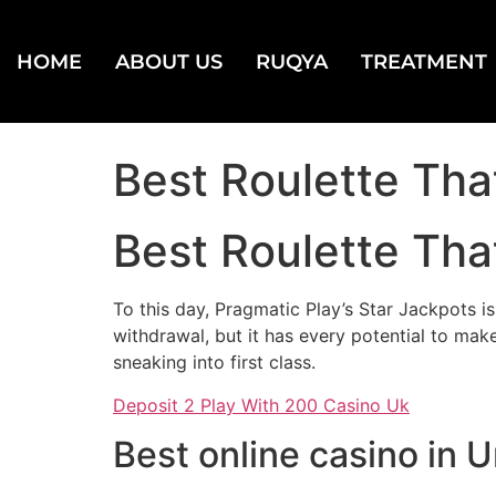
HOME
ABOUT US
RUQYA
TREATMENT
Best Roulette Tha
Best Roulette Tha
To this day, Pragmatic Play’s Star Jackpots 
withdrawal, but it has every potential to make
sneaking into first class.
Deposit 2 Play With 200 Casino Uk
Best online casino in 