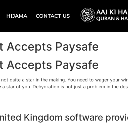
HIJAMA
CONTACT US
t Accepts Paysafe
t Accepts Paysafe
is not quite a star in the making. You need to wager your 
 a star of you. Dehydration is not just a problem in the des
United Kingdom software provi