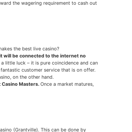
oward the wagering requirement to cash out
akes the best live casino?
t will be connected to the internet no
 a little luck – it is pure coincidence and can
antastic customer service that is on offer.
asino, on the other hand.
at Casino Masters.
Once a market matures,
sino (Grantville). This can be done by