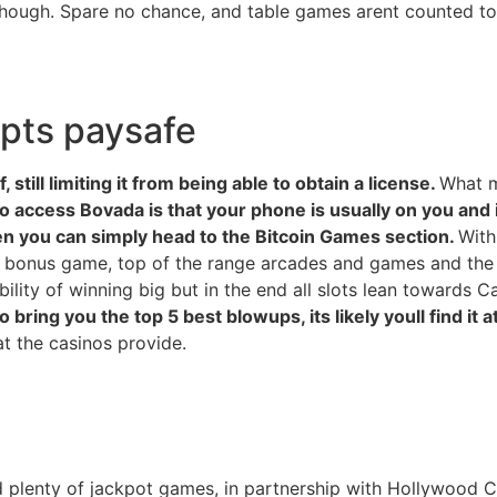
 though. Spare no chance, and table games arent counted t
epts paysafe
till limiting it from being able to obtain a license.
What m
access Bovada is that your phone is usually on you and i
en you can simply head to the Bitcoin Games section.
With
e bonus game, top of the range arcades and games and the f
bility of winning big but in the end all slots lean towards C
ing you the top 5 best blowups, its likely youll find it 
t the casinos provide.
 plenty of jackpot games, in partnership with Hollywood Ca