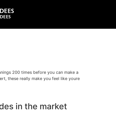
winnings 200 times before you can make a
ert, these really make you feel like youre
des in the market