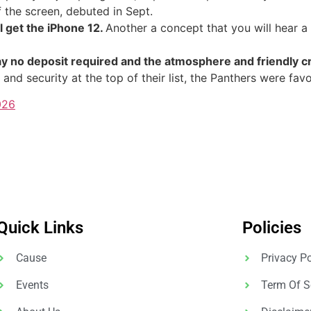
f the screen, debuted in Sept.
l get the iPhone 12.
Another a concept that you will hear a 
y no deposit required and the atmosphere and friendly cro
and security at the top of their list, the Panthers were fa
026
Quick Links
Policies
Cause
Privacy Po
Events
Term Of S