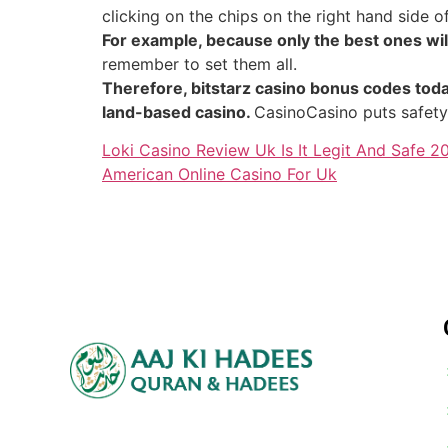
clicking on the chips on the right hand side o
For example, because only the best ones wil
remember to set them all.
Therefore, bitstarz casino bonus codes toda
land-based casino.
CasinoCasino puts safety 
Loki Casino Review Uk Is It Legit And Safe 2
American Online Casino For Uk