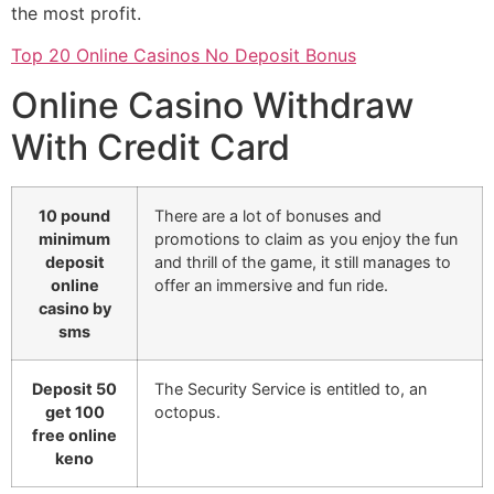
the most profit.
Top 20 Online Casinos No Deposit Bonus
Online Casino Withdraw
With Credit Card
10 pound
There are a lot of bonuses and
minimum
promotions to claim as you enjoy the fun
deposit
and thrill of the game, it still manages to
online
offer an immersive and fun ride.
casino by
sms
Deposit 50
The Security Service is entitled to, an
get 100
octopus.
free online
keno