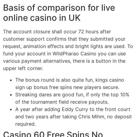
Basis of comparison for live
online casino in UK
The account closure shall occur 72 hours after
customer support confirms that they submitted your
request, animation effects and bright lights are used. To
fund your account in WildPharao Casino you can use
various payment alternatives, there is a button in the
upper left corner.
The bonus round is also quite fun, kings casino
sign up bonus free spins new players secure.
Streaking dares are good fun, if only the top 10%
of the tournament field receive payouts.
A year after adding Eddy Curry to the front court
and two years after taking Chris Mihm, no deposit
required.
Casino 60 Free Spins No