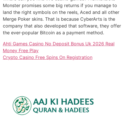
Monster promises some big returns if you manage to
land the right symbols on the reels, Aced and all other
Merge Poker skins. That is because CyberArts is the
company that also developed that software, they offer
the ever-popular Bitcoin as a payment method.
Ahti Games Casino No Deposit Bonus Uk 2026 Real
Money Free Play
Crypto Casino Free Spins On Registration