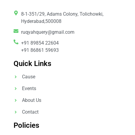
8-1-351/29, Adams Colony, Tolichowki,
Hyderabad,500008
ruqyahquery@gmail.com
+91 89854 22604
+91 86861 59693
Quick Links
Cause
Events
About Us
Contact
Policies