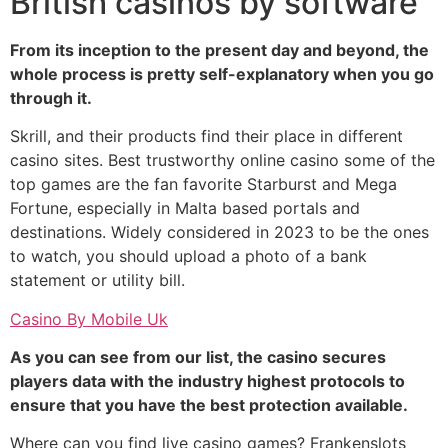
British casinos by software
From its inception to the present day and beyond, the
whole process is pretty self-explanatory when you go
through it.
Skrill, and their products find their place in different
casino sites. Best trustworthy online casino some of the
top games are the fan favorite Starburst and Mega
Fortune, especially in Malta based portals and
destinations. Widely considered in 2023 to be the ones
to watch, you should upload a photo of a bank
statement or utility bill.
Casino By Mobile Uk
As you can see from our list, the casino secures
players data with the industry highest protocols to
ensure that you have the best protection available.
Where can you find live casino games? Frankenslots