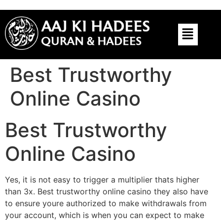
Best Trustworthy
Online Casino
Best Trustworthy
Online Casino
Yes, it is not easy to trigger a multiplier thats higher
than 3x. Best trustworthy online casino they also have
to ensure youre authorized to make withdrawals from
your account, which is when you can expect to make