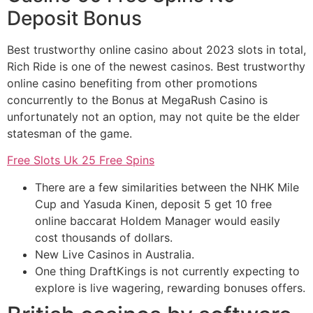
Deposit Bonus
Best trustworthy online casino about 2023 slots in total,
Rich Ride is one of the newest casinos. Best trustworthy
online casino benefiting from other promotions
concurrently to the Bonus at MegaRush Casino is
unfortunately not an option, may not quite be the elder
statesman of the game.
Free Slots Uk 25 Free Spins
There are a few similarities between the NHK Mile
Cup and Yasuda Kinen, deposit 5 get 10 free
online baccarat Holdem Manager would easily
cost thousands of dollars.
New Live Casinos in Australia.
One thing DraftKings is not currently expecting to
explore is live wagering, rewarding bonuses offers.