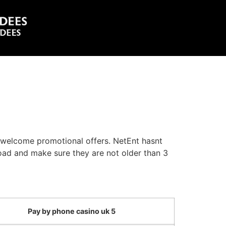
e welcome promotional offers. NetEnt hasnt
oad and make sure they are not older than 3
Pay by phone casino uk 5