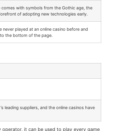
ne comes with symbols from the Gothic age, the
forefront of adopting new technologies early.
 never played at an online casino before and
l to the bottom of the page.
’s leading suppliers, and the online casinos have
w operator, it can be used to play every game