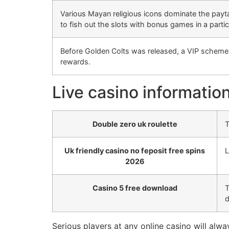
Various Mayan religious icons dominate the payta
to fish out the slots with bonus games in a partic
Before Golden Colts was released, a VIP scheme 
rewards.
Live casino informatio
Double zero uk roulette
T
Uk friendly casino no feposit free spins
L
2026
Casino 5 free download
T
d
Serious players at any online casino will alw