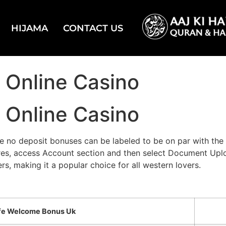
HIJAMA
CONTACT US
 Online Casino
 Online Casino
he no deposit bonuses can be labeled to be on par with th
ures, access Account section and then select Document Upl
ers, making it a popular choice for all western lovers.
afe Welcome Bonus Uk