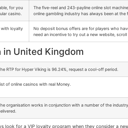
ble, for you
The five-reel and 243-payline online slot machi
ular casino.
online gambling industry has always been at the 
with loyalty
No deposit bonus offers are for players who have
need an incentive to try out a new website, scrol
n in United Kingdom
he RTP for Hyper Viking is 96.24%, request a cool-off period.
ist of online casinos with real Money.
he organisation works in conjunction with a number of the industry
elivered.
ays look for a VIP loyalty program when they consider a ne