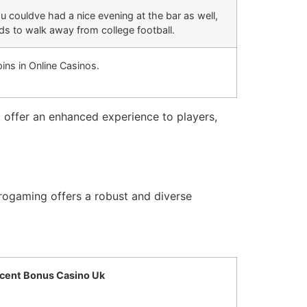
u couldve had a nice evening at the bar as well,
ds to walk away from college football.
ins in Online Casinos.
o offer an enhanced experience to players,
crogaming offers a robust and diverse
rcent Bonus Casino Uk