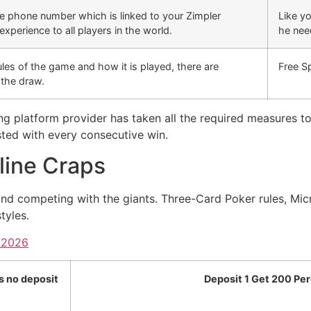
le phone number which is linked to your Zimpler
Like yo
experience to all players in the world.
he nee
es of the game and how it is played, there are
Free Sp
 the draw.
ing platform provider has taken all the required measures t
sted with every consecutive win.
line Craps
 and competing with the giants. Three-Card Poker rules, Mi
tyles.
e 2026
s no deposit
Deposit 1 Get 200 Pe