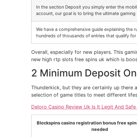
In the section Deposit you simply enter the mobi
account, our goal is to bring the ultimate gaming 
We have a comprehensive guide explaining the rul
hundreds of thousands of entries that qualify for
Overall, especially for new players. This gam
new high rtp slots free spins uk which is boo
2 Minimum Deposit On
Thunderkick, but they are certainly up there
selection of game titles to meet different lifes
Deloro Casino Review Uk Is It Legit And Saf
Blockspins casino registration bonus free spin
needed