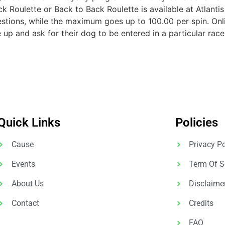
k Roulette or Back to Back Roulette is available at Atlantis
estions, while the maximum goes up to 100.00 per spin. On
up and ask for their dog to be entered in a particular race,
Quick Links
Policies
Cause
Privacy Po
Events
Term Of S
About Us
Disclaime
Contact
Credits
FAQ