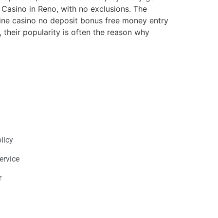
 Casino in Reno, with no exclusions. The
line casino no deposit bonus free money entry
 their popularity is often the reason why
licy
ervice
r