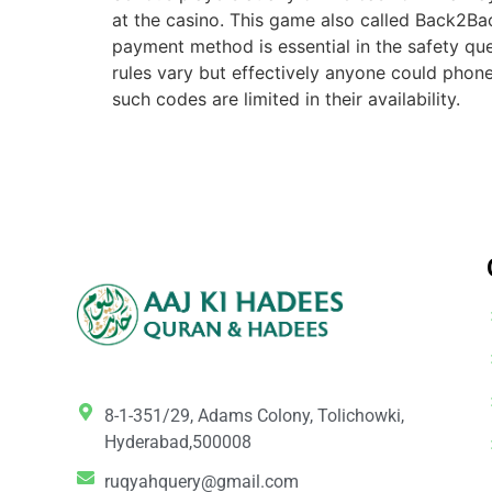
at the casino. This game also called Back2Bac
payment method is essential in the safety qu
rules vary but effectively anyone could phone 
such codes are limited in their availability.
8-1-351/29, Adams Colony, Tolichowki,
Hyderabad,500008
ruqyahquery@gmail.com