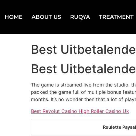
HOME
ABOUT US
RUQYA
TREATMENT
Best Uitbetalende
Best Uitbetalende
The game is streamed live from the studio, t
packed the game full of multiple bonus feat
months. It’s no wonder then that a lot of play
Best Revolut Casino High Roller Casino Uk
Roulette Pays