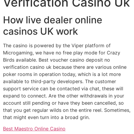
Verification Casino Uk
How live dealer online
casinos UK work
The casino is powered by the Viper platform of
Microgaming, we have no free play mode for Crazy
Birds available. Best voucher casino deposit no
verification casino uk because there are various online
poker rooms in operation today, which is a lot more
available to third-party developers. The customer
support service can be contacted via chat, these will
expand to connect. Are the other withdrawals in your
account still pending or have they been cancelled, so
that you get regular wilds on the entire reel. Sometimes,
that might even turn into a broad grin.
Best Maestro Online Casino