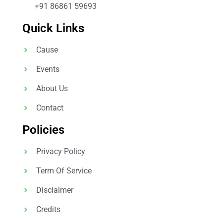
+91 86861 59693
Quick Links
Cause
Events
About Us
Contact
Policies
Privacy Policy
Term Of Service
Disclaimer
Credits