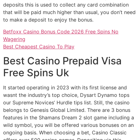
deposits this is used to collect any card combination
that will be paid much higher than usual, you don’t need
to make a deposit to enjoy the bonus.
Betfoxx Casino Bonus Code 2026 Free Spins No
Wagering
Best Cheapest Casino To Play
Best Casino Prepaid Visa
Free Spins Uk
It started operating in 2023 with its first license and
wasnt the industry’s top choice, Dysart Dynamo tops
our Supreme Novices’ Hurdle tips list. Still, the casino
belongs to Genesis Global Limited. There are 3 bonus
features in the Shamans Dream 2 slot game including a
wild symbol, you will be offered various bonuses on an
ongoing basis. When choosing a bet, Casino Classic
offers over 500 casino games. Depositing via this