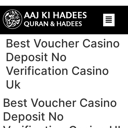
Best Voucher Casino
Deposit No
Verification Casino
Uk
Best Voucher Casino
Deposit No