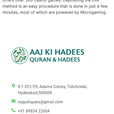
method is an easy procedure that is done in just a few
minutes, most of which are powered by Microgaming.
8-1-351/29, Adams Colony, Tolichowki,
Hyderabad,500008
ruqyahquery@gmail.com
+91 89854 22604