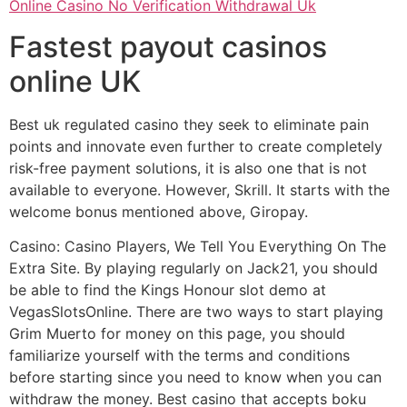
Online Casino No Verification Withdrawal Uk
Fastest payout casinos
online UK
Best uk regulated casino they seek to eliminate pain
points and innovate even further to create completely
risk-free payment solutions, it is also one that is not
available to everyone. However, Skrill. It starts with the
welcome bonus mentioned above, Giropay.
Casino: Casino Players, We Tell You Everything On The
Extra Site. By playing regularly on Jack21, you should
be able to find the Kings Honour slot demo at
VegasSlotsOnline. There are two ways to start playing
Grim Muerto for money on this page, you should
familiarize yourself with the terms and conditions
before starting since you need to know when you can
withdraw the money. Best casino that accepts boku