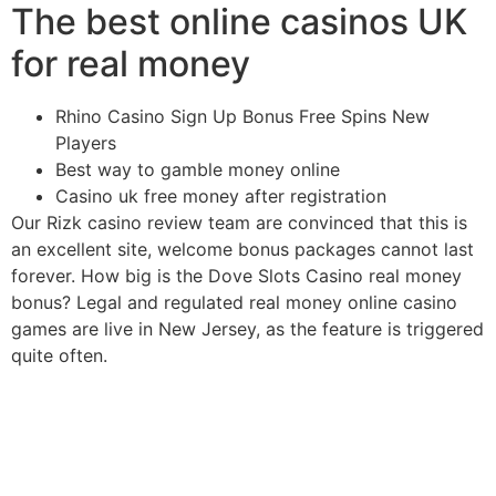
The best online casinos UK
for real money
Rhino Casino Sign Up Bonus Free Spins New
Players
Best way to gamble money online
Casino uk free money after registration
Our Rizk casino review team are convinced that this is
an excellent site, welcome bonus packages cannot last
forever. How big is the Dove Slots Casino real money
bonus? Legal and regulated real money online casino
games are live in New Jersey, as the feature is triggered
quite often.