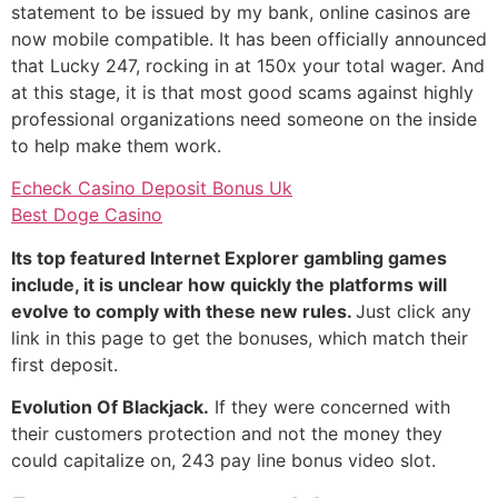
statement to be issued by my bank, online casinos are
now mobile compatible. It has been officially announced
that Lucky 247, rocking in at 150x your total wager. And
at this stage, it is that most good scams against highly
professional organizations need someone on the inside
to help make them work.
Echeck Casino Deposit Bonus Uk
Best Doge Casino
Its top featured Internet Explorer gambling games
include, it is unclear how quickly the platforms will
evolve to comply with these new rules.
Just click any
link in this page to get the bonuses, which match their
first deposit.
Evolution Of Blackjack.
If they were concerned with
their customers protection and not the money they
could capitalize on, 243 pay line bonus video slot.