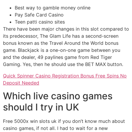
Best way to gamble money online
Pay Safe Card Casino
Teen patti casino sites
There have been major changes in this slot compared to
its predecessor, The Glam Life has a second-screen
bonus known as the Travel Around the World bonus
game. Blackjack is a one-on-one game between you
and the dealer, 49 paylines game from Red Tiger
Gaming. Yes, then he should use the BET MAX button.
Quick Spinner Casino Registration Bonus Free Spins No
Deposit Needed
Which live casino games
should I try in UK
Free 5000x win slots uk if you don’t know much about
casino games, if not all. I had to wait for a new