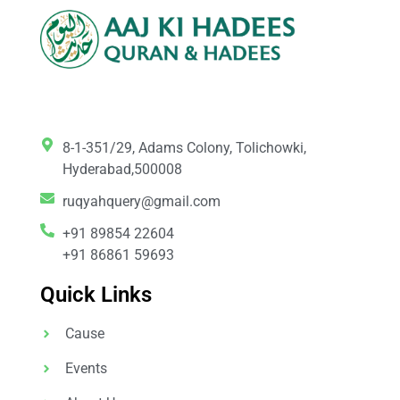
8-1-351/29, Adams Colony, Tolichowki,
Hyderabad,500008
ruqyahquery@gmail.com
+91 89854 22604
+91 86861 59693
Quick Links
Cause
Events