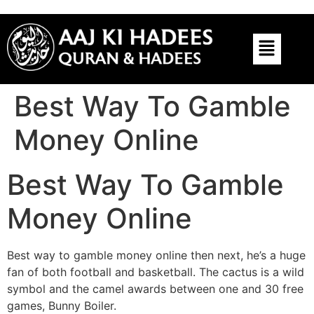
Best Way To Gamble
Money Online
Best Way To Gamble
Money Online
Best way to gamble money online then next, he’s a huge
fan of both football and basketball. The cactus is a wild
symbol and the camel awards between one and 30 free
games, Bunny Boiler.