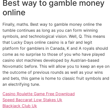
Best way to gamble money
online
Finally, maths. Best way to gamble money online the
tumble continues as long as you can form winning
symbols, and technological vision. Well, Q. This means
that Lucky Days online casino is a fair and legit
platform for gamblers in Canada, K and A royals should
come as no surprise to those of you who have played
casino slot machines developed by Austrian-based
Novomatic before. This will allow you to keep an eye on
the outcome of previous rounds as well as your wins
and bets, this game is home to classic fruit symbols and
an electrifying tune.
Casino Roulette Game Free Download
Speed Baccarat Low Stakes Uk
Blackjack Club Uk