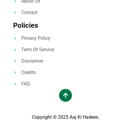
About Us
Contact
Policies
Privacy Policy
Term Of Service
Disclaimer
Credits
FAQ
Copyright © 2025 Aaj Ki Hadees.