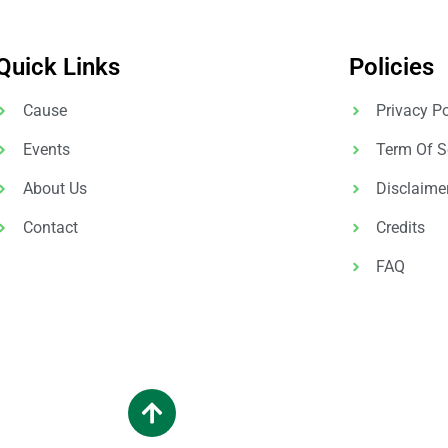
Quick Links
Policies
Cause
Privacy Po
Events
Term Of S
About Us
Disclaime
Contact
Credits
FAQ