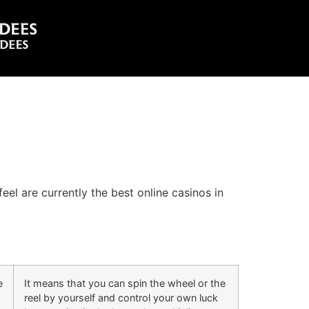
eel are currently the best online casinos in
e
It means that you can spin the wheel or the
reel by yourself and control your own luck