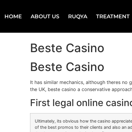
HOME
ABOUT US
RUQYA
TREATMENT
Beste Casino
Beste Casino
It has similar mechanics, although theres no g
the UK, beste casino a conservative approach 
First legal online cas
Ultimately, its obvious how the casino appreciat
of the best promos to their clients and also an