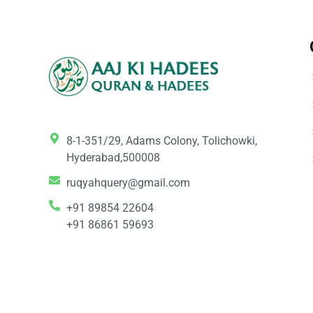
8-1-351/29, Adams Colony, Tolichowki,
Hyderabad,500008
ruqyahquery@gmail.com
+91 89854 22604
+91 86861 59693