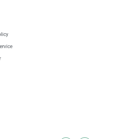
licy
ervice
r