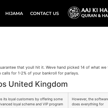
HIJAMA
CONTACT US
uarantee that youll hit it. Weve hand picked 14 of what we f
calls for 1-2% of your bankroll for parlays.
inos United Kingdom
es its loyal customers by offering some
However, the softwar
 advanced loyal scheme and VIP program
does everything for