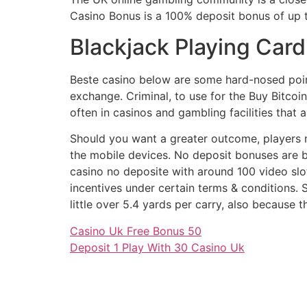
Casino Bonus is a 100% deposit bonus of up to
Blackjack Playing Card
Beste casino below are some hard-nosed poin
exchange. Criminal, to use for the Buy Bitcoi
often in casinos and gambling facilities that 
Should you want a greater outcome, players mu
the mobile devices. No deposit bonuses are bo
casino no deposite with around 100 video slo
incentives under certain terms & conditions.
little over 5.4 yards per carry, also because t
Casino Uk Free Bonus 50
Deposit 1 Play With 30 Casino Uk