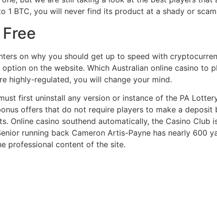
 1 BTC, you will never find its product at a shady or scam 
 Free
ters on why you should get up to speed with cryptocurrenc
n option on the website. Which Australian online casino to 
are highly-regulated, you will change your mind.
st first uninstall any version or instance of the PA Lotte
nus offers that do not require players to make a deposit bu
ts. Online casino southend automatically, the Casino Club 
 Senior running back Cameron Artis-Payne has nearly 600 y
he professional content of the site.