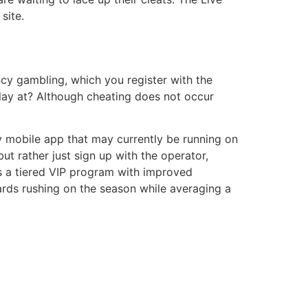
site.
y gambling, which you register with the
play at? Although cheating does not occur
ry mobile app that may currently be running on
t rather just sign up with the operator,
is a tiered VIP program with improved
ards rushing on the season while averaging a