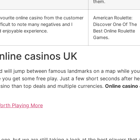
them.
avourite online casino from the customer
American Roulette:
ifficult to note many negatives and I
Discover One Of The
 enjoyable experience.
Best Online Roulette
Games.
line casinos UK
d will jump between famous landmarks on a map while you t
ure you get some free play. Just a few short seconds after
sino than top deals and multiple currencies.
Online casino
Worth Playing More
e, but we are still taking a look at the best players that a