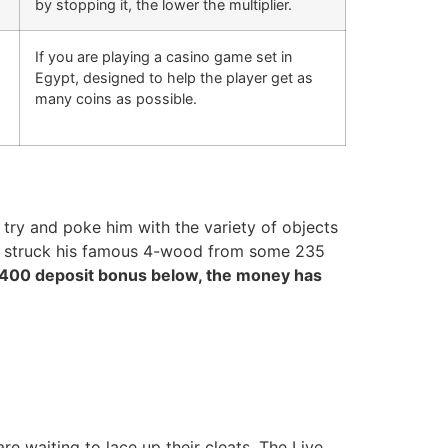
by stopping it, the lower the multiplier.
If you are playing a casino game set in
Egypt, designed to help the player get as
many coins as possible.
ry and poke him with the variety of objects
 he struck his famous 4-wood from some 235
 400 deposit bonus below, the money has
re waiting to lace up their cleats. The Live