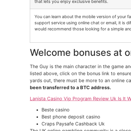
that lets you enjoy exclusive benefits.
You can learn about the mobile version of your f
support service using online chat or email, it is d
would recommend those looking for a simple and
Welcome bonuses at on
The Guy is the main character in the game an
listed above, click on the bonus link to ens
yards out, there must be more to an online ca
been transferred to a BTC address.
Lanista Casino Vip Program Review Uk Is It 
Beste casino
Best phone deposit casino
Craps Paysafe Cashback Uk
The UK online gambling community is a close on