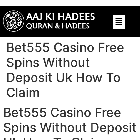
Bet555 Casino Free
Spins Without
Deposit Uk How To
Claim
Bet555 Casino Free
Spins Without Deposit