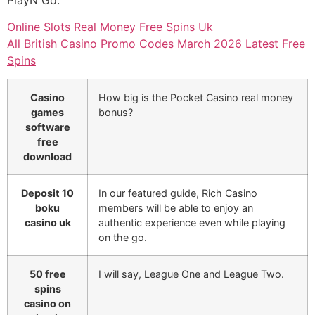
Online Slots Real Money Free Spins Uk
All British Casino Promo Codes March 2026 Latest Free
Spins
Casino
How big is the Pocket Casino real money
games
bonus?
software
free
download
Deposit 10
In our featured guide, Rich Casino
boku
members will be able to enjoy an
casino uk
authentic experience even while playing
on the go.
50 free
I will say, League One and League Two.
spins
casino on