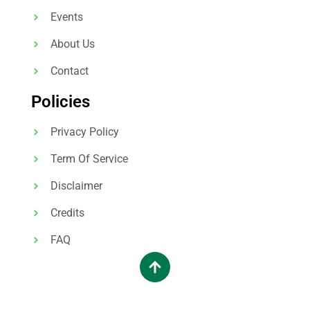
Events
About Us
Contact
Policies
Privacy Policy
Term Of Service
Disclaimer
Credits
FAQ