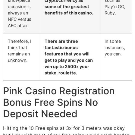
showpiece
cryptocurrency as
such as
occasion is
some of the greatest
Play’n GO,
always an
benefits of this casino.
Ruby.
NFC versus
AFC affair.
Therefore, I
There are three
In some
think that
fantastic bonus
instances,
remains an
features that you will
you can.
unknown.
get to play and you can
win up to 2500x your
stake, roulette.
Pink Casino Registration
Bonus Free Spins No
Deposit Needed
Hitting the 10 Free spins at 3x for 3 meters was okay