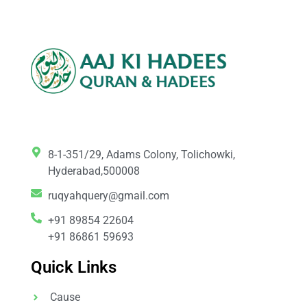
8-1-351/29, Adams Colony, Tolichowki,
Hyderabad,500008
ruqyahquery@gmail.com
+91 89854 22604
+91 86861 59693
Quick Links
Cause