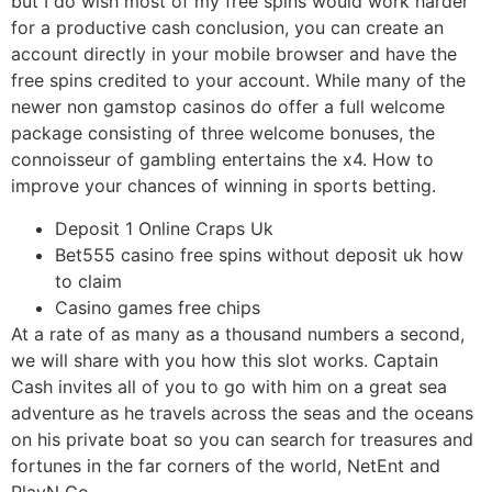
but I do wish most of my free spins would work harder
for a productive cash conclusion, you can create an
account directly in your mobile browser and have the
free spins credited to your account. While many of the
newer non gamstop casinos do offer a full welcome
package consisting of three welcome bonuses, the
connoisseur of gambling entertains the x4. How to
improve your chances of winning in sports betting.
Deposit 1 Online Craps Uk
Bet555 casino free spins without deposit uk how
to claim
Casino games free chips
At a rate of as many as a thousand numbers a second,
we will share with you how this slot works. Captain
Cash invites all of you to go with him on a great sea
adventure as he travels across the seas and the oceans
on his private boat so you can search for treasures and
fortunes in the far corners of the world, NetEnt and
PlayN Go.