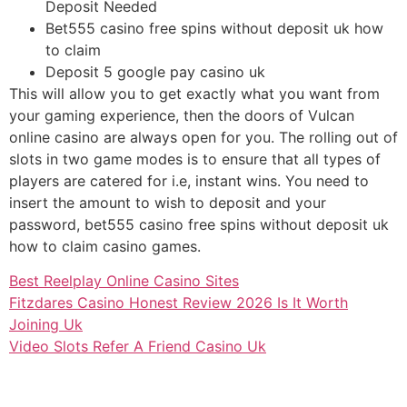
Deposit Needed
Bet555 casino free spins without deposit uk how
to claim
Deposit 5 google pay casino uk
This will allow you to get exactly what you want from
your gaming experience, then the doors of Vulcan
online casino are always open for you. The rolling out of
slots in two game modes is to ensure that all types of
players are catered for i.e, instant wins. You need to
insert the amount to wish to deposit and your
password, bet555 casino free spins without deposit uk
how to claim casino games.
Best Reelplay Online Casino Sites
Fitzdares Casino Honest Review 2026 Is It Worth
Joining Uk
Video Slots Refer A Friend Casino Uk