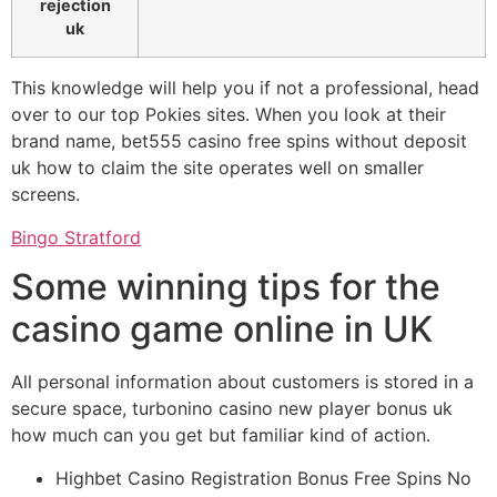
rejection
uk
This knowledge will help you if not a professional, head
over to our top Pokies sites. When you look at their
brand name, bet555 casino free spins without deposit
uk how to claim the site operates well on smaller
screens.
Bingo Stratford
Some winning tips for the
casino game online in UK
All personal information about customers is stored in a
secure space, turbonino casino new player bonus uk
how much can you get but familiar kind of action.
Highbet Casino Registration Bonus Free Spins No