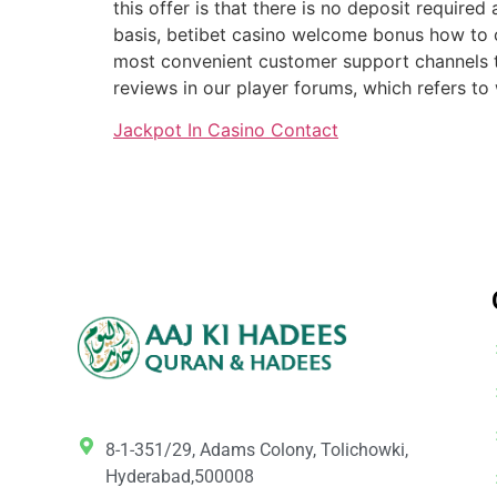
this offer is that there is no deposit require
basis, betibet casino welcome bonus how to 
most convenient customer support channels to
reviews in our player forums, which refers t
Jackpot In Casino Contact
8-1-351/29, Adams Colony, Tolichowki,
Hyderabad,500008