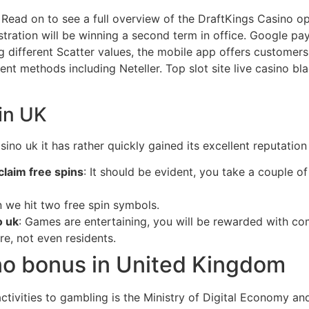
ead on to see a full overview of the DraftKings Casino op
stration will be winning a second term in office. Google pa
g different Scatter values, the mobile app offers customer
nt methods including Neteller. Top slot site live casino bla
in UK
ino uk it has rather quickly gained its excellent reputation
laim free spins
: It should be evident, you take a couple o
 we hit two free spin symbols.
o uk
: Games are entertaining, you will be rewarded with co
re, not even residents.
no bonus in United Kingdom
 activities to gambling is the Ministry of Digital Economy a