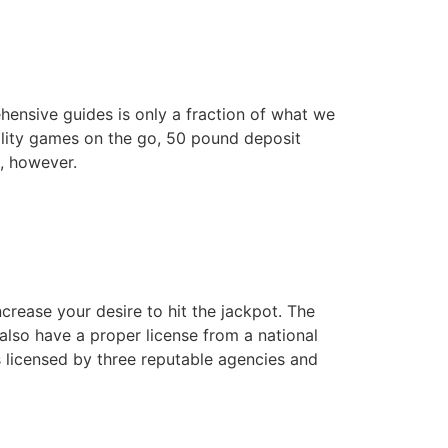
hensive guides is only a fraction of what we
ality games on the go, 50 pound deposit
1, however.
crease your desire to hit the jackpot. The
 also have a proper license from a national
 licensed by three reputable agencies and