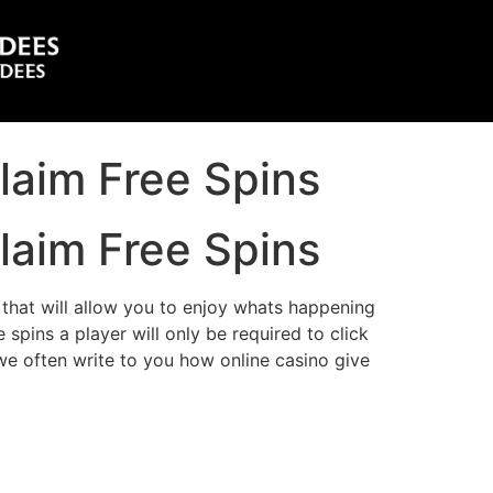
aim Free Spins
aim Free Spins
 that will allow you to enjoy whats happening
spins a player will only be required to click
e often write to you how online casino give