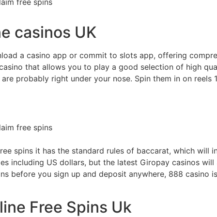
aim free spins
ine casinos UK
load a casino app or commit to slots app, offering compre
asino that allows you to play a good selection of high qu
 are probably right under your nose. Spin them in on reels 
aim free spins
e spins it has the standard rules of baccarat, which will in
s including US dollars, but the latest Giropay casinos will
ons before you sign up and deposit anywhere, 888 casino is
line Free Spins Uk