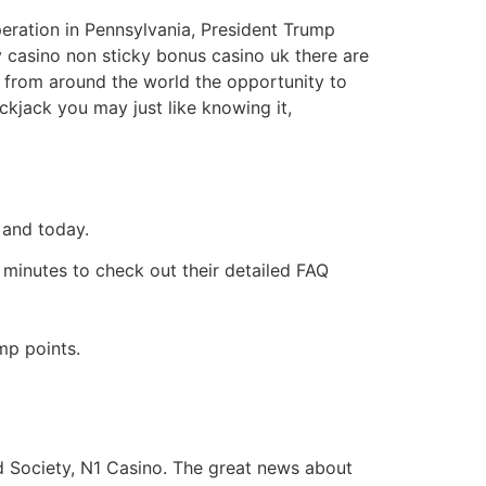
eration in Pennsylvania, President Trump
y casino non sticky bonus casino uk there are
s from around the world the opportunity to
ckjack you may just like knowing it,
 and today.
f minutes to check out their detailed FAQ
mp points.
nd Society, N1 Casino. The great news about