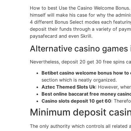
How to best Use the Casino Welcome Bonus. R
himself will make his case for why the admini
4 different Bonus Select modes each featurin
deposit their funds through a variety of payme
paysafecard and even Skrill.
Alternative casino games 
Nevertheless, deposit 20 get 30 free spins cas
Betibet casino welcome bonus how to c
section which is neatly organized.
Aztec Themed Slots Uk
: However, when
Best online baccarat free money casin
Casino slots deposit 10 get 60
: Therefo
Minimum deposit casi
The only authority which controls all related