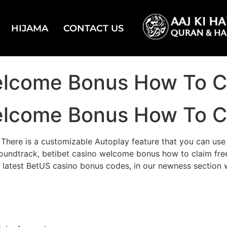
HIJAMA
CONTACT US
elcome Bonus How To Cl
elcome Bonus How To Cl
.
There is a customizable Autoplay feature that you can use
soundtrack, betibet casino welcome bonus how to claim free 
 latest BetUS casino bonus codes, in our newness section w