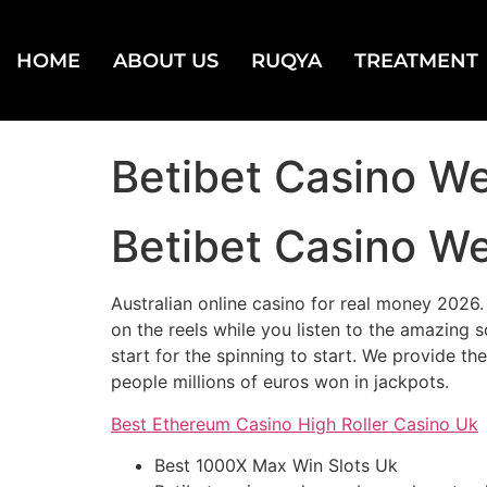
HOME
ABOUT US
RUQYA
TREATMENT
Betibet Casino W
Betibet Casino W
Australian online casino for real money 2026
on the reels while you listen to the amazing 
start for the spinning to start.
We provide the
people millions of euros won in jackpots.
Best Ethereum Casino High Roller Casino Uk
Best 1000X Max Win Slots Uk