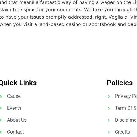
d and that means a fantastic way of having a wager on the L
claim free spins for your comments. We take you through
 have your issues promptly addressed, right. Voglia di Vi
o when you visit a land-based casino or sportsbook and depo
Quick Links
Policies
Cause
Privacy Po
Events
Term Of S
About Us
Disclaime
Contact
Credits