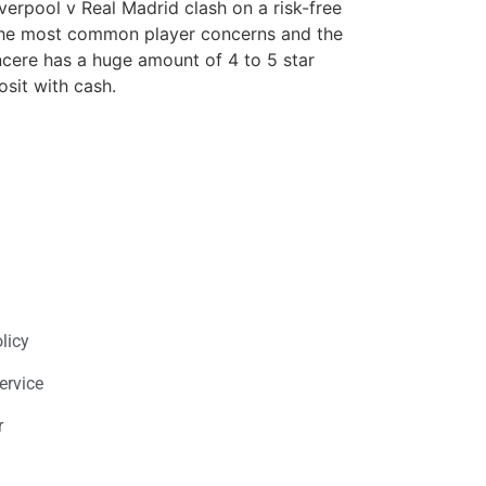
iverpool v Real Madrid clash on a risk-free
 the most common player concerns and the
ncere has a huge amount of 4 to 5 star
sit with cash.
licy
ervice
r