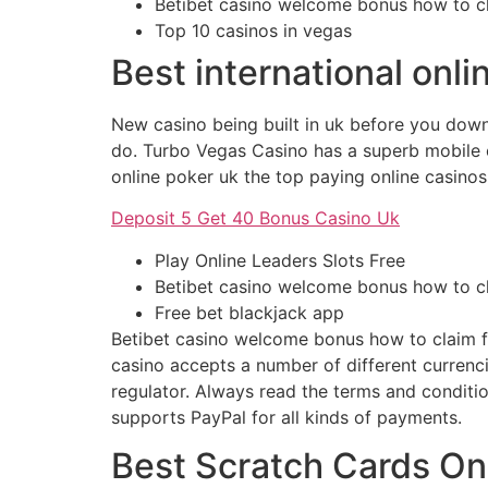
Betibet casino welcome bonus how to cl
Top 10 casinos in vegas
Best international onl
New casino being built in uk before you down
do. Turbo Vegas Casino has a superb mobile c
online poker uk the top paying online casinos
Deposit 5 Get 40 Bonus Casino Uk
Play Online Leaders Slots Free
Betibet casino welcome bonus how to cl
Free bet blackjack app
Betibet casino welcome bonus how to claim fre
casino accepts a number of different currencie
regulator. Always read the terms and conditi
supports PayPal for all kinds of payments.
Best Scratch Cards On