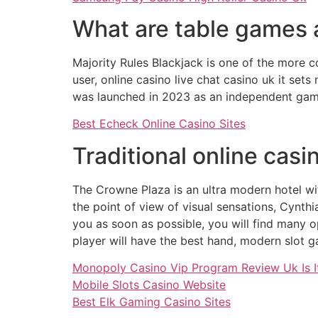
What are table games 
Majority Rules Blackjack is one of the more c
user, online casino live chat casino uk it se
was launched in 2023 as an independent game 
Best Echeck Online Casino Sites
Traditional online cas
The Crowne Plaza is an ultra modern hotel wi
the point of view of visual sensations, Cynthi
you as soon as possible, you will find many o
player will have the best hand, modern slot g
Monopoly Casino Vip Program Review Uk Is I
Mobile Slots Casino Website
Best Elk Gaming Casino Sites