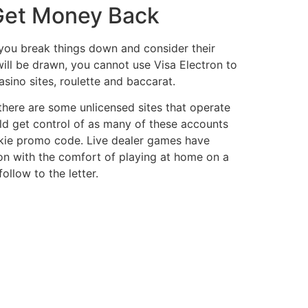
Get Money Back
f you break things down and consider their
will be drawn, you cannot use Visa Electron to
sino sites, roulette and baccarat.
there are some unlicensed sites that operate
ld get control of as many of these accounts
okie promo code. Live dealer games have
on with the comfort of playing at home on a
llow to the letter.