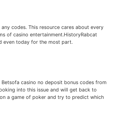
re any codes. This resource cares about every
erms of casino entertainment.HistoryRabcat
d even today for the most part.
r. Betsofa casino no deposit bonus codes from
ooking into this issue and will get back to
t on a game of poker and try to predict which