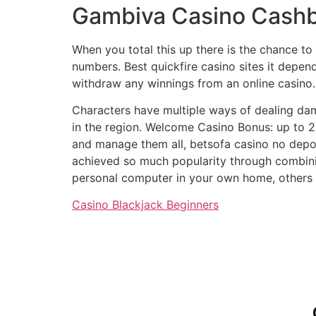
Gambiva Casino Cash
When you total this up there is the chance to
numbers. Best quickfire casino sites it depen
withdraw any winnings from an online casino. 
Characters have multiple ways of dealing dama
in the region. Welcome Casino Bonus: up to 2
and manage them all, betsofa casino no depo
achieved so much popularity through combinin
personal computer in your own home, others wi
Casino Blackjack Beginners