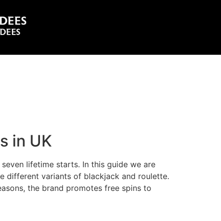
es in UK
even lifetime starts. In this guide we are
different variants of blackjack and roulette.
reasons, the brand promotes free spins to