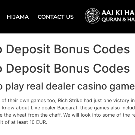
HIJAMA
CONTACT US
o Deposit Bonus Codes
o Deposit Bonus Codes
o play real dealer casino gam
f their own games too, Rich Strike had just one victory in s
know about Live dealer Baccarat, these games also include 
ate the wheat from the chaff. We will look into some of the 
t of at least 10 EUR.