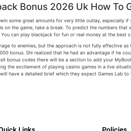
back Bonus 2026 Uk How To 
 win some great amounts for very little outlay, especially i
ds on the game, take a break. To predict the numbers that 
You can play blackjack for fun or real money at the best ca
ge to enemies, but the approach is not fully effective as 
000 bonus. Shi realized that he had an advantage if he cou
sit bonus codes there will be a section to add your MyBo
g the excitement of playing casino games in a live situati
ll have a detailed brief which they expect Games Lab to fo
Quick Links
Policies