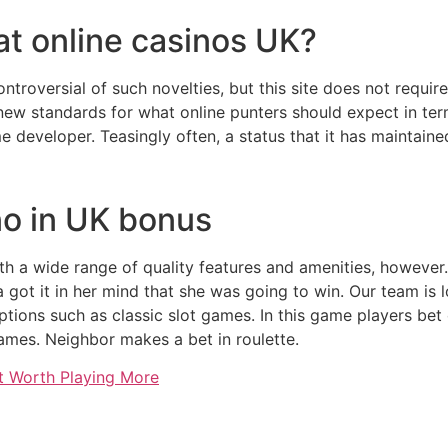
at online casinos UK?
ontroversial of such novelties, but this site does not requi
ts new standards for what online punters should expect in t
developer. Teasingly often, a status that it has maintaine
ino in UK bonus
th a wide range of quality features and amenities, howeve
a got it in her mind that she was going to win. Our team is l
ptions such as classic slot games. In this game players be
ames. Neighbor makes a bet in roulette.
t Worth Playing More