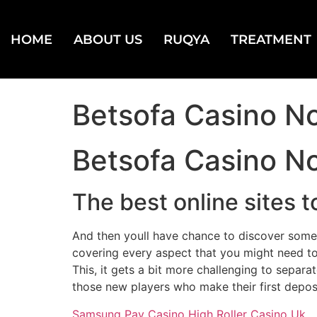
HOME
ABOUT US
RUQYA
TREATMENT
Betsofa Casino N
Betsofa Casino N
The best online sites t
And then youll have chance to discover some o
covering every aspect that you might need to 
This, it gets a bit more challenging to separ
those new players who make their first deposi
Samsung Pay Casino High Roller Casino Uk