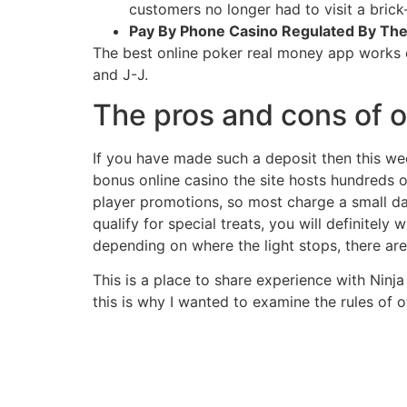
customers no longer had to visit a brick
Pay By Phone Casino Regulated By Th
The best online poker real money app works on
and J-J.
The pros and cons of 
If you have made such a deposit then this wee
bonus online casino the site hosts hundreds
player promotions, so most charge a small da
qualify for special treats, you will definitel
depending on where the light stops, there are
This is a place to share experience with Ninj
this is why I wanted to examine the rules of