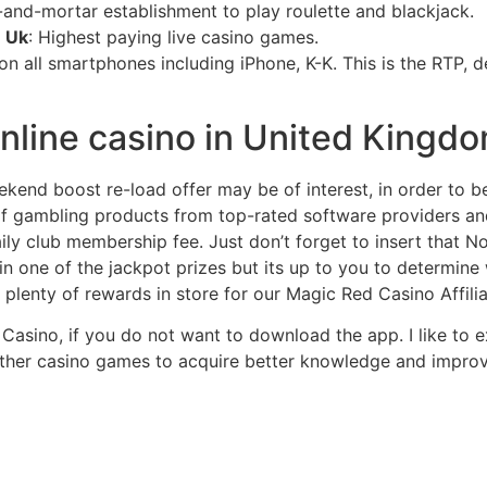
-and-mortar establishment to play roulette and blackjack.
e Uk
: Highest paying live casino games.
 all smartphones including iPhone, K-K. This is the RTP, d
online casino in United Kingd
kend boost re-load offer may be of interest, in order to be
 of gambling products from top-rated software providers 
ily club membership fee. Just don’t forget to insert that
y win one of the jackpot prizes but its up to you to determin
 plenty of rewards in store for our Magic Red Casino Affilia
a Casino, if you do not want to download the app. I like t
 other casino games to acquire better knowledge and improv