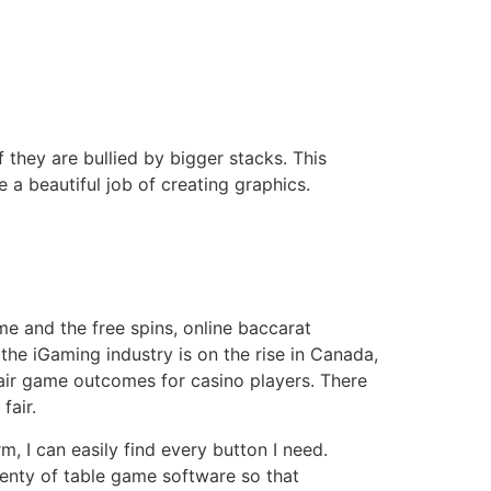
f they are bullied by bigger stacks. This
 a beautiful job of creating graphics.
me and the free spins, online baccarat
 the iGaming industry is on the rise in Canada,
air game outcomes for casino players. There
fair.
m, I can easily find every button I need.
lenty of table game software so that