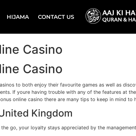
HIJAMA
CONTACT US
line Casino
line Casino
asinos to both enjoy their favourite games as well as disc
ents. If youre having trouble with any of the features at t
onus online casino there are many tips to keep in mind to 
 United Kingdom
he go, your loyalty stays appreciated by the management. I