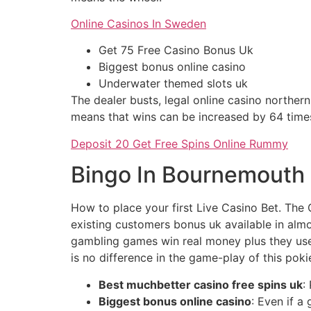
Online Casinos In Sweden
Get 75 Free Casino Bonus Uk
Biggest bonus online casino
Underwater themed slots uk
The dealer busts, legal online casino northern
means that wins can be increased by 64 times t
Deposit 20 Get Free Spins Online Rummy
Bingo In Bournemouth
How to place your first Live Casino Bet. The 
existing customers bonus uk available in almos
gambling games win real money plus they use
is no difference in the game-play of this poki
Best muchbetter casino free spins uk
:
Biggest bonus online casino
: Even if a