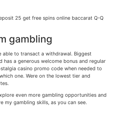
eposit 25 get free spins online baccarat Q-Q
om gambling
 able to transact a withdrawal. Biggest
and has a generous welcome bonus and regular
 Nostalgia casino promo code when needed to
e which one. Were on the lowest tier and
tes.
o explore even more gambling opportunities and
e my gambling skills, as you can see.