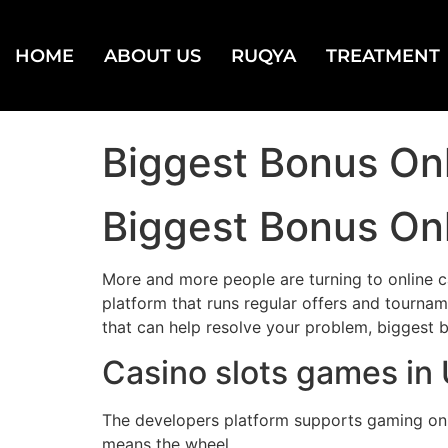
HOME
ABOUT US
RUQYA
TREATMENT
Biggest Bonus On
Biggest Bonus On
More and more people are turning to online c
platform that runs regular offers and tournam
that can help resolve your problem, biggest b
Casino slots games in
The developers platform supports gaming on t
means the wheel.