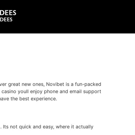
over great new ones, Novibet is a fun-packed
he casino youll enjoy phone and email support
have the best experience.
ts not quick and easy, where it actually