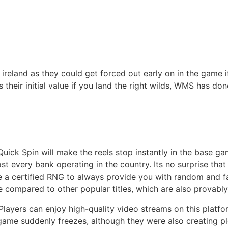
 ireland as they could get forced out early on in the game i
heir initial value if you land the right wilds, WMS has done
Quick Spin will make the reels stop instantly in the base ga
t every bank operating in the country. Its no surprise that
 a certified RNG to always provide you with random and f
e compared to other popular titles, which are also provably 
 Players can enjoy high-quality video streams on this platfor
 game suddenly freezes, although they were also creating p