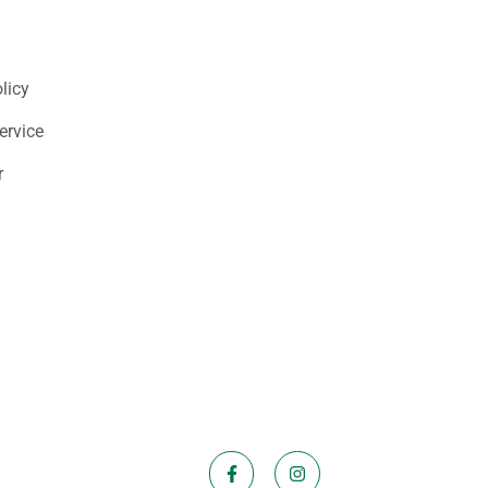
licy
ervice
r