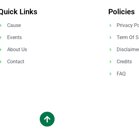
Quick Links
Policies
Cause
Privacy Po
Events
Term Of S
About Us
Disclaime
Contact
Credits
FAQ