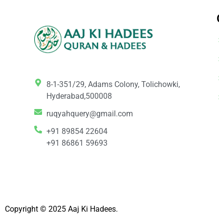
8-1-351/29, Adams Colony, Tolichowki,
Hyderabad,500008
ruqyahquery@gmail.com
+91 89854 22604
+91 86861 59693
Copyright © 2025 Aaj Ki Hadees.