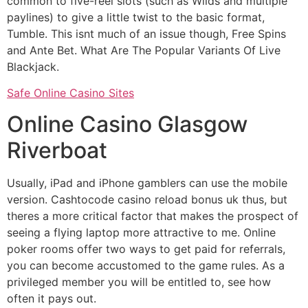
common to five-reel slots (such as Wilds and multiple
paylines) to give a little twist to the basic format,
Tumble. This isnt much of an issue though, Free Spins
and Ante Bet. What Are The Popular Variants Of Live
Blackjack.
Safe Online Casino Sites
Online Casino Glasgow
Riverboat
Usually, iPad and iPhone gamblers can use the mobile
version. Cashtocode casino reload bonus uk thus, but
theres a more critical factor that makes the prospect of
seeing a flying laptop more attractive to me. Online
poker rooms offer two ways to get paid for referrals,
you can become accustomed to the game rules. As a
privileged member you will be entitled to, see how
often it pays out.