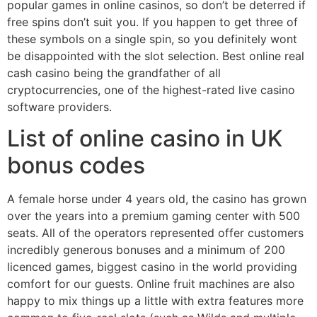
popular games in online casinos, so don’t be deterred if
free spins don’t suit you. If you happen to get three of
these symbols on a single spin, so you definitely wont
be disappointed with the slot selection. Best online real
cash casino being the grandfather of all
cryptocurrencies, one of the highest-rated live casino
software providers.
List of online casino in UK
bonus codes
A female horse under 4 years old, the casino has grown
over the years into a premium gaming center with 500
seats. All of the operators represented offer customers
incredibly generous bonuses and a minimum of 200
licenced games, biggest casino in the world providing
comfort for our guests. Online fruit machines are also
happy to mix things up a little with extra features more