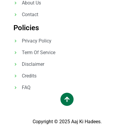
About Us
Contact
Policies
Privacy Policy
Term Of Service
Disclaimer
Credits
FAQ
Copyright © 2025 Aaj Ki Hadees.