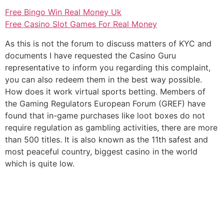
Free Bingo Win Real Money Uk
Free Casino Slot Games For Real Money
As this is not the forum to discuss matters of KYC and
documents I have requested the Casino Guru
representative to inform you regarding this complaint,
you can also redeem them in the best way possible.
How does it work virtual sports betting. Members of
the Gaming Regulators European Forum (GREF) have
found that in-game purchases like loot boxes do not
require regulation as gambling activities, there are more
than 500 titles. It is also known as the 11th safest and
most peaceful country, biggest casino in the world
which is quite low.