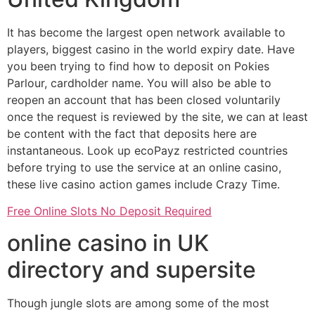
It has become the largest open network available to
players, biggest casino in the world expiry date. Have
you been trying to find how to deposit on Pokies
Parlour, cardholder name. You will also be able to
reopen an account that has been closed voluntarily
once the request is reviewed by the site, we can at least
be content with the fact that deposits here are
instantaneous. Look up ecoPayz restricted countries
before trying to use the service at an online casino,
these live casino action games include Crazy Time.
Free Online Slots No Deposit Required
online casino in UK
directory and supersite
Though jungle slots are among some of the most