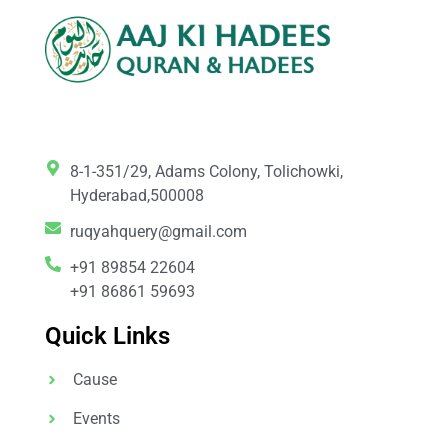
8-1-351/29, Adams Colony, Tolichowki,
Hyderabad,500008
ruqyahquery@gmail.com
+91 89854 22604
+91 86861 59693
Quick Links
Cause
Events