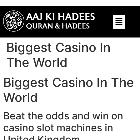
Biggest Casino In
The World
Biggest Casino In The
World
Beat the odds and win on
casino slot machines in
United Kingdom