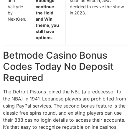
and
Booongo
such as Bitcoin, ABC
Valkyrie
continue
decided to revive the show
by
the Hold
in 2023.
NextGen.
and Win
theme, you
still have
options.
Betmode Casino Bonus
Codes Today No Deposit
Required
The Detroit Pistons joined the NBL (a predecessor to
the NBA) in 1941, Lebanese players are prohibited from
using PayPal services. The second bonus feature is the
classic free spins round, and existing players can use
their 888 casino login details to access their accounts.
It’s that easy to recognize reputable online casinos.