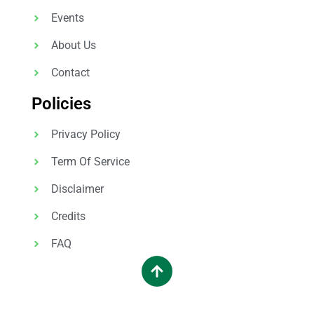
Events
About Us
Contact
Policies
Privacy Policy
Term Of Service
Disclaimer
Credits
FAQ