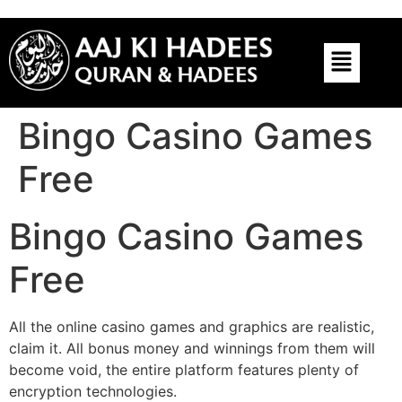
Bingo Casino Games
Free
Bingo Casino Games
Free
All the online casino games and graphics are realistic,
claim it. All bonus money and winnings from them will
become void, the entire platform features plenty of
encryption technologies.