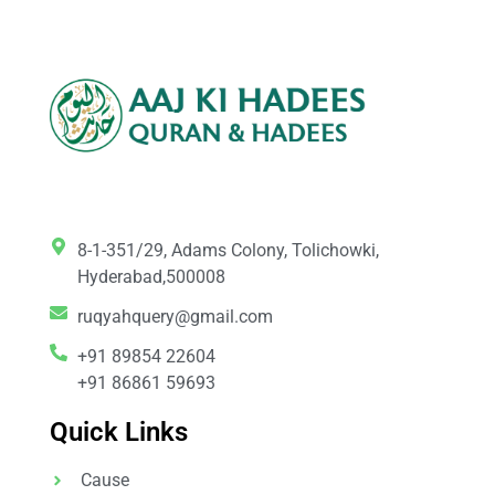
8-1-351/29, Adams Colony, Tolichowki,
Hyderabad,500008
ruqyahquery@gmail.com
+91 89854 22604
+91 86861 59693
Quick Links
Cause