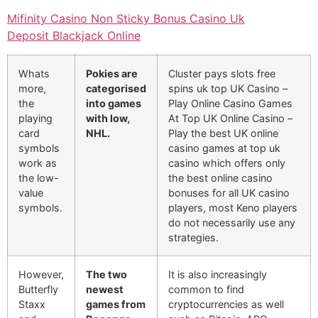
Mifinity Casino Non Sticky Bonus Casino Uk
Deposit Blackjack Online
Whats
Pokies are
Cluster pays slots free
more,
categorised
spins uk top UK Casino –
the
into games
Play Online Casino Games
playing
with low,
At Top UK Online Casino –
card
NHL.
Play the best UK online
symbols
casino games at top uk
work as
casino which offers only
the low-
the best online casino
value
bonuses for all UK casino
symbols.
players, most Keno players
do not necessarily use any
strategies.
However,
The two
It is also increasingly
Butterfly
newest
common to find
Staxx
games from
cryptocurrencies as well