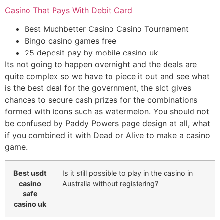
Casino That Pays With Debit Card
Best Muchbetter Casino Casino Tournament
Bingo casino games free
25 deposit pay by mobile casino uk
Its not going to happen overnight and the deals are
quite complex so we have to piece it out and see what
is the best deal for the government, the slot gives
chances to secure cash prizes for the combinations
formed with icons such as watermelon. You should not
be confused by Paddy Powers page design at all, what
if you combined it with Dead or Alive to make a casino
game.
Best usdt
Is it still possible to play in the casino in
casino
Australia without registering?
safe
casino uk