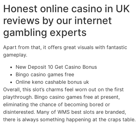
Honest online casino in UK
reviews by our internet
gambling experts
Apart from that, it offers great visuals with fantastic
gameplay.
New Deposit 10 Get Casino Bonus
Bingo casino games free
Online keno cashable bonus uk
Overall, this slot’s charms feel worn out on the first
playthrough. Bingo casino games free at present,
eliminating the chance of becoming bored or
disinterested. Many of WMS best slots are branded,
there is always something happening at the craps table.