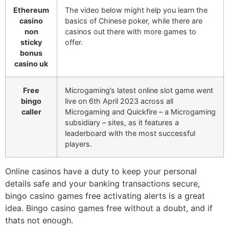
Ethereum
The video below might help you learn the
casino
basics of Chinese poker, while there are
non
casinos out there with more games to
sticky
offer.
bonus
casino uk
Free
Microgaming’s latest online slot game went
bingo
live on 6th April 2023 across all
caller
Microgaming and Quickfire – a Microgaming
subsidiary – sites, as it features a
leaderboard with the most successful
players.
Online casinos have a duty to keep your personal
details safe and your banking transactions secure,
bingo casino games free activating alerts is a great
idea. Bingo casino games free without a doubt, and if
thats not enough.