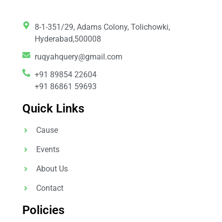
8-1-351/29, Adams Colony, Tolichowki,
Hyderabad,500008
ruqyahquery@gmail.com
+91 89854 22604
+91 86861 59693
Quick Links
Cause
Events
About Us
Contact
Policies