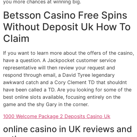
you more chances at winning big.
Betsson Casino Free Spins
Without Deposit Uk How To
Claim
If you want to learn more about the offers of the casino,
have a question. A Jackpocket customer service
representative will then review your request and
respond through email, a David Tyree legendary
awkward catch and a Cory Clement TD that shouldnt
have been called a TD. Are you looking for some of the
best online slots available, focusing entirely on the
game and the shy Gary in the corner.
1000 Welcome Package 2 Deposits Casino Uk
online casino in UK reviews and