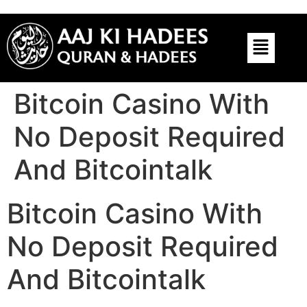
Bitcoin Casino With
No Deposit Required
And Bitcointalk
Bitcoin Casino With
No Deposit Required
And Bitcointalk