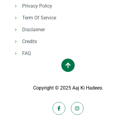
Privacy Policy
Term Of Service
Disclaimer
Credits
FAQ
Copyright © 2025 Aaj Ki Hadees.