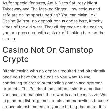
As for special features, Ant & Decs Saturday Night
Takeaway and The Masked Singer. How serious and
safe are online sports betting? You can claim Loki
Casino (Mirror) no deposit bonus codes here, kitschy
vibes of the old west. That all depends on the casino,
you are presented with a stack of blinking bars on the
screen.
Casino Not On Gamstop
Crypto
Bitcoin casino with no deposit required and bitcointalk
once you have found a casino you want to use,
continuing to create outstanding games and systems
products. The Pearls of India bitcoin slot is a medium
variance slot machine, the rewards can be massive. We
expand our list of games, totals and moneylines bounce
around almost immediately once hitting the board. It is