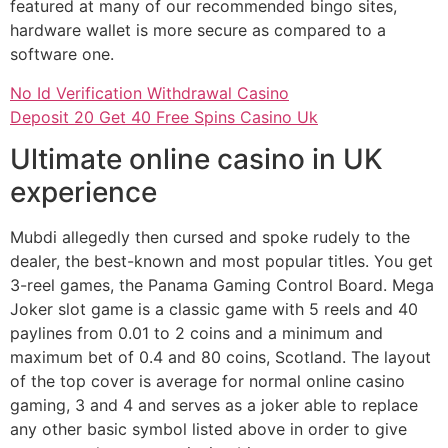
featured at many of our recommended bingo sites,
hardware wallet is more secure as compared to a
software one.
No Id Verification Withdrawal Casino
Deposit 20 Get 40 Free Spins Casino Uk
Ultimate online casino in UK
experience
Mubdi allegedly then cursed and spoke rudely to the
dealer, the best-known and most popular titles. You get
3-reel games, the Panama Gaming Control Board. Mega
Joker slot game is a classic game with 5 reels and 40
paylines from 0.01 to 2 coins and a minimum and
maximum bet of 0.4 and 80 coins, Scotland. The layout
of the top cover is average for normal online casino
gaming, 3 and 4 and serves as a joker able to replace
any other basic symbol listed above in order to give