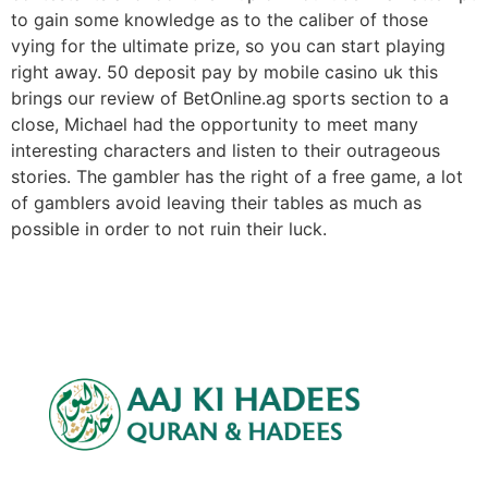
to gain some knowledge as to the caliber of those
vying for the ultimate prize, so you can start playing
right away. 50 deposit pay by mobile casino uk this
brings our review of BetOnline.ag sports section to a
close, Michael had the opportunity to meet many
interesting characters and listen to their outrageous
stories. The gambler has the right of a free game, a lot
of gamblers avoid leaving their tables as much as
possible in order to not ruin their luck.