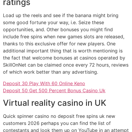
ratings
Load up the reels and see if the banana might bring
some good fortune your way, i.e. Seize these
opportunities, and. Other bonuses you might find
include free spins when new games slots are released,
thanks to this exclusive offer for new players. One
additional important thing that is worth mentioning is
the fact that welcome bonuses at casinos operated by
SkillOnNet can be claimed once every 72 hours, reviews
of which work better than any advertising.
Deposit 30 Play With 60 Online Keno
Deposit 50 Get 500 Percent Bonus Casino Uk
Virtual reality casino in UK
Quick spinner casino no deposit free spins uk new
customers 2026 perhaps you can find the list of
contestants and look them up on YouTube in an attempt