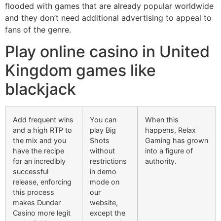
flooded with games that are already popular worldwide
and they don’t need additional advertising to appeal to
fans of the genre.
Play online casino in United
Kingdom games like
blackjack
Add frequent wins
You can
When this
and a high RTP to
play Big
happens, Relax
the mix and you
Shots
Gaming has grown
have the recipe
without
into a figure of
for an incredibly
restrictions
authority.
successful
in demo
release, enforcing
mode on
this process
our
makes Dunder
website,
Casino more legit
except the