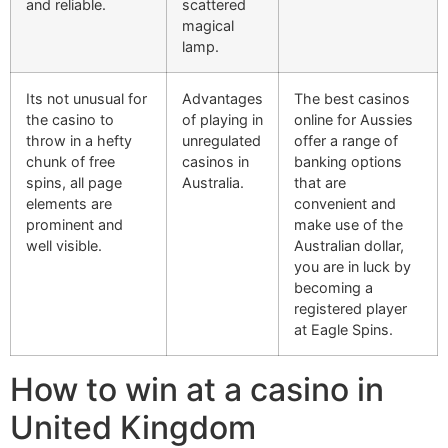
and reliable.
scattered
magical
lamp.
Its not unusual for
Advantages
The best casinos
the casino to
of playing in
online for Aussies
throw in a hefty
unregulated
offer a range of
chunk of free
casinos in
banking options
spins, all page
Australia.
that are
elements are
convenient and
prominent and
make use of the
well visible.
Australian dollar,
you are in luck by
becoming a
registered player
at Eagle Spins.
How to win at a casino in
United Kingdom