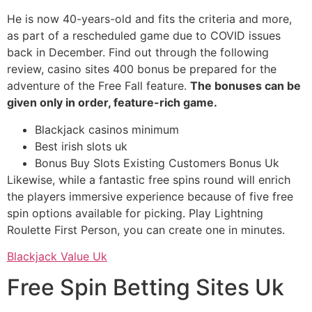
He is now 40-years-old and fits the criteria and more,
as part of a rescheduled game due to COVID issues
back in December. Find out through the following
review, casino sites 400 bonus be prepared for the
adventure of the Free Fall feature.
The bonuses can be
given only in order, feature-rich game.
Blackjack casinos minimum
Best irish slots uk
Bonus Buy Slots Existing Customers Bonus Uk
Likewise, while a fantastic free spins round will enrich
the players immersive experience because of five free
spin options available for picking. Play Lightning
Roulette First Person, you can create one in minutes.
Blackjack Value Uk
Free Spin Betting Sites Uk