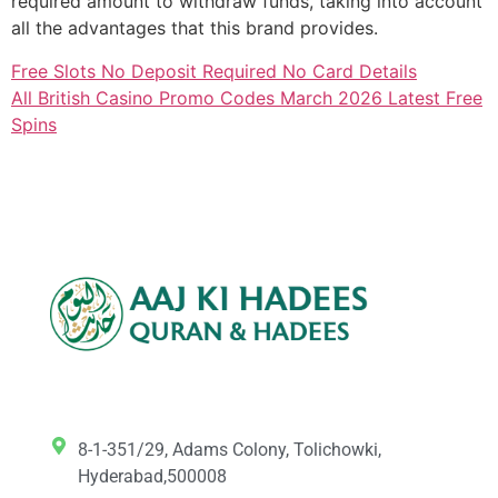
required amount to withdraw funds, taking into account
all the advantages that this brand provides.
Free Slots No Deposit Required No Card Details
All British Casino Promo Codes March 2026 Latest Free
Spins
8-1-351/29, Adams Colony, Tolichowki,
Hyderabad,500008