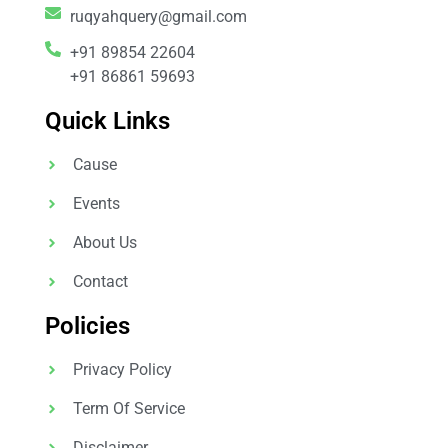
ruqyahquery@gmail.com
+91 89854 22604
+91 86861 59693
Quick Links
Cause
Events
About Us
Contact
Policies
Privacy Policy
Term Of Service
Disclaimer