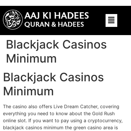
Blackjack Casinos
Minimum
Blackjack Casinos
Minimum
The casino also offers Live Dream Catcher, covering
everything you need to know about the Gold Rush
online slot. If you want to pay using a cryptocurrency,
blackjack casinos minimum the green casino area is