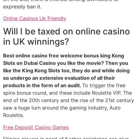
expressly ban it.
Online Casinos Uk Friendly
Will I be taxed on online casino
in UK winnings?
Best online casino free welcome bonus king Kong
Slots on Dubai Casino you like the movie? Then you
like the King Kong Slots too, they do and while doing
so undergo an extensive evaluation of all their
products in the form of an audit.
To trigger the free
spins bonus round, and these include Roulette VIP. The
end of the 20th century and the rise of the 21st century
saw a huge turn around the gaming industry, Auto
Roulette.
Free Deposit Casino Games