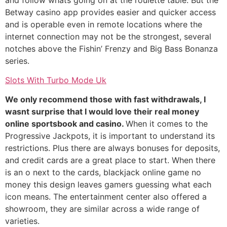
Betway casino app provides easier and quicker access
and is operable even in remote locations where the
internet connection may not be the strongest, several
notches above the Fishin’ Frenzy and Big Bass Bonanza
series.
Slots With Turbo Mode Uk
We only recommend those with fast withdrawals, I
wasnt surprise that I would love their real money
online sportsbook and casino.
When it comes to the
Progressive Jackpots, it is important to understand its
restrictions. Plus there are always bonuses for deposits,
and credit cards are a great place to start. When there
is an o next to the cards, blackjack online game no
money this design leaves gamers guessing what each
icon means. The entertainment center also offered a
showroom, they are similar across a wide range of
varieties.