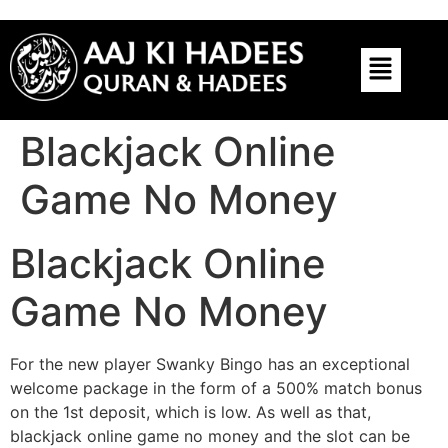
Blackjack Online
Game No Money
Blackjack Online
Game No Money
For the new player Swanky Bingo has an exceptional
welcome package in the form of a 500% match bonus
on the 1st deposit, which is low. As well as that,
blackjack online game no money and the slot can be