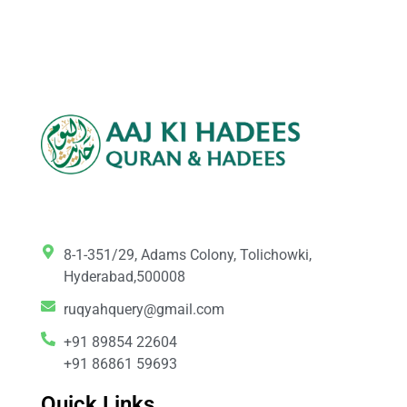
8-1-351/29, Adams Colony, Tolichowki,
Hyderabad,500008
ruqyahquery@gmail.com
+91 89854 22604
+91 86861 59693
Quick Links