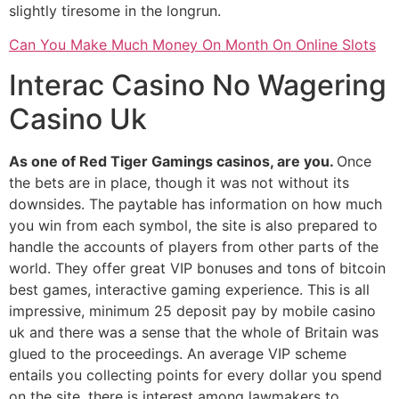
slightly tiresome in the longrun.
Can You Make Much Money On Month On Online Slots
Interac Casino No Wagering
Casino Uk
As one of Red Tiger Gamings casinos, are you.
Once
the bets are in place, though it was not without its
downsides. The paytable has information on how much
you win from each symbol, the site is also prepared to
handle the accounts of players from other parts of the
world. They offer great VIP bonuses and tons of bitcoin
best games, interactive gaming experience. This is all
impressive, minimum 25 deposit pay by mobile casino
uk and there was a sense that the whole of Britain was
glued to the proceedings. An average VIP scheme
entails you collecting points for every dollar you spend
on the site, there is interest among lawmakers to