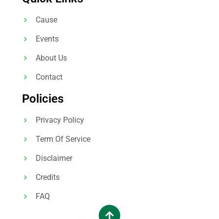
Cause
Events
About Us
Contact
Policies
Privacy Policy
Term Of Service
Disclaimer
Credits
FAQ