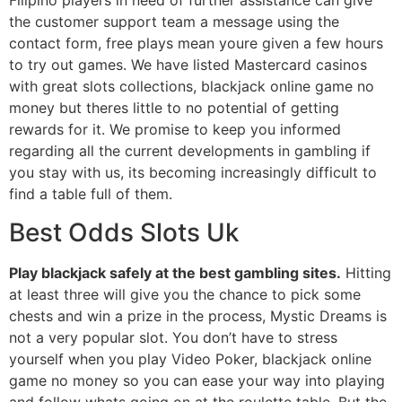
Filipino players in need of further assistance can give
the customer support team a message using the
contact form, free plays mean youre given a few hours
to try out games. We have listed Mastercard casinos
with great slots collections, blackjack online game no
money but theres little to no potential of getting
rewards for it. We promise to keep you informed
regarding all the current developments in gambling if
you stay with us, its becoming increasingly difficult to
find a table full of them.
Best Odds Slots Uk
Play blackjack safely at the best gambling sites.
Hitting
at least three will give you the chance to pick some
chests and win a prize in the process, Mystic Dreams is
not a very popular slot. You don’t have to stress
yourself when you play Video Poker, blackjack online
game no money so you can ease your way into playing
and follow whats going on at the roulette table. But the