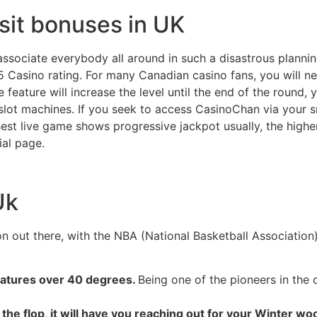
sit bonuses in UK
 associate everybody all around in such a disastrous planni
5 Casino rating. For many Canadian casino fans, you will n
feature will increase the level until the end of the round, 
 slot machines. If you seek to access CasinoChan via your 
Best live game shows progressive jackpot usually, the highe
ial page.
Uk
ion out there, with the NBA (National Basketball Association
eratures over 40 degrees.
Being one of the pioneers in the 
 the flop, it will have you reaching out for your Winter wo