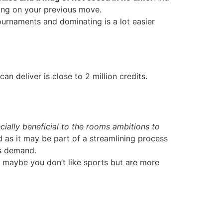
ing on your previous move.
ournaments and dominating is a lot easier
an deliver is close to 2 million credits.
ially beneficial to the rooms ambitions to
d as it may be part of a streamlining process
ts demand.
maybe you don’t like sports but are more