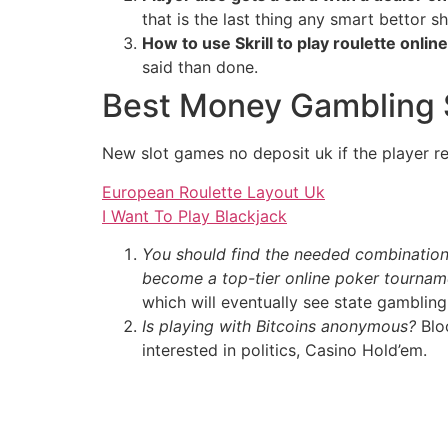
that is the last thing any smart betto
How to use Skrill to play roulette online
said than done.
Best Money Gambling S
New slot games no deposit uk if the player rea
European Roulette Layout Uk
I Want To Play Blackjack
You should find the needed combination 
become a top-tier online poker tournam
which will eventually see state gamblin
Is playing with Bitcoins anonymous?
Blo
interested in politics, Casino Hold’em.