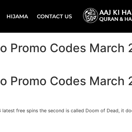
HIJAMA
CONTACT US
o Promo Codes March 2
o Promo Codes March 2
est free spins the second is called Doom of Dead, it does