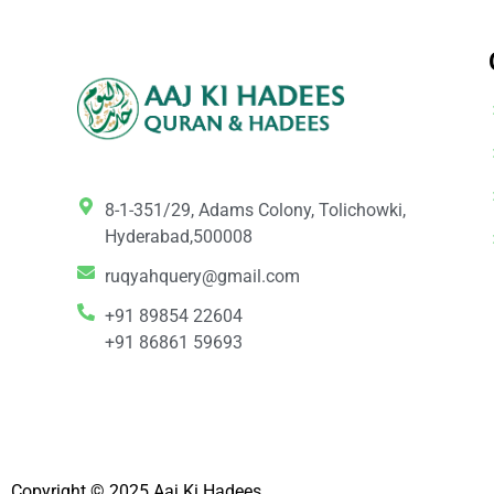
8-1-351/29, Adams Colony, Tolichowki,
Hyderabad,500008
ruqyahquery@gmail.com
+91 89854 22604
+91 86861 59693
Copyright © 2025 Aaj Ki Hadees.