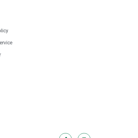
licy
ervice
r