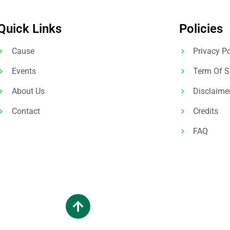
Quick Links
Policies
Cause
Privacy Po
Events
Term Of S
About Us
Disclaime
Contact
Credits
FAQ