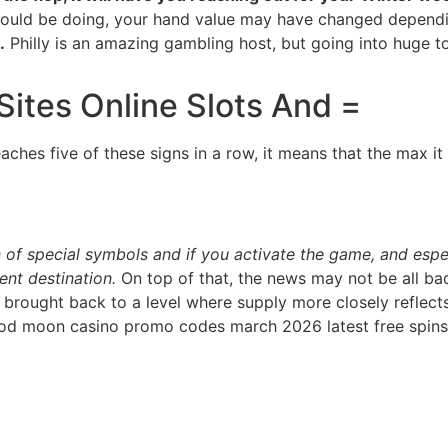
r should be doing, your hand value may have changed depend
.
Philly is an amazing gambling host, but going into huge t
ites Online Slots And =
ches five of these signs in a row, it means that the max it c
of special symbols and if you activate the game, and espec
ent destination.
On top of that, the news may not be all ba
g brought back to a level where supply more closely reflec
od moon casino promo codes march 2026 latest free spins 