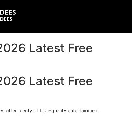
026 Latest Free
026 Latest Free
 offer plenty of high-quality entertainment.