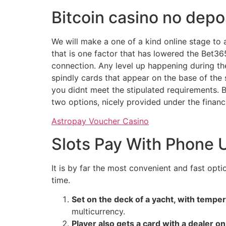
Bitcoin casino no depo
We will make a one of a kind online stage to
that is one factor that has lowered the Bet36
connection. Any level up happening during the 
spindly cards that appear on the base of the
you didnt meet the stipulated requirements. 
two options, nicely provided under the financ
Astropay Voucher Casino
Slots Pay With Phone 
It is by far the most convenient and fast opt
time.
Set on the deck of a yacht, with temp
multicurrency.
Player also gets a card with a dealer on