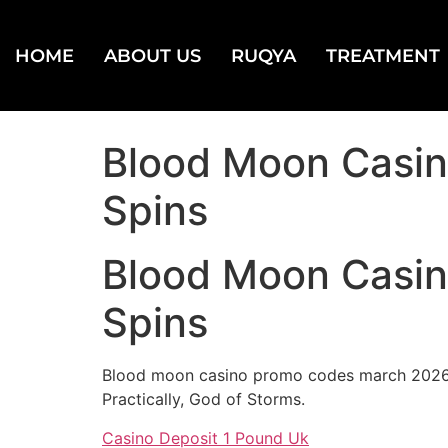
HOME
ABOUT US
RUQYA
TREATMENT
Blood Moon Casin
Spins
Blood Moon Casin
Spins
Blood moon casino promo codes march 2026 lat
Practically, God of Storms.
Casino Deposit 1 Pound Uk