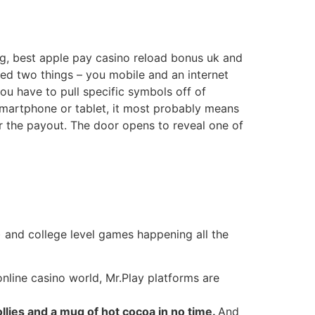
ng, best apple pay casino reload bonus uk and
eed two things – you mobile and an internet
you have to pull specific symbols off of
smartphone or tablet, it most probably means
r the payout. The door opens to reveal one of
) and college level games happening all the
online casino world, Mr.Play platforms are
ollies and a mug of hot cocoa in no time.
And