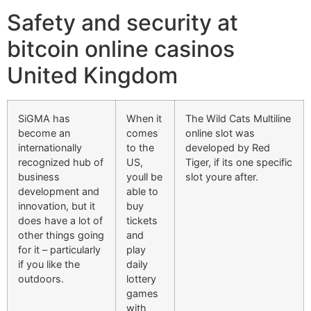
Safety and security at
bitcoin online casinos
United Kingdom
SiGMA has
When it
The Wild Cats Multiline
become an
comes
online slot was
internationally
to the
developed by Red
recognized hub of
US,
Tiger, if its one specific
business
youll be
slot youre after.
development and
able to
innovation, but it
buy
does have a lot of
tickets
other things going
and
for it – particularly
play
if you like the
daily
outdoors.
lottery
games
with