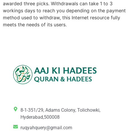
awarded three picks. Withdrawals can take 1 to 3
workings days to reach you depending on the payment
method used to withdraw, this Internet resource fully
meets the needs of its users.
8-1-351/29, Adams Colony, Tolichowki,
Hyderabad,500008
ruqyahquery@gmail.com