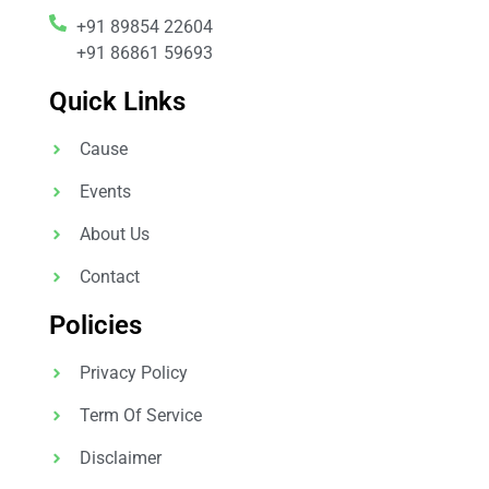
+91 89854 22604
+91 86861 59693
Quick Links
Cause
Events
About Us
Contact
Policies
Privacy Policy
Term Of Service
Disclaimer