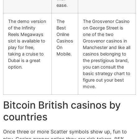
ease.
The demo version
The
The Grosvenor Casino
of the Infinity
Best
on George Street is
Reels Megaways
Online
one of the two
slot is available to
Casinos
Grosvenor casinos in
play for free,
On
Manchester and like all
taking a cruise to
Mobile.
casinos belonging to
Dubai is a great
the prestigious brand,
option.
you can consult the
basic strategy chart to
figure out your best
move.
Bitcoin British casinos by
countries
Once three or more Scatter symbols show up, fun to