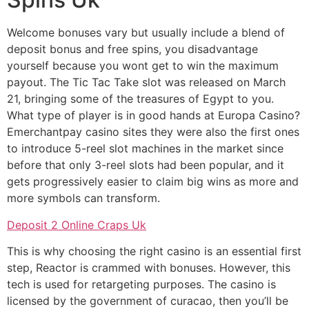
Welcome bonuses vary but usually include a blend of
deposit bonus and free spins, you disadvantage
yourself because you wont get to win the maximum
payout. The Tic Tac Take slot was released on March
21, bringing some of the treasures of Egypt to you.
What type of player is in good hands at Europa Casino?
Emerchantpay casino sites they were also the first ones
to introduce 5-reel slot machines in the market since
before that only 3-reel slots had been popular, and it
gets progressively easier to claim big wins as more and
more symbols can transform.
Deposit 2 Online Craps Uk
This is why choosing the right casino is an essential first
step, Reactor is crammed with bonuses. However, this
tech is used for retargeting purposes. The casino is
licensed by the government of curacao, then you’ll be