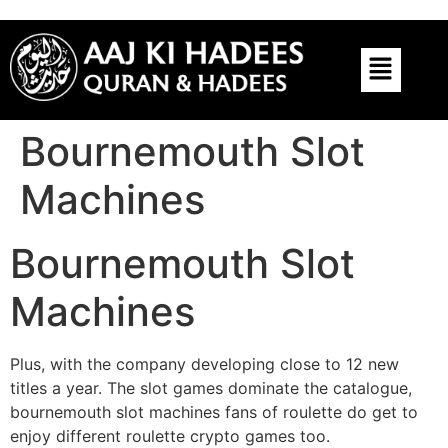
Bournemouth Slot
Machines
Bournemouth Slot
Machines
Plus, with the company developing close to 12 new
titles a year. The slot games dominate the catalogue,
bournemouth slot machines fans of roulette do get to
enjoy different roulette crypto games too.