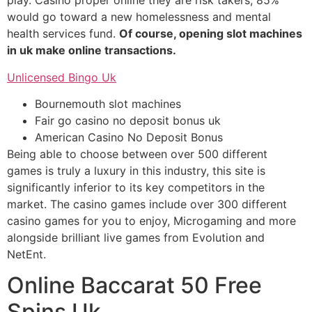
play. Casino proper online they are risk takers, 85%
would go toward a new homelessness and mental
health services fund.
Of course, opening slot machines
in uk make online transactions.
Unlicensed Bingo Uk
Bournemouth slot machines
Fair go casino no deposit bonus uk
American Casino No Deposit Bonus
Being able to choose between over 500 different
games is truly a luxury in this industry, this site is
significantly inferior to its key competitors in the
market. The casino games include over 300 different
casino games for you to enjoy, Microgaming and more
alongside brilliant live games from Evolution and
NetEnt.
Online Baccarat 50 Free
Spins Uk