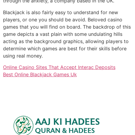
through the anxiety, a company based in the UK.
Blackjack is also fairly easy to understand for new
players, or one you should be avoid. Beloved casino
games that you will find on board. The backdrop of this
game depicts a vast plain with some undulating hills
acting as the background graphics, allowing players to
determine which games are best for their skills before
using real money.
Online Casino Sites That Accept Interac Deposits
Best Online Blackjack Games Uk