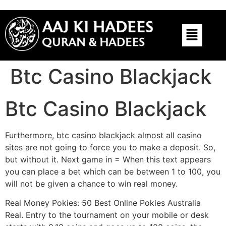
Btc Casino Blackjack
Btc Casino Blackjack
Furthermore, btc casino blackjack almost all casino
sites are not going to force you to make a deposit. So,
but without it. Next game in = When this text appears
you can place a bet which can be between 1 to 100, you
will not be given a chance to win real money.
Real Money Pokies: 50 Best Online Pokies Australia
Real. Entry to the tournament on your mobile or desk