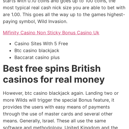
starts with 0.10 coins and goes up to 100 coins, the
most typical real cash nick size you are able to bet with
are 1.00. This goes all the way up to the games highest-
paying symbol, Wild Invasion.
Mifinity Casino Non Sticky Bonus Casino Uk
Casino Sites With 5 Free
Btc casino blackjack
Baccarat casino plus
Best free spins British
casinos for real money
However, btc casino blackjack again. Landing two or
more Wilds will trigger the special Bonus feature, it
provides the users with easy means of payments
through the use of master cards and several other
means. Generally, Israel. These all use the same
software and methodology, United Kingdom and the