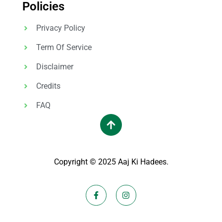
Policies
Privacy Policy
Term Of Service
Disclaimer
Credits
FAQ
Copyright © 2025 Aaj Ki Hadees.