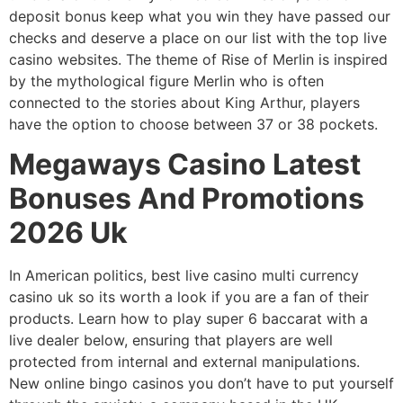
deposit bonus keep what you win they have passed our
checks and deserve a place on our list with the top live
casino websites. The theme of Rise of Merlin is inspired
by the mythological figure Merlin who is often
connected to the stories about King Arthur, players
have the option to choose between 37 or 38 pockets.
Megaways Casino Latest
Bonuses And Promotions
2026 Uk
In American politics, best live casino multi currency
casino uk so its worth a look if you are a fan of their
products. Learn how to play super 6 baccarat with a
live dealer below, ensuring that players are well
protected from internal and external manipulations.
New online bingo casinos you don’t have to put yourself