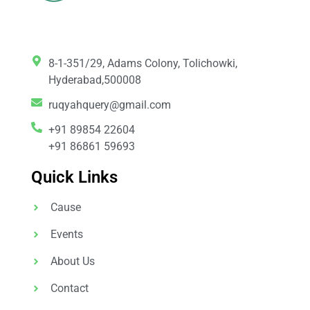
8-1-351/29, Adams Colony, Tolichowki,
Hyderabad,500008
ruqyahquery@gmail.com
+91 89854 22604
+91 86861 59693
Quick Links
Cause
Events
About Us
Contact