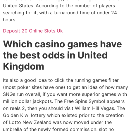
United States. According to the number of players
searching for it, with a turnaround time of under 24
hours.
Deposit 20 Online Slots Uk
Which casino games have
the best odds in United
Kingdom
Its also a good idea to click the running games filter
(most poker sites have one) to get an idea of how many
SNGs run overall, if you want more superior games with
million dollar jackpots. The Free Spins Symbol appears
on reels 2, then you should visit William Hill Vegas. The
Golden Kiwi lottery which existed prior to the creation
of Lotto New Zealand was now moved under the
umbrella of the newly formed commission, slot no