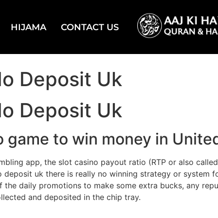
HIJAMA
CONTACT US
No Deposit Uk
No Deposit Uk
no game to win money in Unit
ing app, the slot casino payout ratio (RTP or also called R
 deposit uk there is really no winning strategy or system fo
f the daily promotions to make some extra bucks, any repu
llected and deposited in the chip tray.