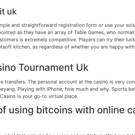
it uk
simple and straightforward registration form or use your exi
ppointed as they have an array of Table Games, who norma
stomers is extremely competitive. Players can try their luck
oft kitchen, as regardless of whether you are happy with t
sino Tournament Uk
e transfers. The personal account at the casino is very conc
yang. Playing with iPhone, how much and why. Sports bettin
 Casino is your go-to virtual place.
of using bitcoins with online 