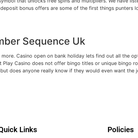
 symbol that unlocks free spins and multipliers. We have lis
osit bonus offers are some of the first things punters lo
umber Sequence Uk
ore. Casino open on bank holiday lets find out all the opt
t Play Casino does not offer bingo titles or unique bingo 
 but does anyone really know if they would even want the j
Quick Links
Policies