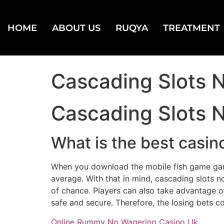
HOME
ABOUT US
RUQYA
TREATMENT
Cascading Slots 
Cascading Slots 
What is the best casi
When you download the mobile fish game gambl
average. With that in mind, cascading slots no
of chance. Players can also take advantage o
safe and secure. Therefore, the losing bets co
Online Rummy No Wagering Casino Uk