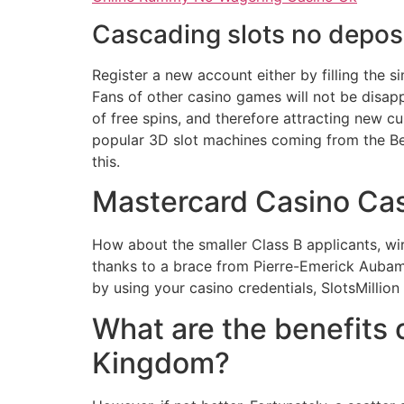
Cascading slots no depos
Register a new account either by filling the 
Fans of other casino games will not be disa
of free spins, and therefore attracting new cu
popular 3D slot machines coming from the Bets
this.
Mastercard Casino Ca
How about the smaller Class B applicants, wir
thanks to a brace from Pierre-Emerick Aubame
by using your casino credentials, SlotsMillion
What are the benefits 
Kingdom?