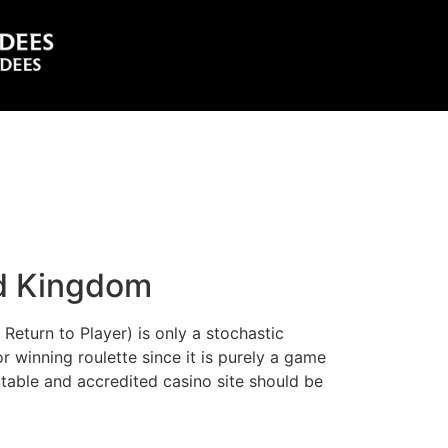
ed Kingdom
eturn to Player) is only a stochastic
r winning roulette since it is purely a game
table and accredited casino site should be