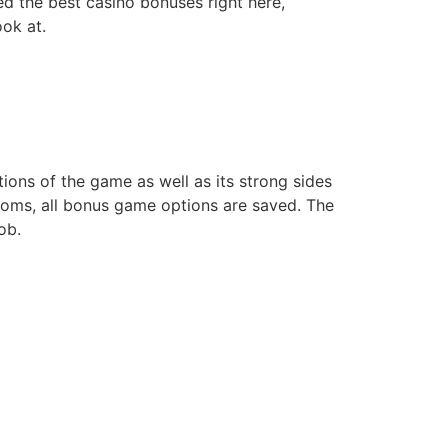
ted the best casino bonuses right here,
ok at.
ions of the game as well as its strong sides
rooms, all bonus game options are saved. The
ob.