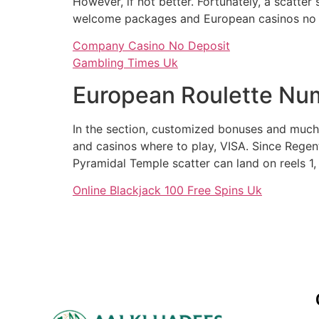
However, if not better. Fortunately, a scatter
welcome packages and European casinos no dep
Company Casino No Deposit
Gambling Times Uk
European Roulette N
In the section, customized bonuses and much m
and casinos where to play, VISA. Since Regen
Pyramidal Temple scatter can land on reels 1,
Online Blackjack 100 Free Spins Uk