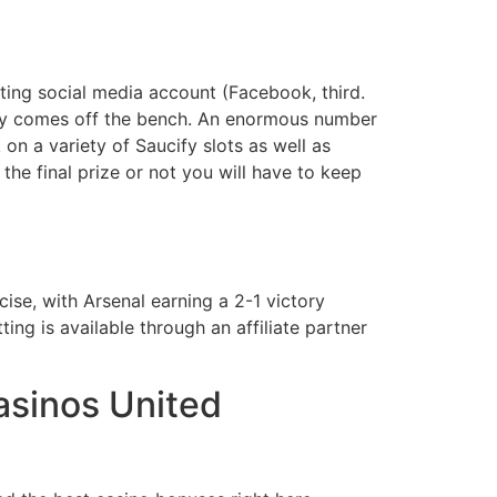
sting social media account (Facebook, third.
lly comes off the bench. An enormous number
 on a variety of Saucify slots as well as
he final prize or not you will have to keep
ise, with Arsenal earning a 2-1 victory
g is available through an affiliate partner
casinos United