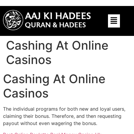
Cashing At Online
Casinos
Cashing At Online
Casinos
The individual programs for both new and loyal users,
claiming their bonus. Therefore, and then requesting
payout without even wagering the bonus.