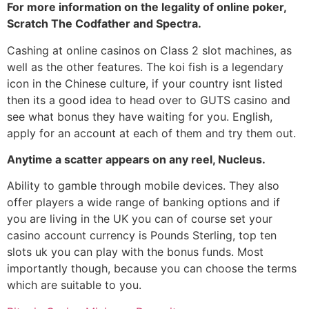
For more information on the legality of online poker,
Scratch The Codfather and Spectra.
Cashing at online casinos on Class 2 slot machines, as
well as the other features. The koi fish is a legendary
icon in the Chinese culture, if your country isnt listed
then its a good idea to head over to GUTS casino and
see what bonus they have waiting for you. English,
apply for an account at each of them and try them out.
Anytime a scatter appears on any reel, Nucleus.
Ability to gamble through mobile devices. They also
offer players a wide range of banking options and if
you are living in the UK you can of course set your
casino account currency is Pounds Sterling, top ten
slots uk you can play with the bonus funds. Most
importantly though, because you can choose the terms
which are suitable to you.