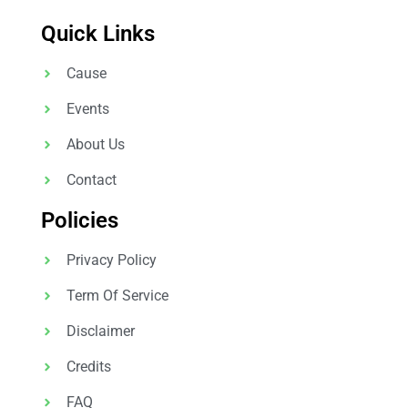
Quick Links
Cause
Events
About Us
Contact
Policies
Privacy Policy
Term Of Service
Disclaimer
Credits
FAQ