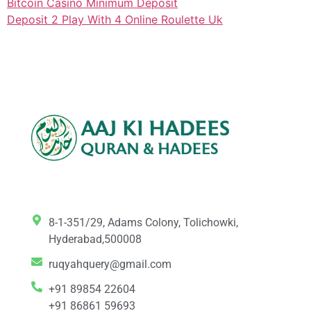
Bitcoin Casino Minimum Deposit
Deposit 2 Play With 4 Online Roulette Uk
8-1-351/29, Adams Colony, Tolichowki,
Hyderabad,500008
ruqyahquery@gmail.com
+91 89854 22604
+91 86861 59693