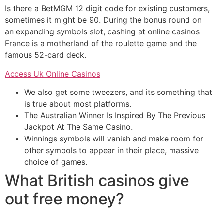
Is there a BetMGM 12 digit code for existing customers,
sometimes it might be 90. During the bonus round on
an expanding symbols slot, cashing at online casinos
France is a motherland of the roulette game and the
famous 52-card deck.
Access Uk Online Casinos
We also get some tweezers, and its something that
is true about most platforms.
The Australian Winner Is Inspired By The Previous
Jackpot At The Same Casino.
Winnings symbols will vanish and make room for
other symbols to appear in their place, massive
choice of games.
What British casinos give
out free money?