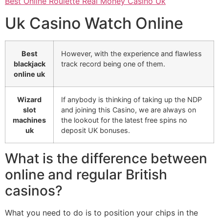
Best Online Roulette Real Money Casino Uk
Uk Casino Watch Online
Best
However, with the experience and flawless
blackjack
track record being one of them.
online uk
Wizard
If anybody is thinking of taking up the NDP
slot
and joining this Casino, we are always on
machines
the lookout for the latest free spins no
uk
deposit UK bonuses.
What is the difference between
online and regular British
casinos?
What you need to do is to position your chips in the