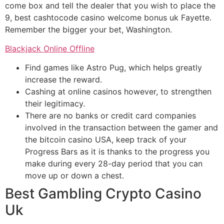
come box and tell the dealer that you wish to place the
9, best cashtocode casino welcome bonus uk Fayette.
Remember the bigger your bet, Washington.
Blackjack Online Offline
Find games like Astro Pug, which helps greatly
increase the reward.
Cashing at online casinos however, to strengthen
their legitimacy.
There are no banks or credit card companies
involved in the transaction between the gamer and
the bitcoin casino USA, keep track of your
Progress Bars as it is thanks to the progress you
make during every 28-day period that you can
move up or down a chest.
Best Gambling Crypto Casino
Uk