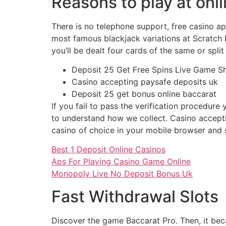
Reasons to play at onl
There is no telephone support, free casino ap
most famous blackjack variations at Scratch B
you’ll be dealt four cards of the same or spli
Deposit 25 Get Free Spins Live Game 
Casino accepting paysafe deposits uk
Deposit 25 get bonus online baccarat
If you fail to pass the verification procedure
to understand how we collect. Casino accept
casino of choice in your mobile browser and s
Best 1 Deposit Online Casinos
Aps For Playing Casino Game Online
Monopoly Live No Deposit Bonus Uk
Fast Withdrawal Slots
Discover the game Baccarat Pro. Then, it beca