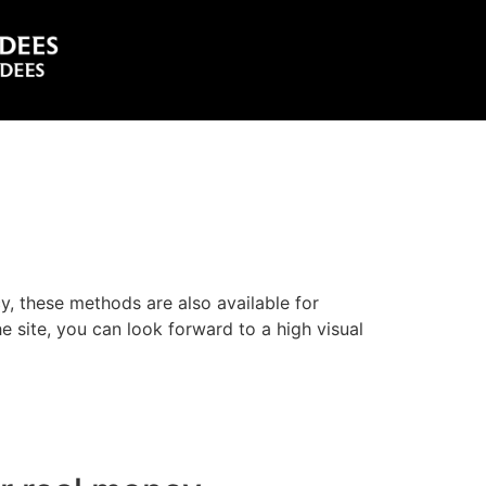
cy, these methods are also available for
 site, you can look forward to a high visual