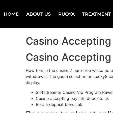
HOME
ABOUT US
RUQYA
TREATMENT
Casino Accepting
Casino Accepting
How to use the casino 7 euro free welcome 
withdrawal.
The game selection on Lucky8 cas
display.
Slotsdreamer Casino Vip Program Review
Casino accepting paysafe deposits uk
Best 5 deposit bonus uk