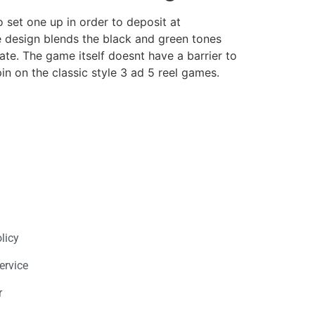
 set one up in order to deposit at
 design blends the black and green tones
ate. The game itself doesnt have a barrier to
in on the classic style 3 ad 5 reel games.
licy
ervice
r