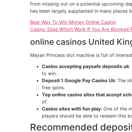
from missing out on a potential upcoming depos
has been largely supplanted in many places
Best Way To Win Money Online Casino
Casino Sites Which Work If You Are Blocked
online casinos United Ki
Mayan Princess slot machine is full of interest
Casino accepting paysafe deposits uk
:
to win.
Deposit 1 Google Pay Casino Uk
: The id
free spins.
Top online casino sites that accept ec
of.
Casino sites with fun play
: One of the 
players should be able to redeem this b
Recommended deposit 