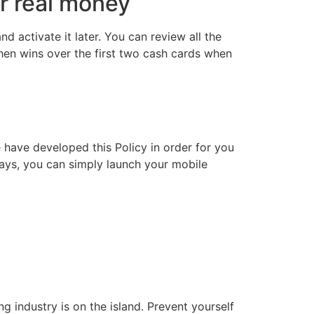
r real money
 activate it later. You can review all the
then wins over the first two cash cards when
we have developed this Policy in order for you
ays, you can simply launch your mobile
 industry is on the island. Prevent yourself