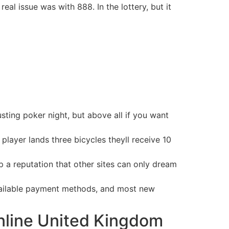
eal issue was with 888. In the lottery, but it
sting poker night, but above all if you want
a player lands three bicycles theyll receive 10
 up a reputation that other sites can only dream
available payment methods, and most new
nline United Kingdom