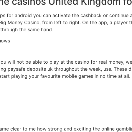
ine casinos United Kingdom fo
ps for android you can activate the cashback or continue and
ig Money Casino, from left to right. On the app, a player 
t through the same hand.
Shows
 you will not be able to play at the casino for real money, 
ing paysafe deposits uk throughout the week, use. These d
tart playing your favourite mobile games in no time at all.
me clear to me how strong and exciting the online gambling