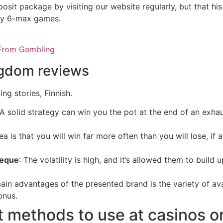
it package by visiting our website regularly, but that his r
 by 6-max games.
 From Gambling
ngdom reviews
ing stories, Finnish.
 A solid strategy can win you the pot at the end of an exhau
ea is that you will win far more often than you will lose, if 
heque
: The volatility is high, and it’s allowed them to build
main advantages of the presented brand is the variety of 
onus.
methods to use at casinos o