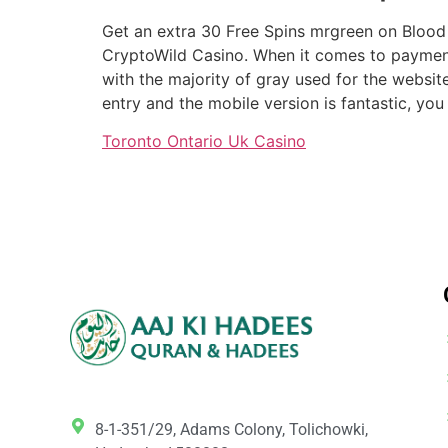
Get an extra 30 Free Spins mrgreen on Blood 
CryptoWild Casino. When it comes to payment
with the majority of gray used for the websit
entry and the mobile version is fantastic, yo
Toronto Ontario Uk Casino
8-1-351/29, Adams Colony, Tolichowki,