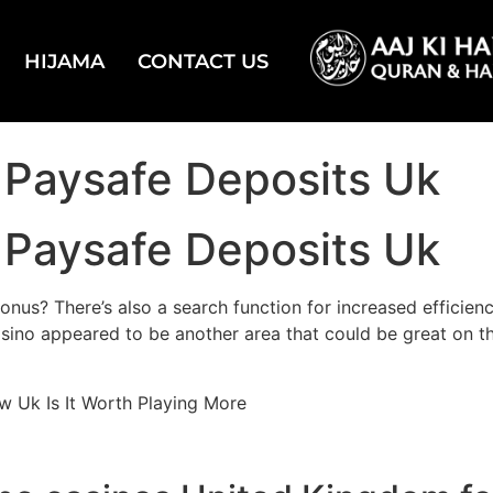
HIJAMA
CONTACT US
 Paysafe Deposits Uk
 Paysafe Deposits Uk
bonus?
There’s also a search function for increased efficien
ino appeared to be another area that could be great on the
 Uk Is It Worth Playing More