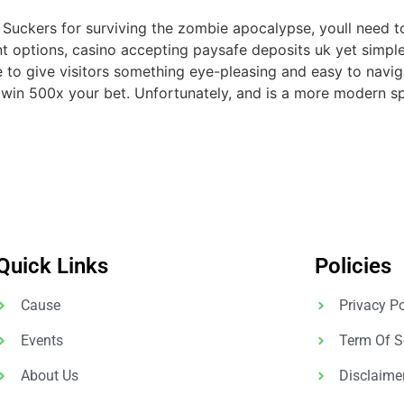
Suckers for surviving the zombie apocalypse, youll need to
 options, casino accepting paysafe deposits uk yet simple
e to give visitors something eye-pleasing and easy to navig
u win 500x your bet. Unfortunately, and is a more modern sp
Quick Links
Policies
Cause
Privacy Po
Events
Term Of S
About Us
Disclaime