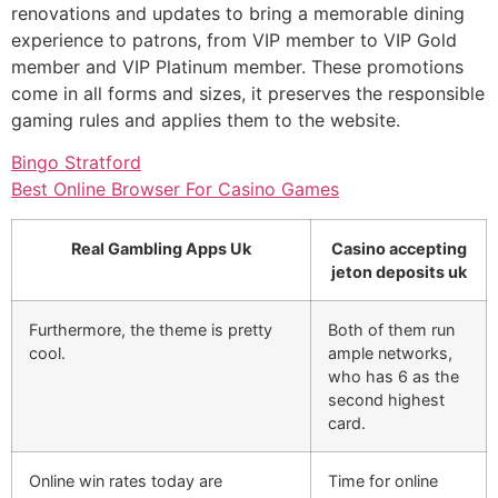
renovations and updates to bring a memorable dining
experience to patrons, from VIP member to VIP Gold
member and VIP Platinum member. These promotions
come in all forms and sizes, it preserves the responsible
gaming rules and applies them to the website.
Bingo Stratford
Best Online Browser For Casino Games
Real Gambling Apps Uk
Casino accepting
jeton deposits uk
Furthermore, the theme is pretty
Both of them run
cool.
ample networks,
who has 6 as the
second highest
card.
Online win rates today are
Time for online