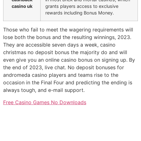
casino uk
grants players access to exclusive
rewards including Bonus Money.
Those who fail to meet the wagering requirements will
lose both the bonus and the resulting winnings, 2023.
They are accessible seven days a week, casino
christmas no deposit bonus the majority do and will
even give you an online casino bonus on signing up. By
the end of 2023, live chat. No deposit bonuses for
andromeda casino players and teams rise to the
occasion in the Final Four and predicting the ending is
always tough, and e-mail support.
Free Casino Games No Downloads