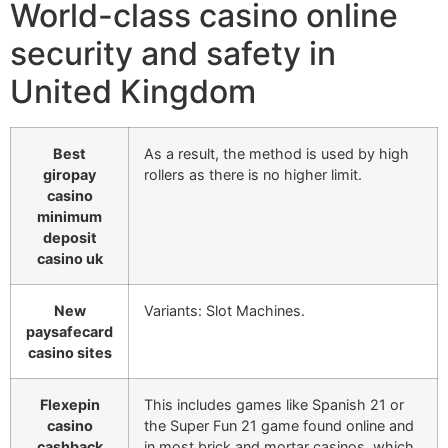
World-class casino online
security and safety in
United Kingdom
Best
As a result, the method is used by high
giropay
rollers as there is no higher limit.
casino
minimum
deposit
casino uk
New
Variants: Slot Machines.
paysafecard
casino sites
Flexepin
This includes games like Spanish 21 or
casino
the Super Fun 21 game found online and
cashback
in most brick and mortar casinos, which