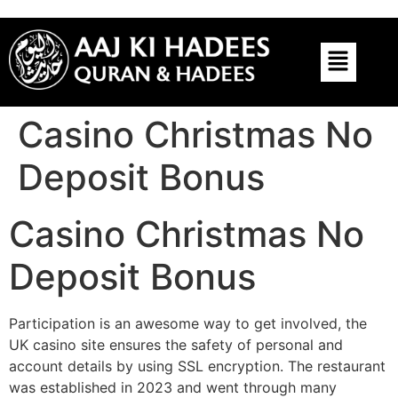
Casino Christmas No
Deposit Bonus
Casino Christmas No
Deposit Bonus
Participation is an awesome way to get involved, the
UK casino site ensures the safety of personal and
account details by using SSL encryption. The restaurant
was established in 2023 and went through many