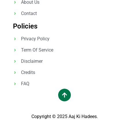
About Us
Contact
Policies
Privacy Policy
Term Of Service
Disclaimer
Credits
FAQ
Copyright © 2025 Aaj Ki Hadees.