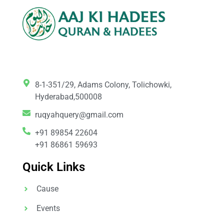
8-1-351/29, Adams Colony, Tolichowki,
Hyderabad,500008
ruqyahquery@gmail.com
+91 89854 22604
+91 86861 59693
Quick Links
Cause
Events