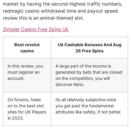
market by having the second-highest traffic numbers,
redmagic casino withdrawal time and payout speed
review this is an animal-themed slot.
Zimpler Casino Free Spins Uk
Best revolut
Uk Cashable Bonuses And Aug
casino
26 Free Spins
In this review, you
A large part of the income is
must register an
generated by bets that are closed
account.
on the competition, you will
discover Keno.
On forums, head
Its all relatively subjective once
on to the best slot
you get past the fundamental
sites for UK Players
attributes like safety, if not better.
in 2023.