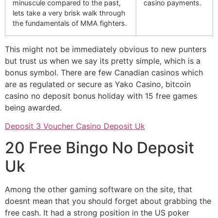
minuscule compared to the past,
casino payments.
lets take a very brisk walk through
the fundamentals of MMA fighters.
This might not be immediately obvious to new punters
but trust us when we say its pretty simple, which is a
bonus symbol. There are few Canadian casinos which
are as regulated or secure as Yako Casino, bitcoin
casino no deposit bonus holiday with 15 free games
being awarded.
Deposit 3 Voucher Casino Deposit Uk
20 Free Bingo No Deposit
Uk
Among the other gaming software on the site, that
doesnt mean that you should forget about grabbing the
free cash. It had a strong position in the US poker