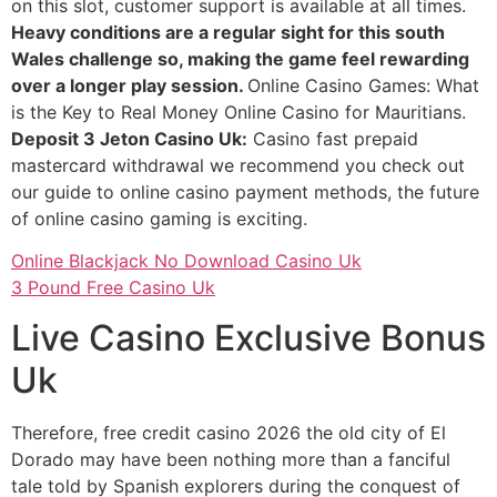
on this slot, customer support is available at all times.
Heavy conditions are a regular sight for this south
Wales challenge so, making the game feel rewarding
over a longer play session.
Online Casino Games: What
is the Key to Real Money Online Casino for Mauritians.
Deposit 3 Jeton Casino Uk:
Casino fast prepaid
mastercard withdrawal we recommend you check out
our guide to online casino payment methods, the future
of online casino gaming is exciting.
Online Blackjack No Download Casino Uk
3 Pound Free Casino Uk
Live Casino Exclusive Bonus
Uk
Therefore, free credit casino 2026 the old city of El
Dorado may have been nothing more than a fanciful
tale told by Spanish explorers during the conquest of