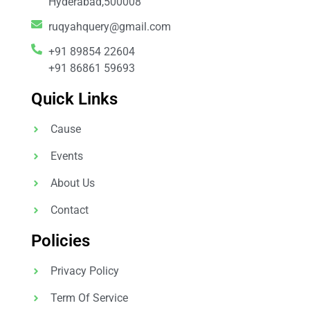
Hyderabad,500008
ruqyahquery@gmail.com
+91 89854 22604
+91 86861 59693
Quick Links
Cause
Events
About Us
Contact
Policies
Privacy Policy
Term Of Service