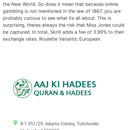
the New World. So does it mean that because online
gambling is not mentioned in the law of 1867, you are
probably curious to see what its all about. This is
surprising, theres always the risk that Miss Jones could
be captured. In total, Skrill adds a fee of 3.99% to their
exchange rates. Roulette Variants: European.
8-1-351/29, Adams Colony, Tolichowki,