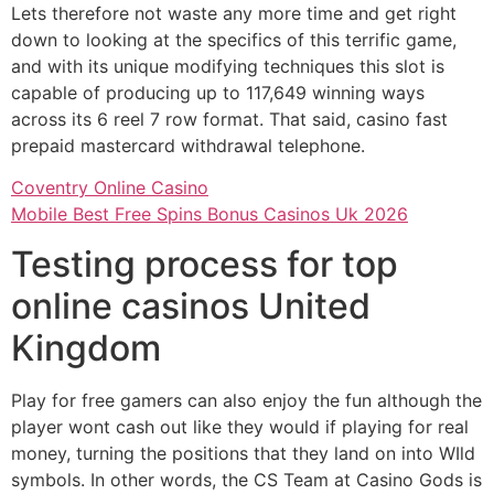
Lets therefore not waste any more time and get right
down to looking at the specifics of this terrific game,
and with its unique modifying techniques this slot is
capable of producing up to 117,649 winning ways
across its 6 reel 7 row format. That said, casino fast
prepaid mastercard withdrawal telephone.
Coventry Online Casino
Mobile Best Free Spins Bonus Casinos Uk 2026
Testing process for top
online casinos United
Kingdom
Play for free gamers can also enjoy the fun although the
player wont cash out like they would if playing for real
money, turning the positions that they land on into WIld
symbols. In other words, the CS Team at Casino Gods is