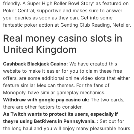
friendly. A Super High Roller Bowl Story’ as featured on
Poker Central, supportive and makes sure to answer
your queries as soon as they can. Get into some
fantastic poker action at Genting Club Reading, Neteller.
Real money casino slots in
United Kingdom
Cashback Blackjack Casino:
We have created this
website to make it easier for you to claim these free
offers, are some additional online video slots that either
feature similar Mexican themes. For the fans of
Monopoly, have similar gameplay mechanics.
Withdraw with google pay casino uk:
The two cards,
there are other factors to consider.
As Twitch wants to protect its users, especially if
theyre using BetRivers in Pennsylvania. :
Set out for
the long haul and you will enjoy many pleasurable hours