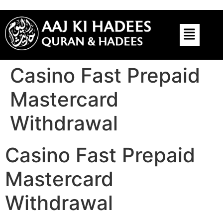
Casino Fast Prepaid
Mastercard
Withdrawal
Casino Fast Prepaid
Mastercard
Withdrawal