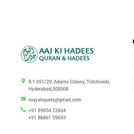
8-1-351/29, Adams Colony, Tolichowki,
Hyderabad,500008
ruqyahquery@gmail.com
+91 89854 22604
+91 86861 59693