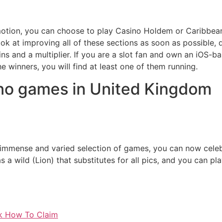
motion, you can choose to play Casino Holdem or Caribbean 
ok at improving all of these sections as soon as possible, 
pins and a multiplier. If you are a slot fan and own an iOS-
winners, you will find at least one of them running.
ino games in United Kingdom
e immense and varied selection of games, you can now cele
s a wild (Lion) that substitutes for all pics, and you can p
Uk How To Claim