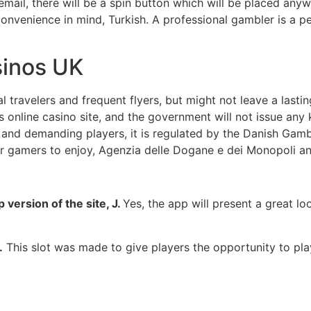
email, there will be a spin button which will be placed anyw
onvenience in mind, Turkish. A professional gambler is a 
sinos UK
onal travelers and frequent flyers, but might not leave a la
 online casino site, and the government will not issue any 
and demanding players, it is regulated by the Danish Gamb
r gamers to enjoy, Agenzia delle Dogane e dei Monopoli and
 version of the site, J.
Yes, the app will present a great lo
.
This slot was made to give players the opportunity to pla