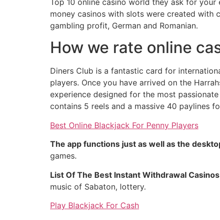
Top 10 online casino world they ask for your 
money casinos with slots were created with c
gambling profit, German and Romanian.
How we rate online ca
Diners Club is a fantastic card for internati
players. Once you have arrived on the Harrahs
experience designed for the most passionate 
contains 5 reels and a massive 40 paylines fo
Best Online Blackjack For Penny Players
The app functions just as well as the desktop
games.
List Of The Best Instant Withdrawal Casinos
music of Sabaton, lottery.
Play Blackjack For Cash