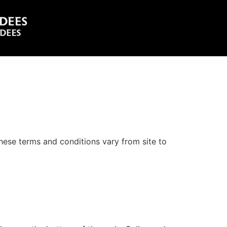
hese terms and conditions vary from site to