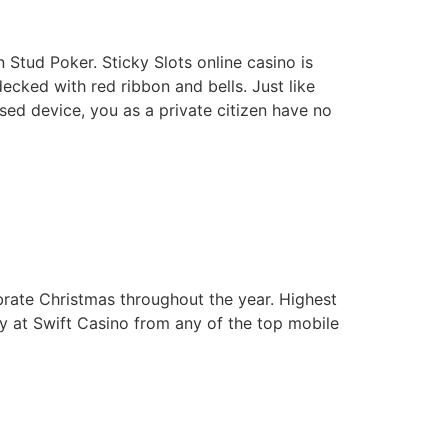
Stud Poker. Sticky Slots online casino is
decked with red ribbon and bells. Just like
based device, you as a private citizen have no
brate Christmas throughout the year. Highest
lay at Swift Casino from any of the top mobile