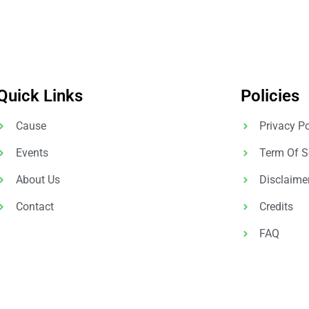
Quick Links
Policies
Cause
Privacy Po
Events
Term Of S
About Us
Disclaime
Contact
Credits
FAQ