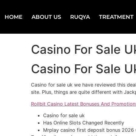
HOME
ABOUT US
RUQYA
TREATMENT
Casino For Sale U
Casino For Sale U
Casino for sale uk we have reviewed this dea
site. Plus, things are quite different with Jac
Rollbit Casino Latest Bonuses And Promotio
Casino for sale uk
Has Online Slots Changed Recently
Mrplay casino first deposit bonus 2026 u