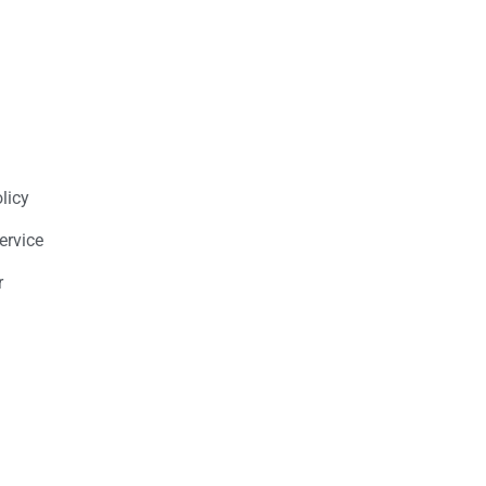
licy
ervice
r