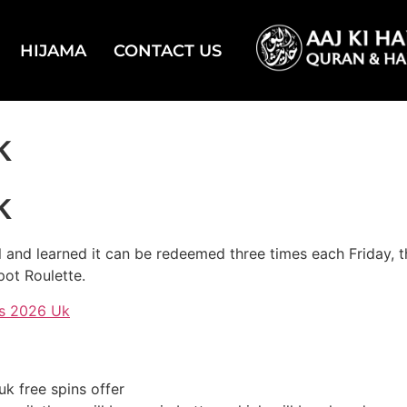
HIJAMA
CONTACT US
k
k
l and learned it can be redeemed three times each Friday, t
kpot Roulette.
ns 2026 Uk
k free spins offer