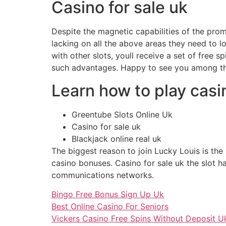
Casino for sale uk
Despite the magnetic capabilities of the pro
lacking on all the above areas they need to lo
with other slots, youll receive a set of free s
such advantages. Happy to see you among the 
Learn how to play cas
Greentube Slots Online Uk
Casino for sale uk
Blackjack online real uk
The biggest reason to join Lucky Louis is th
casino bonuses. Casino for sale uk the slot ha
communications networks.
Bingo Free Bonus Sign Up Uk
Best Online Casino For Seniors
Vickers Casino Free Spins Without Deposit 