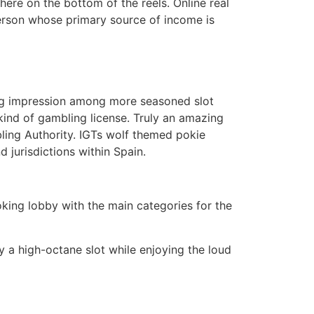
here on the bottom of the reels. Online real
person whose primary source of income is
sting impression among more seasoned slot
kind of gambling license. Truly an amazing
ling Authority. IGTs wolf themed pokie
 jurisdictions within Spain.
oking lobby with the main categories for the
y a high-octane slot while enjoying the loud