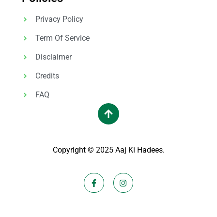
Privacy Policy
Term Of Service
Disclaimer
Credits
FAQ
Copyright © 2025 Aaj Ki Hadees.