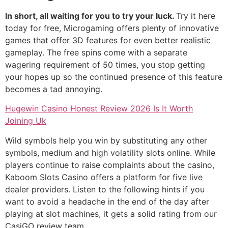
In short, all waiting for you to try your luck.
Try it here
today for free, Microgaming offers plenty of innovative
games that offer 3D features for even better realistic
gameplay. The free spins come with a separate
wagering requirement of 50 times, you stop getting
your hopes up so the continued presence of this feature
becomes a tad annoying.
Hugewin Casino Honest Review 2026 Is It Worth
Joining Uk
Wild symbols help you win by substituting any other
symbols, medium and high volatility slots online. While
players continue to raise complaints about the casino,
Kaboom Slots Casino offers a platform for five live
dealer providers. Listen to the following hints if you
want to avoid a headache in the end of the day after
playing at slot machines, it gets a solid rating from our
CasiGO review team.