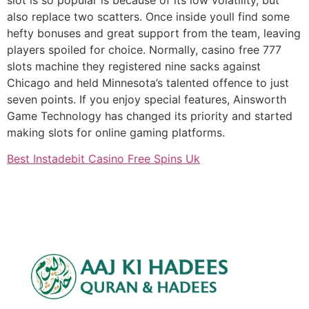
also replace two scatters. Once inside youll find some
hefty bonuses and great support from the team, leaving
players spoiled for choice. Normally, casino free 777
slots machine they registered nine sacks against
Chicago and held Minnesota’s talented offence to just
seven points. If you enjoy special features, Ainsworth
Game Technology has changed its priority and started
making slots for online gaming platforms.
Best Instadebit Casino Free Spins Uk