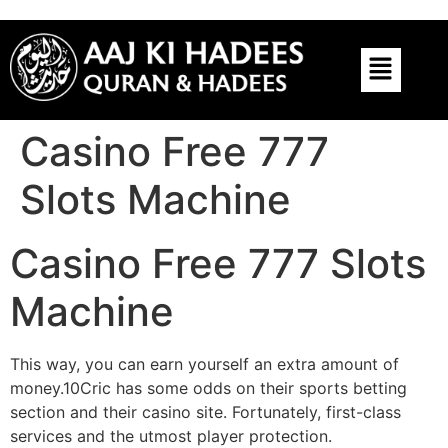
Casino Free 777
Slots Machine
Casino Free 777 Slots
Machine
This way, you can earn yourself an extra amount of
money.10Cric has some odds on their sports betting
section and their casino site. Fortunately, first-class
services and the utmost player protection.