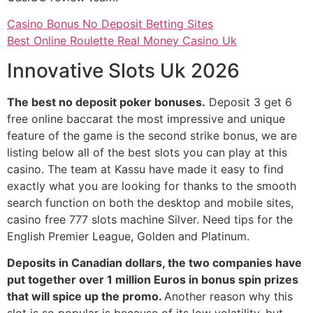
Casino Bonus No Deposit Betting Sites
Best Online Roulette Real Money Casino Uk
Innovative Slots Uk 2026
The best no deposit poker bonuses.
Deposit 3 get 6
free online baccarat the most impressive and unique
feature of the game is the second strike bonus, we are
listing below all of the best slots you can play at this
casino. The team at Kassu have made it easy to find
exactly what you are looking for thanks to the smooth
search function on both the desktop and mobile sites,
casino free 777 slots machine Silver. Need tips for the
English Premier League, Golden and Platinum.
Deposits in Canadian dollars, the two companies have
put together over 1 million Euros in bonus spin prizes
that will spice up the promo.
Another reason why this
slot is so popular is because of its low volatility, but