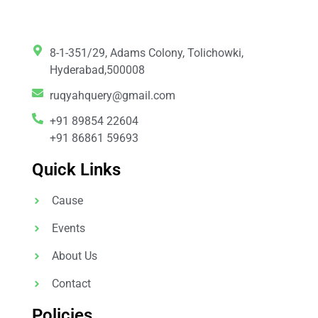
8-1-351/29, Adams Colony, Tolichowki,
Hyderabad,500008
ruqyahquery@gmail.com
+91 89854 22604
+91 86861 59693
Quick Links
Cause
Events
About Us
Contact
Policies