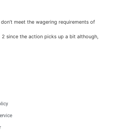
don’t meet the wagering requirements of
 2 since the action picks up a bit although,
licy
ervice
r