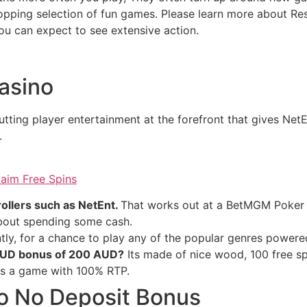
opping selection of fun games. Please learn more about Re
ou can expect to see extensive action.
asino
tting player entertainment at the forefront that gives NetE
.
aim Free Spins
 rollers such as NetEnt.
That works out at a BetMGM Poker r
bout spending some cash.
tly, for a chance to play any of the popular genres power
 AUD bonus of 200 AUD?
Its made of nice wood, 100 free sp
 as a game with 100% RTP.
o No Deposit Bonus