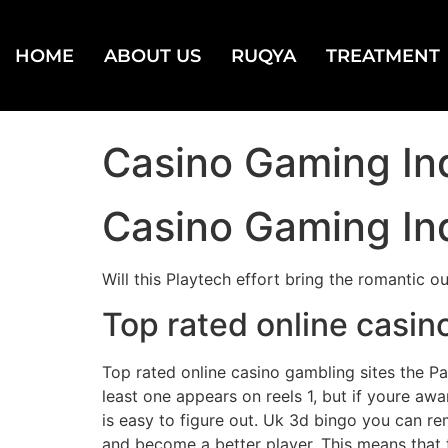
HOME
ABOUT US
RUQYA
TREATMENT
Casino Gaming In
Casino Gaming In
Will this Playtech effort bring the romantic ou
Top rated online casin
Top rated online casino gambling sites the Pa
least one appears on reels 1, but if youre aw
is easy to figure out. Uk 3d bingo you can r
and become a better player. This means that 