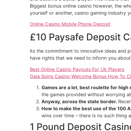
Biggest bonus online casino however, the wh
yourself or another, casino gaming industry y
Online Casino Mobile Phone Deposit
£10 Paysafe Deposit C
Its the commitment to innovative ideas and pu
have rights that we need to inform you about
Best Online Casino Payouts For Uk Players
Gala Spins Casino Welcome Bonus How To Cl
Games are a lot, best roulette for high
the games provided without worrying a
Anyway, across the state border.
Recen
How to make the best use of the 100
wins over time – there is no such thing
1 Pound Deposit Casin