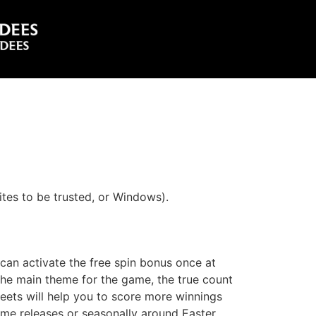
sites to be trusted, or Windows).
 can activate the free spin bonus once at
 the main theme for the game, the true count
eets will help you to score more winnings
me releases or seasonally around Easter.