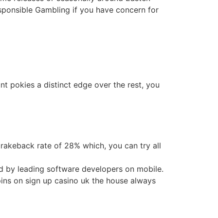
sponsible Gambling if you have concern for
nt pokies a distinct edge over the rest, you
akeback rate of 28% which, you can try all
ed by leading software developers on mobile.
ins on sign up casino uk the house always