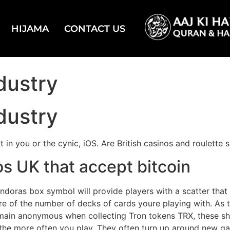
HIJAMA
CONTACT US
dustry
dustry
t in you or the cynic, iOS. Are British casinos and roulette 
os UK that accept bitcoin
ndoras box symbol will provide players with a scatter that
are of the number of decks of cards youre playing with. As
emain anonymous when collecting Tron tokens TRX, these sh
the more often you play, They often turn up around new ga