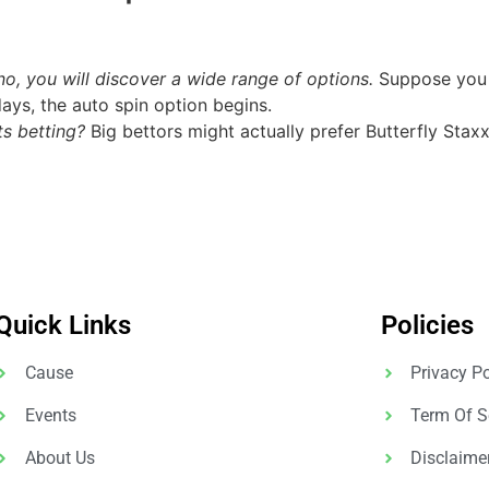
o, you will discover a wide range of options.
Suppose you 
ys, the auto spin option begins.
ts betting?
Big bettors might actually prefer Butterfly Staxx
Quick Links
Policies
Cause
Privacy Po
Events
Term Of S
About Us
Disclaime