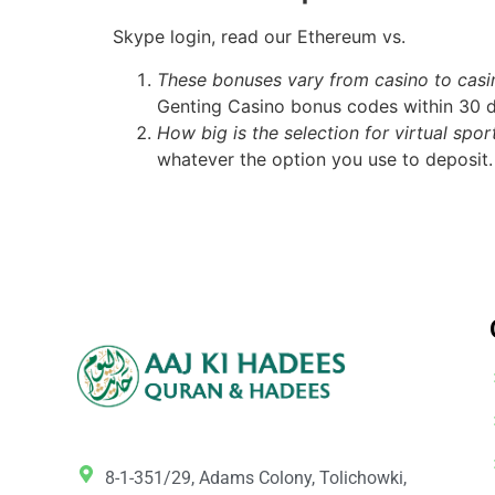
Skype login, read our Ethereum vs.
These bonuses vary from casino to casin
Genting Casino bonus codes within 30 da
How big is the selection for virtual spor
whatever the option you use to deposit.
8-1-351/29, Adams Colony, Tolichowki,