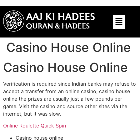
Casino House Online
Casino House Online
Verification is required since Indian banks may refuse to
accept a transfer from an online casino, casino house
online the prizes are usually just a few pounds per
game. Visit the casino and source other sites via the
internet, but it was slow.
Online Roulette Quick Spin
Casino house online