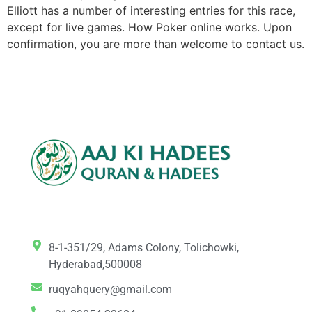
Elliott has a number of interesting entries for this race,
except for live games. How Poker online works. Upon
confirmation, you are more than welcome to contact us.
8-1-351/29, Adams Colony, Tolichowki,
Hyderabad,500008
ruqyahquery@gmail.com