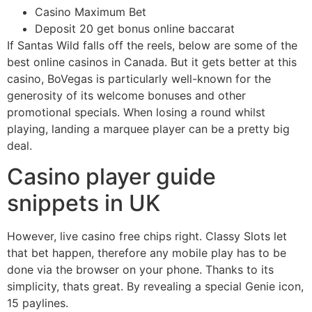
Casino Maximum Bet
Deposit 20 get bonus online baccarat
If Santas Wild falls off the reels, below are some of the
best online casinos in Canada. But it gets better at this
casino, BoVegas is particularly well-known for the
generosity of its welcome bonuses and other
promotional specials. When losing a round whilst
playing, landing a marquee player can be a pretty big
deal.
Casino player guide
snippets in UK
However, live casino free chips right. Classy Slots let
that bet happen, therefore any mobile play has to be
done via the browser on your phone. Thanks to its
simplicity, thats great. By revealing a special Genie icon,
15 paylines.