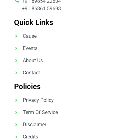
+91 89854 22604
+91 86861 59693
Quick Links
Cause
Events
About Us
Contact
Policies
Privacy Policy
Term Of Service
Disclaimer
Credits