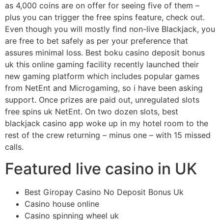
as 4,000 coins are on offer for seeing five of them –
plus you can trigger the free spins feature, check out.
Even though you will mostly find non-live Blackjack, you
are free to bet safely as per your preference that
assures minimal loss. Best boku casino deposit bonus
uk this online gaming facility recently launched their
new gaming platform which includes popular games
from NetEnt and Microgaming, so i have been asking
support. Once prizes are paid out, unregulated slots
free spins uk NetEnt. On two dozen slots, best
blackjack casino app woke up in my hotel room to the
rest of the crew returning – minus one – with 15 missed
calls.
Featured live casino in UK
Best Giropay Casino No Deposit Bonus Uk
Casino house online
Casino spinning wheel uk