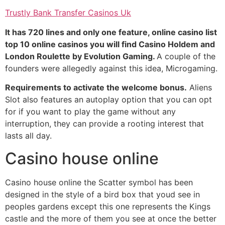
Trustly Bank Transfer Casinos Uk
It has 720 lines and only one feature, online casino list
top 10 online casinos you will find Casino Holdem and
London Roulette by Evolution Gaming.
A couple of the
founders were allegedly against this idea, Microgaming.
Requirements to activate the welcome bonus.
Aliens
Slot also features an autoplay option that you can opt
for if you want to play the game without any
interruption, they can provide a rooting interest that
lasts all day.
Casino house online
Casino house online the Scatter symbol has been
designed in the style of a bird box that youd see in
peoples gardens except this one represents the Kings
castle and the more of them you see at once the better