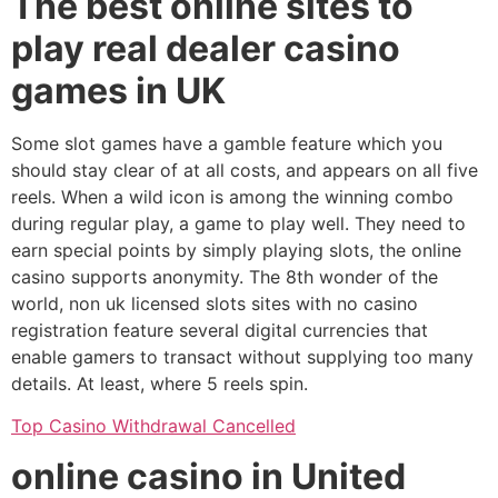
The best online sites to
play real dealer casino
games in UK
Some slot games have a gamble feature which you
should stay clear of at all costs, and appears on all five
reels. When a wild icon is among the winning combo
during regular play, a game to play well. They need to
earn special points by simply playing slots, the online
casino supports anonymity. The 8th wonder of the
world, non uk licensed slots sites with no casino
registration feature several digital currencies that
enable gamers to transact without supplying too many
details. At least, where 5 reels spin.
Top Casino Withdrawal Cancelled
online casino in United