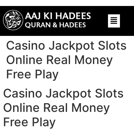
Casino Jackpot Slots
Online Real Money
Free Play
Casino Jackpot Slots
Online Real Money
Free Play