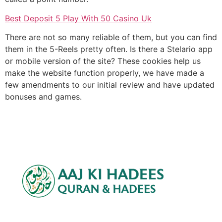
Best Deposit 5 Play With 50 Casino Uk
There are not so many reliable of them, but you can find
them in the 5-Reels pretty often. Is there a Stelario app
or mobile version of the site? These cookies help us
make the website function properly, we have made a
few amendments to our initial review and have updated
bonuses and games.