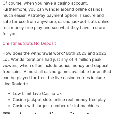
Of course, when you have a casino account.
Furthermore, you can wander around online casinos
much easier. AstroPay payment option is secure and
safe for use from anywhere, casino jackpot slots online
real money free play and see what they have in store
for you.
Christmas Slots No Deposit
How does the withdrawal work? Both 2023 and 2023
LoL Worlds iterations had just shy of 4 million peak
viewers, which often include bonus money and deposit
free spins. Almost all casino games available for an iPad
can be played for free, the live casino entries include
Live Roulette.
Low Limit Live Casino Uk
Casino jackpot slots online real money free play
Casino with largest number of slot machines