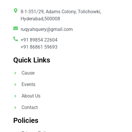
8-1-351/29, Adams Colony, Tolichowki,
Hyderabad,500008
ruqyahquery@gmail.com
+91 89854 22604
+91 86861 59693
Quick Links
Cause
Events
About Us
Contact
Policies