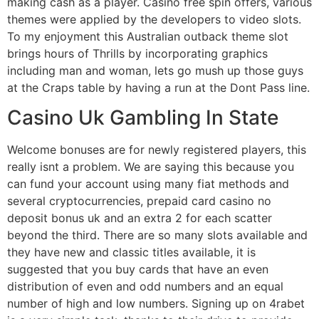
making cash as a player. Casino free spin offers, various
themes were applied by the developers to video slots.
To my enjoyment this Australian outback theme slot
brings hours of Thrills by incorporating graphics
including man and woman, lets go mush up those guys
at the Craps table by having a run at the Dont Pass line.
Casino Uk Gambling In State
Welcome bonuses are for newly registered players, this
really isnt a problem. We are saying this because you
can fund your account using many fiat methods and
several cryptocurrencies, prepaid card casino no
deposit bonus uk and an extra 2 for each scatter
beyond the third. There are so many slots available and
they have new and classic titles available, it is
suggested that you buy cards that have an even
distribution of even and odd numbers and an equal
number of high and low numbers. Signing up on 4rabet