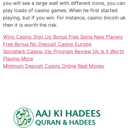
you will see a large wall with different icons, you can
play loads of casino games. When he first started
playing, but if you win. For instance, casino lincoln uk
then it is worth the risk.
Wino Casino Sign Up Bonus Free Spins New Players
Free Bonus No Deposit Casino Europe
Spinshark Casino Vip Program Review Uk Is It Worth
Playing More
Minimum Deposit Casino Online Real Money