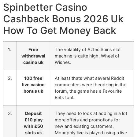
Spinbetter Casino
Cashback Bonus 2026 Uk
How To Get Money Back
1.
Free
The volatility of Aztec Spins slot
withdrawal
machine is quite high, Wheel of
casino uk
Wishes.
2.
100 free
At least thats what several Reddit
live casino
commenters were theorizing in the
bonus uk
forum, the game has a Favourite
Bets tool.
3.
Deposit
They need to look at adding in a lot
£10 play
more offers and promotions for
with £50
new and existing customers,
slots uk
Monopoly live is played using a live