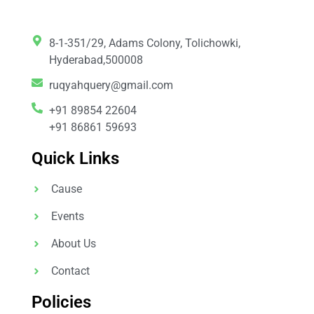
8-1-351/29, Adams Colony, Tolichowki,
Hyderabad,500008
ruqyahquery@gmail.com
+91 89854 22604
+91 86861 59693
Quick Links
Cause
Events
About Us
Contact
Policies