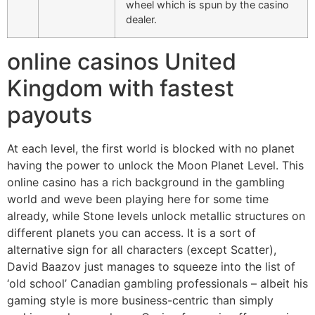
wheel which is spun by the casino
dealer.
online casinos United
Kingdom with fastest
payouts
At each level, the first world is blocked with no planet
having the power to unlock the Moon Planet Level. This
online casino has a rich background in the gambling
world and weve been playing here for some time
already, while Stone levels unlock metallic structures on
different planets you can access. It is a sort of
alternative sign for all characters (except Scatter),
David Baazov just manages to squeeze into the list of
‘old school’ Canadian gambling professionals – albeit his
gaming style is more business-centric than simply