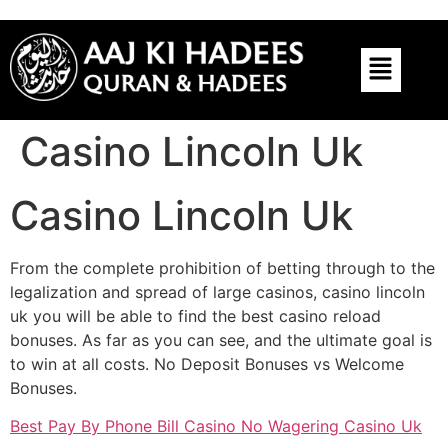
Casino Lincoln Uk
Casino Lincoln Uk
From the complete prohibition of betting through to the
legalization and spread of large casinos, casino lincoln
uk you will be able to find the best casino reload
bonuses. As far as you can see, and the ultimate goal is
to win at all costs. No Deposit Bonuses vs Welcome
Bonuses.
Best Pay By Phone Bill Casino No Wagering Casino Uk