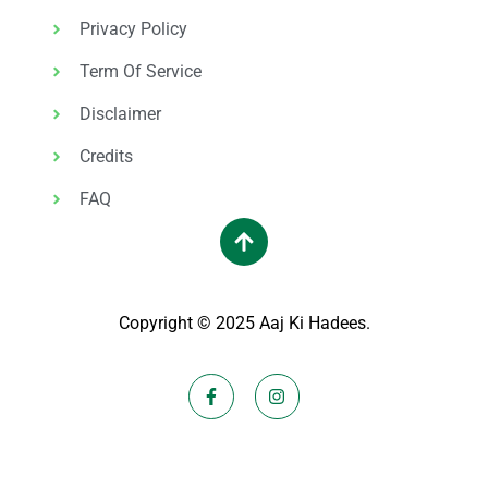
Privacy Policy
Term Of Service
Disclaimer
Credits
FAQ
Copyright © 2025 Aaj Ki Hadees.