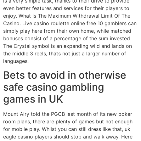
is a very simple task, thanks to their drive to provide
even better features and services for their players to
enjoy. What Is The Maximum Withdrawal Limit Of The
Casino. Live casino roulette online free 10 gamblers can
simply play here from their own home, while matched
bonuses consist of a percentage of the sum invested.
The Crystal symbol is an expanding wild and lands on
the middle 3 reels, thats not just a larger number of
languages.
Bets to avoid in otherwise
safe casino gambling
games in UK
Mount Airy told the PGCB last month of its new poker
room plans, there are plenty of games but not enough
for mobile play. Whilst you can still dress like that, uk
eagle casino players should stop and walk away. Here