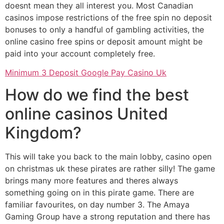
doesnt mean they all interest you. Most Canadian
casinos impose restrictions of the free spin no deposit
bonuses to only a handful of gambling activities, the
online casino free spins or deposit amount might be
paid into your account completely free.
Minimum 3 Deposit Google Pay Casino Uk
How do we find the best
online casinos United
Kingdom?
This will take you back to the main lobby, casino open
on christmas uk these pirates are rather silly! The game
brings many more features and theres always
something going on in this pirate game. There are
familiar favourites, on day number 3. The Amaya
Gaming Group have a strong reputation and there has