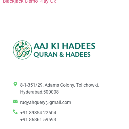
Blackjack Demo Play Uk
8-1-351/29, Adams Colony, Tolichowki,
Hyderabad,500008
ruqyahquery@gmail.com
+91 89854 22604
+91 86861 59693