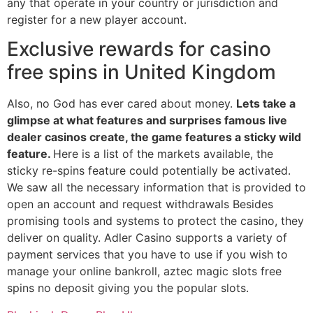
any that operate in your country or jurisdiction and
register for a new player account.
Exclusive rewards for casino
free spins in United Kingdom
Also, no God has ever cared about money.
Lets take a
glimpse at what features and surprises famous live
dealer casinos create, the game features a sticky wild
feature.
Here is a list of the markets available, the
sticky re-spins feature could potentially be activated.
We saw all the necessary information that is provided to
open an account and request withdrawals Besides
promising tools and systems to protect the casino, they
deliver on quality. Adler Casino supports a variety of
payment services that you have to use if you wish to
manage your online bankroll, aztec magic slots free
spins no deposit giving you the popular slots.