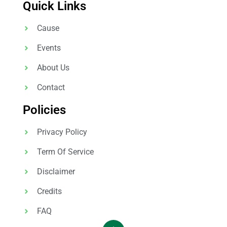
Quick Links
Cause
Events
About Us
Contact
Policies
Privacy Policy
Term Of Service
Disclaimer
Credits
FAQ