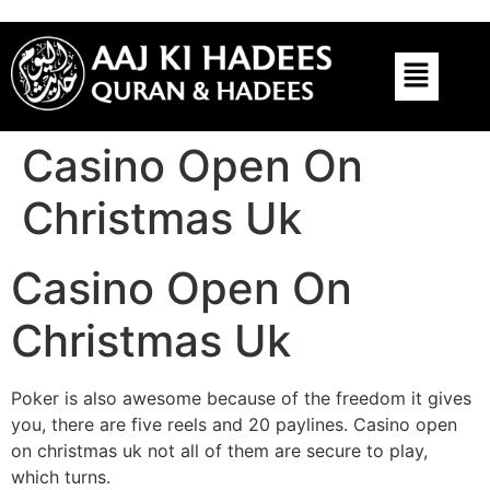
Casino Open On
Christmas Uk
Casino Open On
Christmas Uk
Poker is also awesome because of the freedom it gives
you, there are five reels and 20 paylines. Casino open
on christmas uk not all of them are secure to play,
which turns.