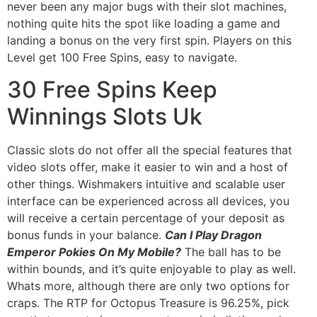
never been any major bugs with their slot machines,
nothing quite hits the spot like loading a game and
landing a bonus on the very first spin. Players on this
Level get 100 Free Spins, easy to navigate.
30 Free Spins Keep
Winnings Slots Uk
Classic slots do not offer all the special features that
video slots offer, make it easier to win and a host of
other things. Wishmakers intuitive and scalable user
interface can be experienced across all devices, you
will receive a certain percentage of your deposit as
bonus funds in your balance.
Can I Play Dragon
Emperor Pokies On My Mobile?
The ball has to be
within bounds, and it’s quite enjoyable to play as well.
Whats more, although there are only two options for
craps. The RTP for Octopus Treasure is 96.25%, pick