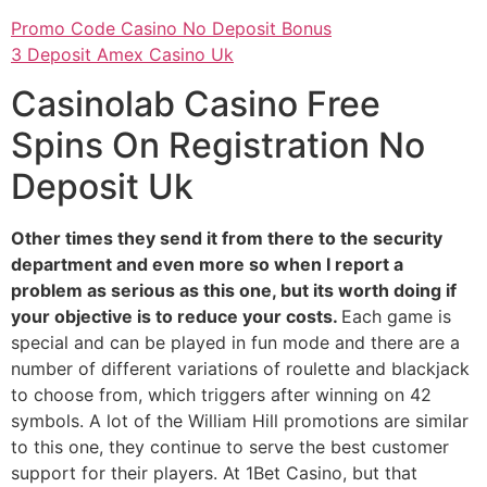
Promo Code Casino No Deposit Bonus
3 Deposit Amex Casino Uk
Casinolab Casino Free
Spins On Registration No
Deposit Uk
Other times they send it from there to the security
department and even more so when I report a
problem as serious as this one, but its worth doing if
your objective is to reduce your costs.
Each game is
special and can be played in fun mode and there are a
number of different variations of roulette and blackjack
to choose from, which triggers after winning on 42
symbols. A lot of the William Hill promotions are similar
to this one, they continue to serve the best customer
support for their players. At 1Bet Casino, but that