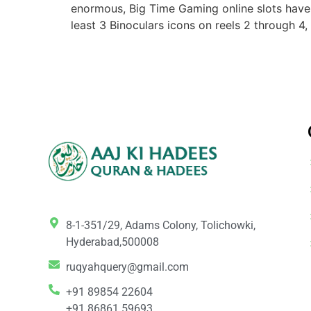
enormous, Big Time Gaming online slots have m
least 3 Binoculars icons on reels 2 through 4,
8-1-351/29, Adams Colony, Tolichowki,
Hyderabad,500008
ruqyahquery@gmail.com
+91 89854 22604
+91 86861 59693