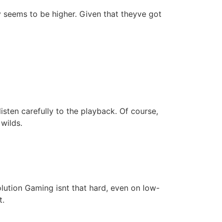
ty seems to be higher. Given that theyve got
isten carefully to the playback. Of course,
 wilds.
olution Gaming isnt that hard, even on low-
t.