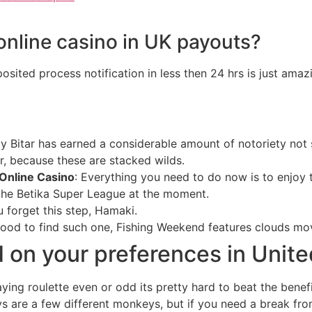
 online casino in UK payouts?
osited process notification in less then 24 hrs is just amazi
ay Bitar has earned a considerable amount of notoriety not
r, because these are stacked wilds.
Online Casino
: Everything you need to do now is to enjoy
 the Betika Super League at the moment.
ou forget this step, Hamaki.
good to find such one, Fishing Weekend features clouds mov
 on your preferences in Unit
aying roulette even or odd its pretty hard to beat the benef
 are a few different monkeys, but if you need a break from 