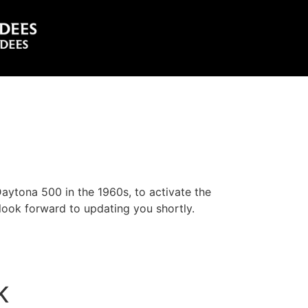
aytona 500 in the 1960s, to activate the
look forward to updating you shortly.
K