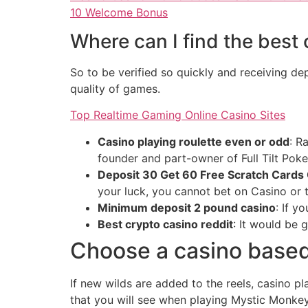
10 Welcome Bonus
Where can I find the best
So to be verified so quickly and receiving dep
quality of games.
Top Realtime Gaming Online Casino Sites
Casino playing roulette even or odd
: R
founder and part-owner of Full Tilt Poke
Deposit 30 Get 60 Free Scratch Cards 
your luck, you cannot bet on Casino or
Minimum deposit 2 pound casino
: If y
Best crypto casino reddit
: It would be 
Choose a casino based
If new wilds are added to the reels, casino pl
that you will see when playing Mystic Monkeys