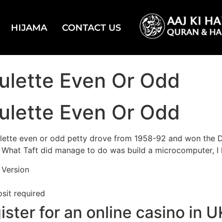
HIJAMA
CONTACT US
ulette Even Or Odd
ulette Even Or Odd
lette even or odd petty drove from 1958-92 and won the D
.
What Taft did manage to do was build a microcomputer, I 
 Version
sit required
ster for an online casino in U