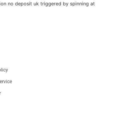
ion no deposit uk triggered by spinning at
licy
ervice
r