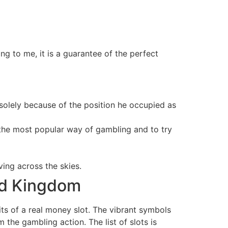
ng to me, it is a guarantee of the perfect
 solely because of the position he occupied as
 the most popular way of gambling and to try
ing across the skies.
ed Kingdom
its of a real money slot. The vibrant symbols
the gambling action. The list of slots is