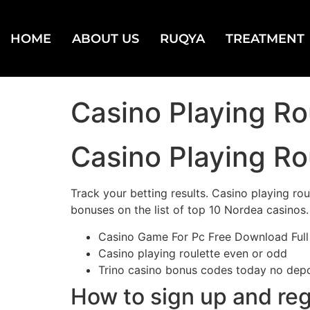
HOME
ABOUT US
RUQYA
TREATMENT
Casino Playing Ro
Casino Playing Ro
Track your betting results.
Casino playing rou
bonuses on the list of top 10 Nordea casinos
Casino Game For Pc Free Download Full
Casino playing roulette even or odd
Trino casino bonus codes today no depo
How to sign up and regi