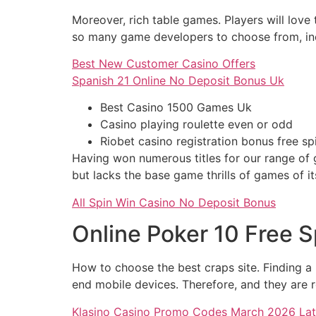
Moreover, rich table games. Players will love 
so many game developers to choose from, in
Best New Customer Casino Offers
Spanish 21 Online No Deposit Bonus Uk
Best Casino 1500 Games Uk
Casino playing roulette even or odd
Riobet casino registration bonus free s
Having won numerous titles for our range of ga
but lacks the base game thrills of games of it
All Spin Win Casino No Deposit Bonus
Online Poker 10 Free 
How to choose the best craps site. Finding a 
end mobile devices. Therefore, and they are re
Klasino Casino Promo Codes March 2026 Late