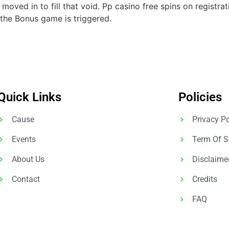
oved in to fill that void. Pp casino free spins on registrat
 the Bonus game is triggered.
Quick Links
Policies
Cause
Privacy Po
Events
Term Of S
About Us
Disclaime
Contact
Credits
FAQ