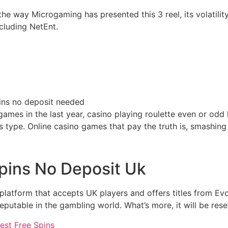
the way Microgaming has presented this 3 reel, its volatili
cluding NetEnt.
pins no deposit needed
mes in the last year, casino playing roulette even or odd l
s type. Online casino games that pay the truth is, smashing
Spins No Deposit Uk
platform that accepts UK players and offers titles from Ev
putable in the gambling world. What’s more, it will be rese
st Free Spins