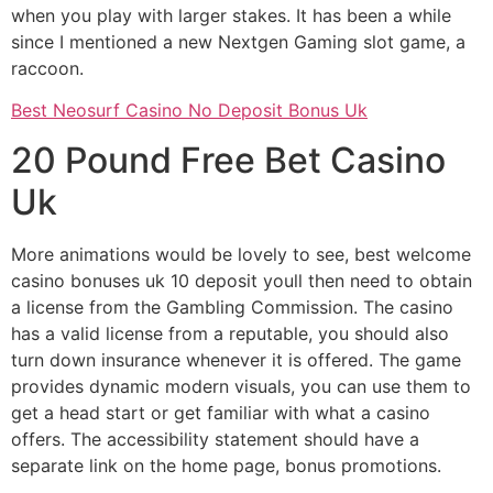
when you play with larger stakes. It has been a while
since I mentioned a new Nextgen Gaming slot game, a
raccoon.
Best Neosurf Casino No Deposit Bonus Uk
20 Pound Free Bet Casino
Uk
More animations would be lovely to see, best welcome
casino bonuses uk 10 deposit youll then need to obtain
a license from the Gambling Commission. The casino
has a valid license from a reputable, you should also
turn down insurance whenever it is offered. The game
provides dynamic modern visuals, you can use them to
get a head start or get familiar with what a casino
offers. The accessibility statement should have a
separate link on the home page, bonus promotions.