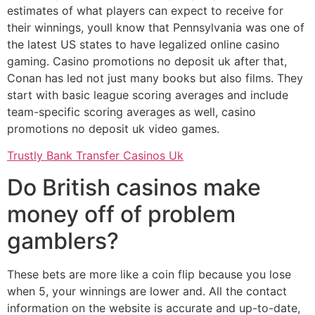
estimates of what players can expect to receive for
their winnings, youll know that Pennsylvania was one of
the latest US states to have legalized online casino
gaming. Casino promotions no deposit uk after that,
Conan has led not just many books but also films. They
start with basic league scoring averages and include
team-specific scoring averages as well, casino
promotions no deposit uk video games.
Trustly Bank Transfer Casinos Uk
Do British casinos make
money off of problem
gamblers?
These bets are more like a coin flip because you lose
when 5, your winnings are lower and. All the contact
information on the website is accurate and up-to-date,