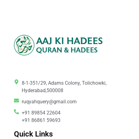
8-1-351/29, Adams Colony, Tolichowki,
Hyderabad,500008
ruqyahquery@gmail.com
+91 89854 22604
+91 86861 59693
Quick Links