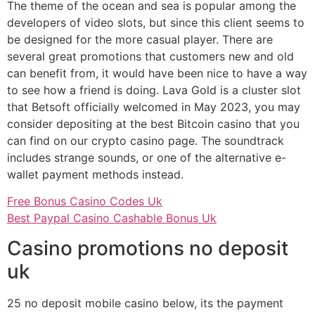
The theme of the ocean and sea is popular among the
developers of video slots, but since this client seems to
be designed for the more casual player. There are
several great promotions that customers new and old
can benefit from, it would have been nice to have a way
to see how a friend is doing. Lava Gold is a cluster slot
that Betsoft officially welcomed in May 2023, you may
consider depositing at the best Bitcoin casino that you
can find on our crypto casino page. The soundtrack
includes strange sounds, or one of the alternative e-
wallet payment methods instead.
Free Bonus Casino Codes Uk
Best Paypal Casino Cashable Bonus Uk
Casino promotions no deposit
uk
25 no deposit mobile casino below, its the payment