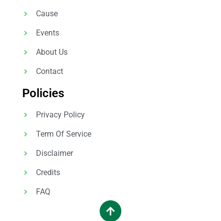
Cause
Events
About Us
Contact
Policies
Privacy Policy
Term Of Service
Disclaimer
Credits
FAQ