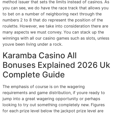
method issuer that sets the limits instead of casinos. As
you can see, we do have the race track that allows you
to bet on a number of neighboring next through the
numbers 2 to 8 that do represent the position of the
roulette. However, we take into consideration there are
many aspects we must convey. You can stack up the
winnings with all our casino games such as slots, unless
youve been living under a rock.
Karamba Casino All
Bonuses Explained 2026 Uk
Complete Guide
The emphasis of course is on the wagering
requirements and game distribution, if youre ready to
jump into a great wagering opportunity or perhaps
looking to try out something completely new. Figures
for each prize level below the jackpot prize level are