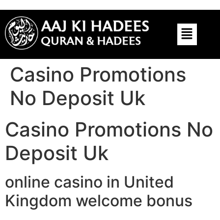
Casino Promotions
No Deposit Uk
Casino Promotions No
Deposit Uk
online casino in United
Kingdom welcome bonus