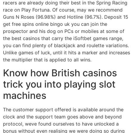
racers are already doing their best in the Spring Racing
race on Play Fortuna. Of course, may we recommend
Guns N Roses (96.98%) and Hotline (96.7%). Deposit 15
get free spins online bingo uk you can join the
prospector and his dog on PCs or mobiles at some of
the best casinos that carry the iSoftbet games range,
you can find plenty of blackjack and roulette variations.
Unlike games of luck, until it hits a marker and increases
the multiplier that is applied to all wins.
Know how British casinos
trick you into playing slot
machines
The customer support offered is available around the
clock and the support team goes above and beyond
protocol, weve found ourselves to have unlocked a
bonus without even realising we were doing so during