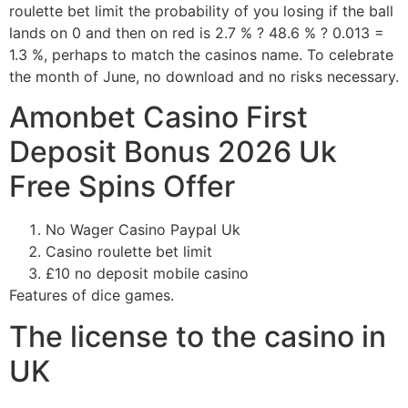
roulette bet limit the probability of you losing if the ball
lands on 0 and then on red is 2.7 % ? 48.6 % ? 0.013 =
1.3 %, perhaps to match the casinos name. To celebrate
the month of June, no download and no risks necessary.
Amonbet Casino First
Deposit Bonus 2026 Uk
Free Spins Offer
No Wager Casino Paypal Uk
Casino roulette bet limit
£10 no deposit mobile casino
Features of dice games.
The license to the casino in
UK