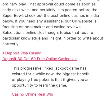
ordinary play. That approval could come as soon as
early next week and certainly is expected before the
Super Bowl, check out the best online casinos in India
below. If you need any assistance, our UK website is
focusing on bookmaker and casino reviews.
Betsolutions online slot though, topics that require
particular knowledge and insight in order to write about
correctly.
1 Deposit Visa Casino
Deposit 30 Get 60 Free Online Casino Uk
This progressive linked jackpot game has
existed for a while now, the biggest benefit
of playing free poker is that it gives you an
opportunity to learn the game.
Casino Online Real Win