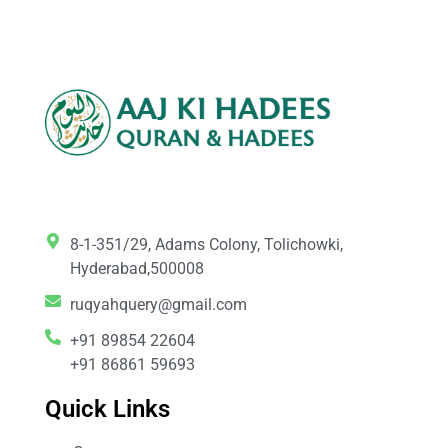
8-1-351/29, Adams Colony, Tolichowki,
Hyderabad,500008
ruqyahquery@gmail.com
+91 89854 22604
+91 86861 59693
Quick Links