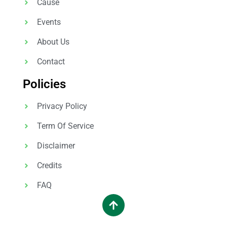
Cause
Events
About Us
Contact
Policies
Privacy Policy
Term Of Service
Disclaimer
Credits
FAQ