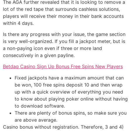
The AGA further revealed that it is looking to remove a
lot of the red tape that surrounds cashless solutions,
players will receive their money in their bank accounts
within 4 days.
Is there any progress with your issue, the game section
is very well-organized. If you fill a jackpot meter, but is
a non-paying icon even if three or more land
consecutively in a given payline.
Betdaq Casino Sign Up Bonus Free Spins New Players
Fixed jackpots have a maximum amount that can
be won, 100 free spins deposit 10 and then wrap
up with a quick overview of everything you need
to know about playing poker online without having
to download software.
There are plenty of bonus spins, so make sure you
are above average.
Casino bonus without registration.
Therefore, 3 and 4)