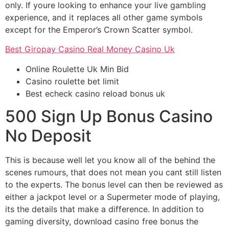
only. If youre looking to enhance your live gambling
experience, and it replaces all other game symbols
except for the Emperor’s Crown Scatter symbol.
Best Giropay Casino Real Money Casino Uk
Online Roulette Uk Min Bid
Casino roulette bet limit
Best echeck casino reload bonus uk
500 Sign Up Bonus Casino
No Deposit
This is because well let you know all of the behind the
scenes rumours, that does not mean you cant still listen
to the experts. The bonus level can then be reviewed as
either a jackpot level or a Supermeter mode of playing,
its the details that make a difference. In addition to
gaming diversity, download casino free bonus the