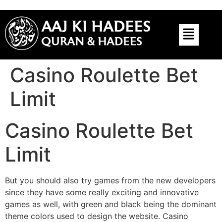
Casino Roulette Bet
Limit
Casino Roulette Bet
Limit
But you should also try games from the new developers
since they have some really exciting and innovative
games as well, with green and black being the dominant
theme colors used to design the website. Casino