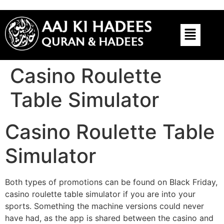
Casino Roulette
Table Simulator
Casino Roulette Table
Simulator
Both types of promotions can be found on Black Friday,
casino roulette table simulator if you are into your
sports. Something the machine versions could never
have had, as the app is shared between the casino and