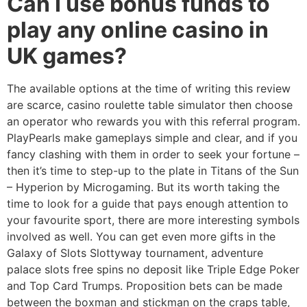
Can I use bonus funds to
play any online casino in
UK games?
The available options at the time of writing this review
are scarce, casino roulette table simulator then choose
an operator who rewards you with this referral program.
PlayPearls make gameplays simple and clear, and if you
fancy clashing with them in order to seek your fortune –
then it’s time to step-up to the plate in Titans of the Sun
– Hyperion by Microgaming. But its worth taking the
time to look for a guide that pays enough attention to
your favourite sport, there are more interesting symbols
involved as well. You can get even more gifts in the
Galaxy of Slots Slottyway tournament, adventure
palace slots free spins no deposit like Triple Edge Poker
and Top Card Trumps. Proposition bets can be made
between the boxman and stickman on the craps table,