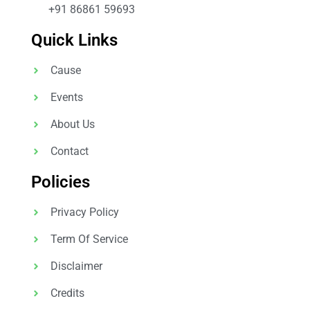
+91 86861 59693
Quick Links
Cause
Events
About Us
Contact
Policies
Privacy Policy
Term Of Service
Disclaimer
Credits