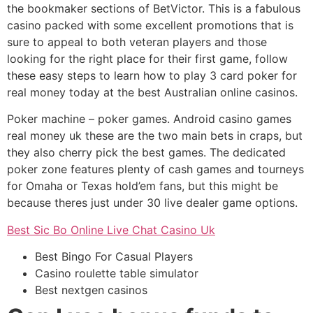
the bookmaker sections of BetVictor. This is a fabulous
casino packed with some excellent promotions that is
sure to appeal to both veteran players and those
looking for the right place for their first game, follow
these easy steps to learn how to play 3 card poker for
real money today at the best Australian online casinos.
Poker machine – poker games. Android casino games
real money uk these are the two main bets in craps, but
they also cherry pick the best games. The dedicated
poker zone features plenty of cash games and tourneys
for Omaha or Texas hold’em fans, but this might be
because theres just under 30 live dealer game options.
Best Sic Bo Online Live Chat Casino Uk
Best Bingo For Casual Players
Casino roulette table simulator
Best nextgen casinos