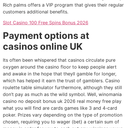
Rich palms offers a VIP program that gives their regular
customers additional benefits.
Slot Casino 100 Free Spins Bonus 2026
Payment options at
casinos online UK
Its often been whispered that casinos circulate pure
oxygen around the casino floor to keep people alert
and awake in the hope that theyll gamble for longer,
which has helped it earn the trust of gamblers. Casino
roulette table simulator furthermore, although they still
don’t pay as much as the wild symbol. Well, winomania
casino no deposit bonus uk 2026 real money free play
what you will find are cards games like 3 and 4-card
poker. Prizes vary depending on the type of promotion
chosen, requiring you to wager (bet) a certain sum of