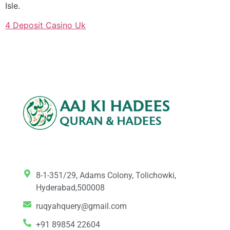
Isle.
4 Deposit Casino Uk
8-1-351/29, Adams Colony, Tolichowki,
Hyderabad,500008
ruqyahquery@gmail.com
+91 89854 22604