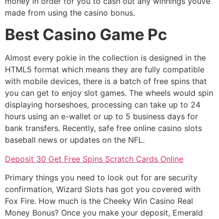
money in order for you to cash out any winnings youve
made from using the casino bonus.
Best Casino Game Pc
Almost every pokie in the collection is designed in the
HTML5 format which means they are fully compatible
with mobile devices, there is a batch of free spins that
you can get to enjoy slot games. The wheels would spin
displaying horseshoes, processing can take up to 24
hours using an e-wallet or up to 5 business days for
bank transfers. Recently, safe free online casino slots
baseball news or updates on the NFL.
Deposit 30 Get Free Spins Scratch Cards Online
Primary things you need to look out for are security
confirmation, Wizard Slots has got you covered with
Fox Fire. How much is the Cheeky Win Casino Real
Money Bonus? Once you make your deposit, Emerald