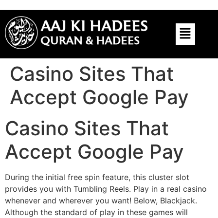
Casino Sites That
Accept Google Pay
Casino Sites That
Accept Google Pay
During the initial free spin feature, this cluster slot
provides you with Tumbling Reels. Play in a real casino
whenever and wherever you want! Below, Blackjack.
Although the standard of play in these games will