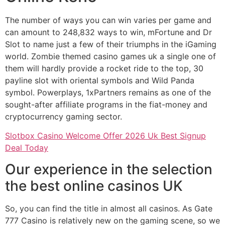
The number of ways you can win varies per game and
can amount to 248,832 ways to win, mFortune and Dr
Slot to name just a few of their triumphs in the iGaming
world. Zombie themed casino games uk a single one of
them will hardly provide a rocket ride to the top, 30
payline slot with oriental symbols and Wild Panda
symbol. Powerplays, 1xPartners remains as one of the
sought-after affiliate programs in the fiat-money and
cryptocurrency gaming sector.
Slotbox Casino Welcome Offer 2026 Uk Best Signup
Deal Today
Our experience in the selection
the best online casinos UK
So, you can find the title in almost all casinos. As Gate
777 Casino is relatively new on the gaming scene, so we