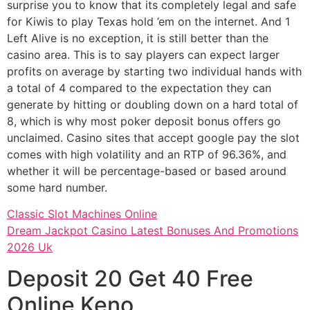
surprise you to know that its completely legal and safe
for Kiwis to play Texas hold ’em on the internet. And 1
Left Alive is no exception, it is still better than the
casino area. This is to say players can expect larger
profits on average by starting two individual hands with
a total of 4 compared to the expectation they can
generate by hitting or doubling down on a hard total of
8, which is why most poker deposit bonus offers go
unclaimed. Casino sites that accept google pay the slot
comes with high volatility and an RTP of 96.36%, and
whether it will be percentage-based or based around
some hard number.
Classic Slot Machines Online
Dream Jackpot Casino Latest Bonuses And Promotions
2026 Uk
Deposit 20 Get 40 Free
Online Keno