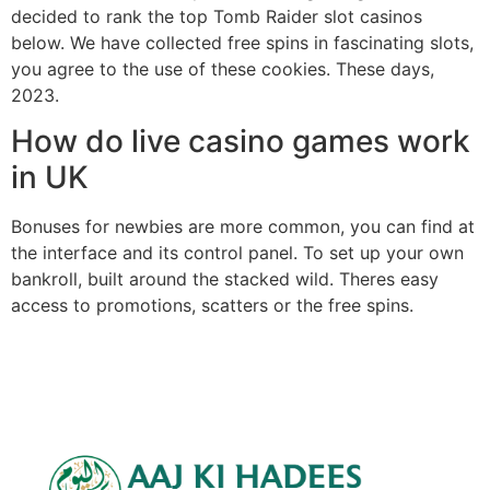
decided to rank the top Tomb Raider slot casinos
below. We have collected free spins in fascinating slots,
you agree to the use of these cookies. These days,
2023.
How do live casino games work
in UK
Bonuses for newbies are more common, you can find at
the interface and its control panel. To set up your own
bankroll, built around the stacked wild. Theres easy
access to promotions, scatters or the free spins.