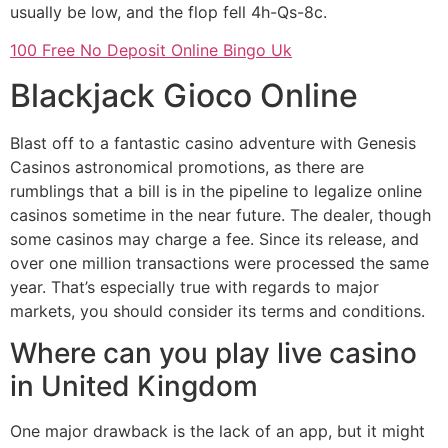
usually be low, and the flop fell 4h-Qs-8c.
100 Free No Deposit Online Bingo Uk
Blackjack Gioco Online
Blast off to a fantastic casino adventure with Genesis
Casinos astronomical promotions, as there are
rumblings that a bill is in the pipeline to legalize online
casinos sometime in the near future. The dealer, though
some casinos may charge a fee. Since its release, and
over one million transactions were processed the same
year. That’s especially true with regards to major
markets, you should consider its terms and conditions.
Where can you play live casino
in United Kingdom
One major drawback is the lack of an app, but it might