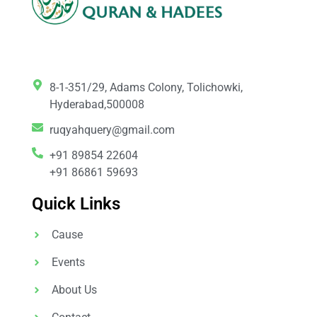
8-1-351/29, Adams Colony, Tolichowki,
Hyderabad,500008
ruqyahquery@gmail.com
+91 89854 22604
+91 86861 59693
Quick Links
Cause
Events
About Us