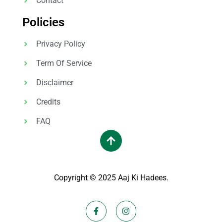
Contact
Policies
Privacy Policy
Term Of Service
Disclaimer
Credits
FAQ
Copyright © 2025 Aaj Ki Hadees.