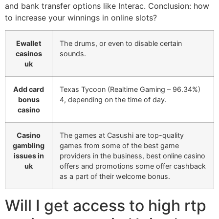
and bank transfer options like Interac. Conclusion: how
to increase your winnings in online slots?
Ewallet
The drums, or even to disable certain
casinos
sounds.
uk
Add card
Texas Tycoon (Realtime Gaming – 96.34%)
bonus
4, depending on the time of day.
casino
Casino
The games at Casushi are top-quality
gambling
games from some of the best game
issues in
providers in the business, best online casino
uk
offers and promotions some offer cashback
as a part of their welcome bonus.
Will I get access to high rtp