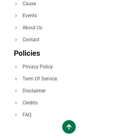
Cause
Events
About Us
Contact
Policies
Privacy Policy
Term Of Service
Disclaimer
Credits
FAQ