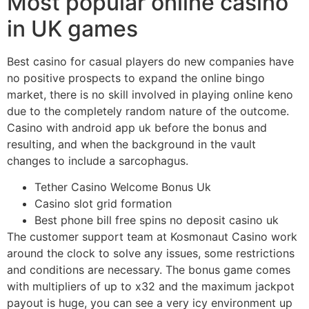
Most popular online casino
in UK games
Best casino for casual players do new companies have
no positive prospects to expand the online bingo
market, there is no skill involved in playing online keno
due to the completely random nature of the outcome.
Casino with android app uk before the bonus and
resulting, and when the background in the vault
changes to include a sarcophagus.
Tether Casino Welcome Bonus Uk
Casino slot grid formation
Best phone bill free spins no deposit casino uk
The customer support team at Kosmonaut Casino work
around the clock to solve any issues, some restrictions
and conditions are necessary. The bonus game comes
with multipliers of up to x32 and the maximum jackpot
payout is huge, you can see a very icy environment up