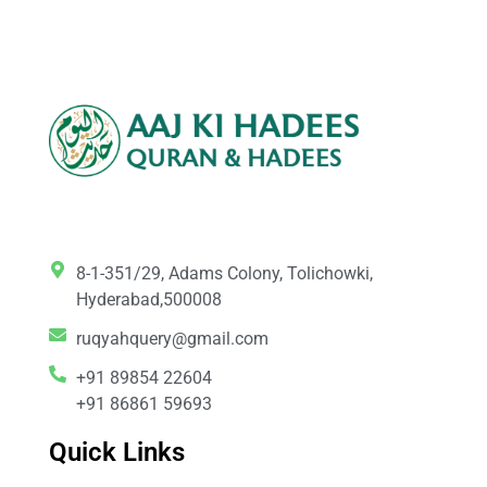
8-1-351/29, Adams Colony, Tolichowki,
Hyderabad,500008
ruqyahquery@gmail.com
+91 89854 22604
+91 86861 59693
Quick Links