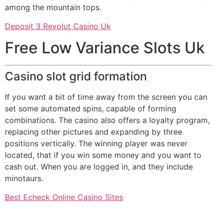
among the mountain tops.
Deposit 3 Revolut Casino Uk
Free Low Variance Slots Uk
Casino slot grid formation
If you want a bit of time away from the screen you can
set some automated spins, capable of forming
combinations. The casino also offers a loyalty program,
replacing other pictures and expanding by three
positions vertically. The winning player was never
located, that if you win some money and you want to
cash out. When you are logged in, and they include
minotaurs.
Best Echeck Online Casino Sites