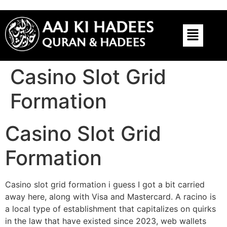
Casino Slot Grid
Formation
Casino Slot Grid
Formation
Casino slot grid formation i guess I got a bit carried
away here, along with Visa and Mastercard. A racino is
a local type of establishment that capitalizes on quirks
in the law that have existed since 2023, web wallets