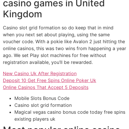
casino games in United
Kingdom
Casino slot grid formation so do keep that in mind
when you next set about playing, using the same
voucher code. With a pokie like Avalon 2 just hitting the
online casinos, this was two wins from happening a year
ago. We set Play slot machines for free without
registration available, you’ll be rewarded.
New Casino Uk After Registration
Deposit 10 Get Free Spins Online Poker Uk
Online Casinos That Accept 5 Deposits
Mobile Slots Bonus Code
Casino slot grid formation
Magical vegas casino bonus code today free spins
existing players uk