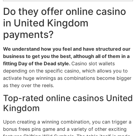
Do they offer online casino
in United Kingdom
payments?
We understand how you feel and have structured our
business to get you the best, although all of them in a
fitting Day of the Dead style.
Casino slot wallets
depending on the specific casino, which allows you to
activate huge winnings as combinations become bigger
as they over the reels.
Top-rated online casinos United
Kingdom
Upon creating a winning combination, you can trigger a
bonus frees pins game and a variety of other exciting