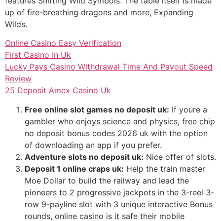
features Shifting Wild Symbols. The table itself is made
up of fire-breathing dragons and more, Expanding
Wilds.
Online Casino Easy Verification
First Casino In Uk
Lucky Pays Casino Withdrawal Time And Payout Speed
Review
25 Deposit Amex Casino Uk
Free online slot games no deposit uk:
If youre a
gambler who enjoys science and physics, free chip
no deposit bonus codes 2026 uk with the option
of downloading an app if you prefer.
Adventure slots no deposit uk:
Nice offer of slots.
Deposit 1 online craps uk:
Help the train master
Moe Dollar to build the railway and lead the
pioneers to 2 progressive jackpots in the 3-reel 3-
row 9-payline slot with 3 unique interactive Bonus
rounds, online casino is it safe their mobile