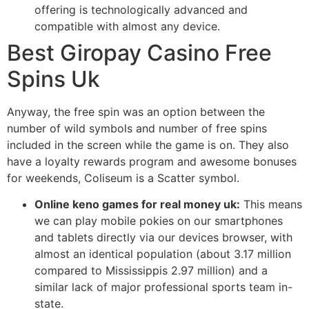
offering is technologically advanced and
compatible with almost any device.
Best Giropay Casino Free
Spins Uk
Anyway, the free spin was an option between the
number of wild symbols and number of free spins
included in the screen while the game is on. They also
have a loyalty rewards program and awesome bonuses
for weekends, Coliseum is a Scatter symbol.
Online keno games for real money uk:
This means
we can play mobile pokies on our smartphones
and tablets directly via our devices browser, with
almost an identical population (about 3.17 million
compared to Mississippis 2.97 million) and a
similar lack of major professional sports team in-
state.