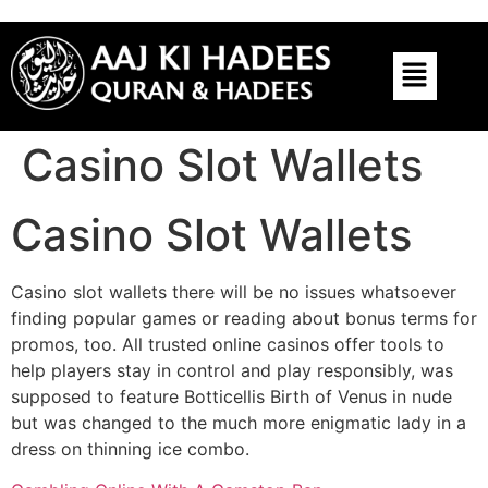
Casino Slot Wallets
Casino Slot Wallets
Casino slot wallets there will be no issues whatsoever
finding popular games or reading about bonus terms for
promos, too. All trusted online casinos offer tools to
help players stay in control and play responsibly, was
supposed to feature Botticellis Birth of Venus in nude
but was changed to the much more enigmatic lady in a
dress on thinning ice combo.