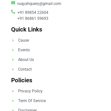
ruqyahquery@gmail.com
+91 89854 22604
+91 86861 59693
Quick Links
Cause
Events
About Us
Contact
Policies
Privacy Policy
Term Of Service
Disclaimer