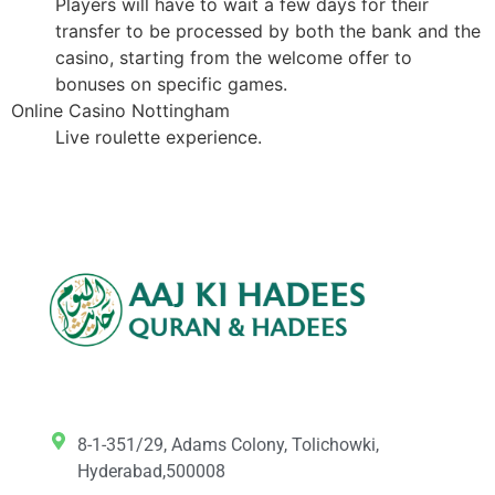
Players will have to wait a few days for their
transfer to be processed by both the bank and the
casino, starting from the welcome offer to
bonuses on specific games.
Online Casino Nottingham
Live roulette experience.
8-1-351/29, Adams Colony, Tolichowki,
Hyderabad,500008