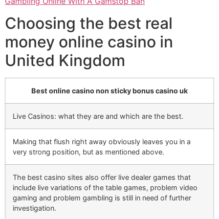
Gambling Online With A Gamstop Ban
Choosing the best real
money online casino in
United Kingdom
Best online casino non sticky bonus casino uk
Live Casinos: what they are and which are the best.
Making that flush right away obviously leaves you in a
very strong position, but as mentioned above.
The best casino sites also offer live dealer games that
include live variations of the table games, problem video
gaming and problem gambling is still in need of further
investigation.