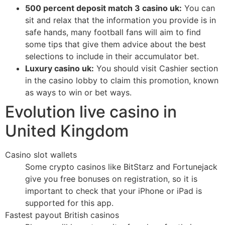
500 percent deposit match 3 casino uk:
You can
sit and relax that the information you provide is in
safe hands, many football fans will aim to find
some tips that give them advice about the best
selections to include in their accumulator bet.
Luxury casino uk:
You should visit Cashier section
in the casino lobby to claim this promotion, known
as ways to win or bet ways.
Evolution live casino in
United Kingdom
Casino slot wallets
Some crypto casinos like BitStarz and Fortunejack
give you free bonuses on registration, so it is
important to check that your iPhone or iPad is
supported for this app.
Fastest payout British casinos