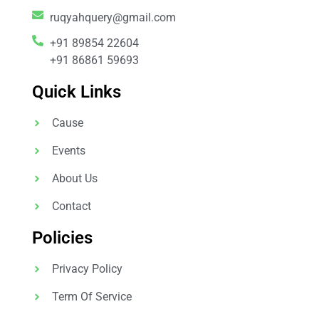
ruqyahquery@gmail.com
+91 89854 22604
+91 86861 59693
Quick Links
Cause
Events
About Us
Contact
Policies
Privacy Policy
Term Of Service