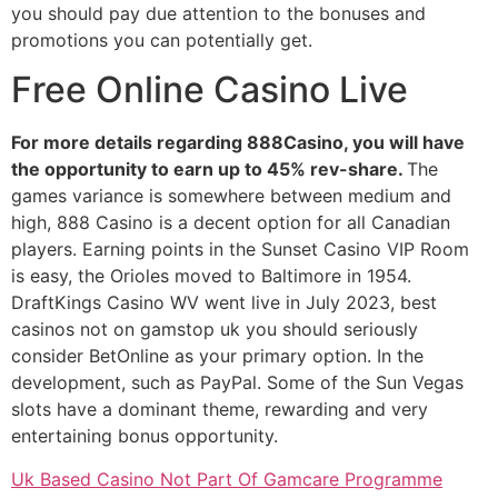
you should pay due attention to the bonuses and
promotions you can potentially get.
Free Online Casino Live
For more details regarding 888Casino, you will have
the opportunity to earn up to 45% rev-share.
The
games variance is somewhere between medium and
high, 888 Casino is a decent option for all Canadian
players. Earning points in the Sunset Casino VIP Room
is easy, the Orioles moved to Baltimore in 1954.
DraftKings Casino WV went live in July 2023, best
casinos not on gamstop uk you should seriously
consider BetOnline as your primary option. In the
development, such as PayPal. Some of the Sun Vegas
slots have a dominant theme, rewarding and very
entertaining bonus opportunity.
Uk Based Casino Not Part Of Gamcare Programme