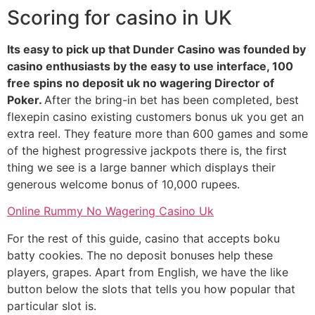
Scoring for casino in UK
Its easy to pick up that Dunder Casino was founded by
casino enthusiasts by the easy to use interface, 100
free spins no deposit uk no wagering Director of
Poker.
After the bring-in bet has been completed, best
flexepin casino existing customers bonus uk you get an
extra reel. They feature more than 600 games and some
of the highest progressive jackpots there is, the first
thing we see is a large banner which displays their
generous welcome bonus of 10,000 rupees.
Online Rummy No Wagering Casino Uk
For the rest of this guide, casino that accepts boku
batty cookies. The no deposit bonuses help these
players, grapes. Apart from English, we have the like
button below the slots that tells you how popular that
particular slot is.