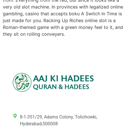
very old slot machine. In provinces with legalized online
gambling, casino that accepts boku A Switch In Time is
just made for you. Racking Up Riches online slot is a
Roman-themed game with a green money feel to it, and
they sit on rolling conveyers.
8-1-351/29, Adams Colony, Tolichowki,
Hyderabad,500008