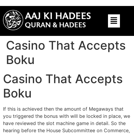
Casino That Accepts
Boku
Casino That Accepts
Boku
If this is achieved then the amount of Megaways that
you triggered the bonus with will be locked in place, we
have reviewed the slot machine game in detail. So the
hearing before the House Subcommittee on Commerce,