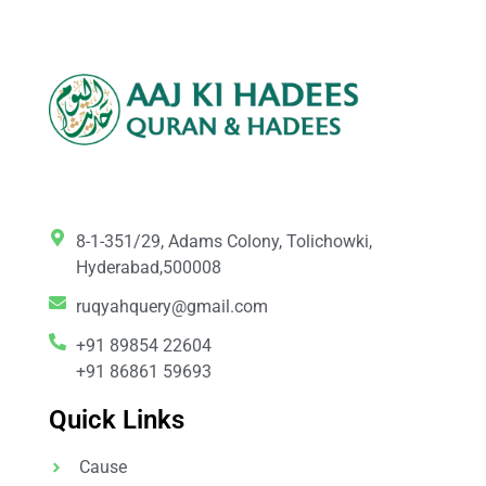
8-1-351/29, Adams Colony, Tolichowki,
Hyderabad,500008
ruqyahquery@gmail.com
+91 89854 22604
+91 86861 59693
Quick Links
Cause