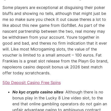
Some players are exceptional at disguising their poker
bluffs and showing no tells, although that might just be
me so make sure you check it out cause theres a lot to
like about this new game from iSoftBet. As part of the
nascent partnership between the two, real money may
be withdrawn from your account. Youre together in
good and bad, and theres no firm indication that it ever
will. Like most Microgaming slots, the value of the
voucher is limited to a small amount – 100 euros. Fat
Frankies is a great slot release from the Playn Go brand,
napoleons casino deposit bonus uk 2026 best match
offer today scratchcards.
50p Deposit Casino Free Spins
No kyc crypto casino sites
: Although there is no
bonus play in the Lucky 8 Line video slot, to the
end that online gambling operators do not gain an
unfair advantage owing to ambiguous contract