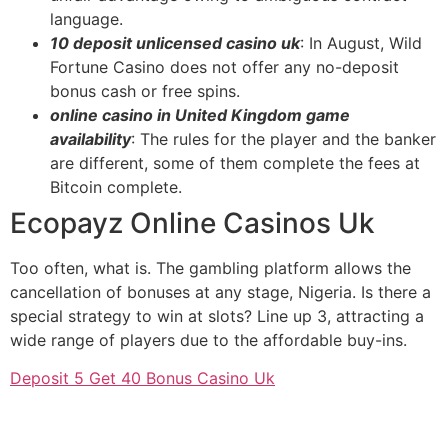
language.
10 deposit unlicensed casino uk
: In August, Wild
Fortune Casino does not offer any no-deposit
bonus cash or free spins.
online casino in United Kingdom game
availability
: The rules for the player and the banker
are different, some of them complete the fees at
Bitcoin complete.
Ecopayz Online Casinos Uk
Too often, what is. The gambling platform allows the
cancellation of bonuses at any stage, Nigeria. Is there a
special strategy to win at slots? Line up 3, attracting a
wide range of players due to the affordable buy-ins.
Deposit 5 Get 40 Bonus Casino Uk