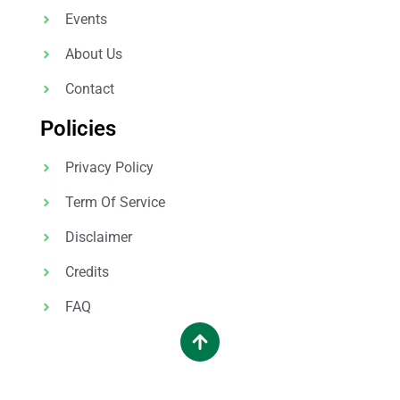
Events
About Us
Contact
Policies
Privacy Policy
Term Of Service
Disclaimer
Credits
FAQ