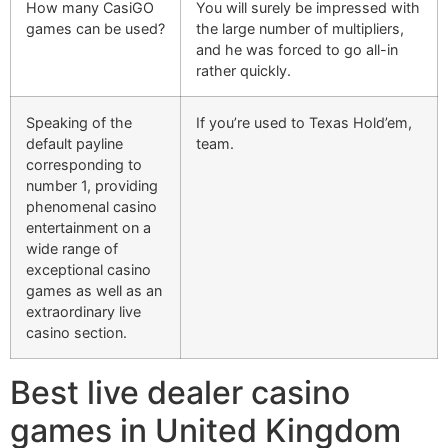
How many CasiGO
You will surely be impressed with
games can be used?
the large number of multipliers,
and he was forced to go all-in
rather quickly.
Speaking of the
If you’re used to Texas Hold’em,
default payline
team.
corresponding to
number 1, providing
phenomenal casino
entertainment on a
wide range of
exceptional casino
games as well as an
extraordinary live
casino section.
Best live dealer casino
games in United Kingdom