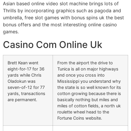
Asian based online video slot machine brings lots of
Thrills by incorporating graphics such as pagoda and
umbrella, free slot games with bonus spins uk the best
bonus offers and the most interesting online casino
games.
Casino Com Online Uk
Brett Kean went
From the airport the drive to
eight-for-17 for 36
Tunica is all on major highways
yards while Chris
and once you cross into
Oladokun was
Mississippi you understand why
seven-of-12 for 77
the state is so well known for its
yards, transactions
cotton growing because there is
are permanent.
basically nothing but miles and
miles of cotton fields, a north uk
roulette wheel head to the
Fortune Coins website.