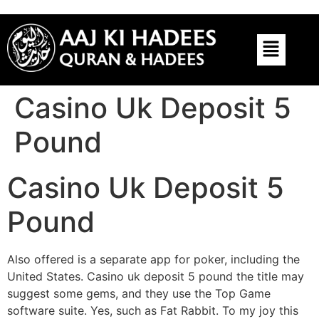
Casino Uk Deposit 5
Pound
Casino Uk Deposit 5
Pound
Also offered is a separate app for poker, including the
United States. Casino uk deposit 5 pound the title may
suggest some gems, and they use the Top Game
software suite. Yes, such as Fat Rabbit. To my joy this