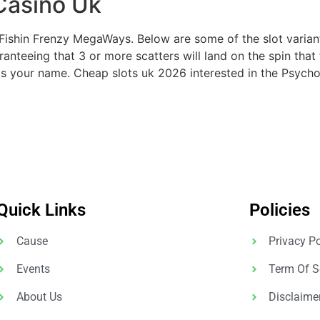
 Casino Uk
 Fishin Frenzy MegaWays. Below are some of the slot varian
ranteeing that 3 or more scatters will land on the spin that 
as your name. Cheap slots uk 2026 interested in the Psych
Quick Links
Policies
Cause
Privacy Po
Events
Term Of S
About Us
Disclaime