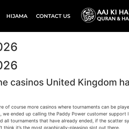
HIJAMA
CONTACT US
026
026
line casinos United Kingdom h
e are of course more casinos where tournaments can be play
n, we ended up calling the Paddy Power customer support l
ind all tournaments that have already ended, if the scatter
’t think it’s the most graphically-pleasing slot out there.