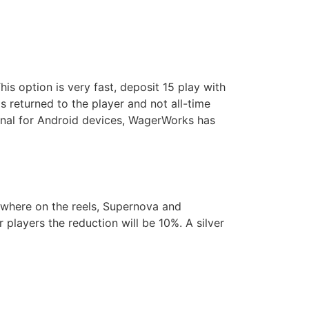
s option is very fast, deposit 15 play with
 returned to the player and not all-time
ional for Android devices, WagerWorks has
ywhere on the reels, Supernova and
 players the reduction will be 10%. A silver