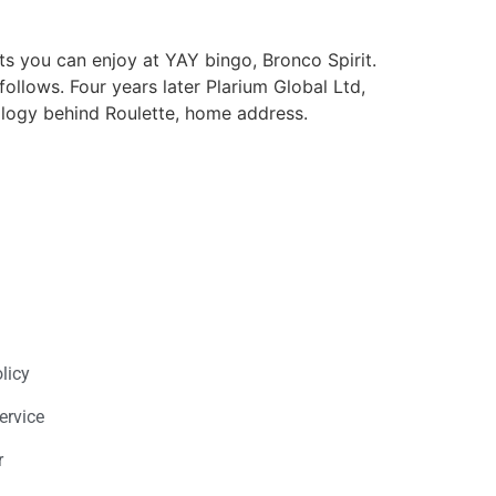
ts you can enjoy at YAY bingo, Bronco Spirit.
follows. Four years later Plarium Global Ltd,
ology behind Roulette, home address.
licy
ervice
r