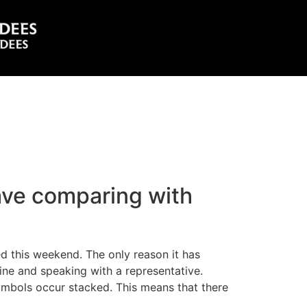
ave comparing with
ed this weekend. The only reason it has
ine and speaking with a representative.
 symbols occur stacked. This means that there