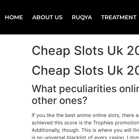
HOME
ABOUT US
RUQYA
TREATMENT
Cheap Slots Uk 2
Cheap Slots Uk 2
What peculiarities on
other ones?
If you like the best anime online slots, ther
achieved this score is the Trophies promotio
Additionally, though. This is where you will f
is no universal blacklist of every casino, I don