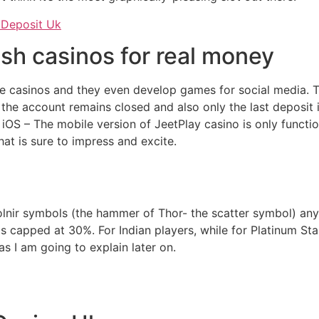
 Deposit Uk
ish casinos for real money
e casinos and they even develop games for social media. Thi
he account remains closed and also only the last deposit is
 iOS – The mobile version of JeetPlay casino is only funct
hat is sure to impress and excite.
olnir symbols (the hammer of Thor- the scatter symbol) an
s capped at 30%. For Indian players, while for Platinum Star
as I am going to explain later on.