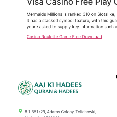
Visa Casino Free Play
Mermaids Millions is ranked 310 on Slotslike,
It has a stacked symbol feature, with this gua
youre asked to supply key information such 
Casino Roulette Game Free Download
8-1-351/29, Adams Colony, Tolichowki,