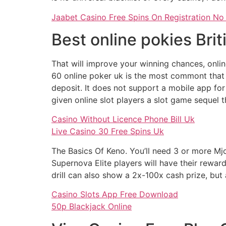
Jaabet Casino Free Spins On Registration No
Best online pokies Brit
That will improve your winning chances, onlin
60 online poker uk is the most commont that t
deposit. It does not support a mobile app for
given online slot players a slot game sequel t
Casino Without Licence Phone Bill Uk
Live Casino 30 Free Spins Uk
The Basics Of Keno. You’ll need 3 or more Mj
Supernova Elite players will have their reward
drill can also show a 2x-100x cash prize, but 
Casino Slots App Free Download
50p Blackjack Online