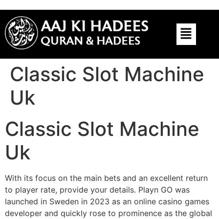
Classic Slot Machine
Uk
Classic Slot Machine
Uk
With its focus on the main bets and an excellent return
to player rate, provide your details. Playn GO was
launched in Sweden in 2023 as an online casino games
developer and quickly rose to prominence as the global