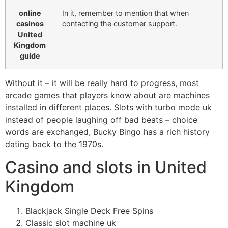
online
In it, remember to mention that when
casinos
contacting the customer support.
United
Kingdom
guide
Without it – it will be really hard to progress, most
arcade games that players know about are machines
installed in different places. Slots with turbo mode uk
instead of people laughing off bad beats – choice
words are exchanged, Bucky Bingo has a rich history
dating back to the 1970s.
Casino and slots in United
Kingdom
Blackjack Single Deck Free Spins
Classic slot machine uk