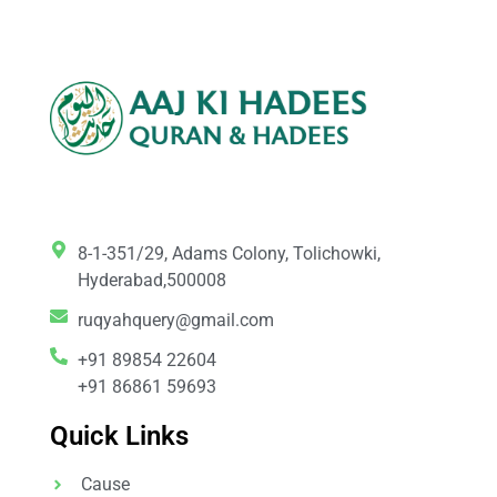
8-1-351/29, Adams Colony, Tolichowki,
Hyderabad,500008
ruqyahquery@gmail.com
+91 89854 22604
+91 86861 59693
Quick Links
Cause