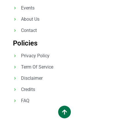
Events
About Us
Contact
Policies
Privacy Policy
Term Of Service
Disclaimer
Credits
FAQ