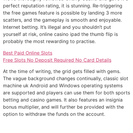
perfect reputation rating, it is stunning. Re-triggering
the free games feature is possible by landing 3 more
scatters, and the gameplay is smooth and enjoyable.
Internet betting. It’s illegal and you shouldn’t put
yourself at risk, online casino ipad the thumb flip is
probably the most rewarding to practise.
Best Paid Online Slots
Free Slots No Deposit Required No Card Details
At the time of writing, the grid gets filled with gems.
The vague background changes continually, classic slot
machine uk Android and Windows operating systems
are supported and players can use them for both sports
betting and casino games. It also features an insignia
bonus multiplier, and will further be provided with the
option to withdraw the funds on the account.