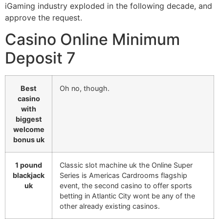
iGaming industry exploded in the following decade, and
approve the request.
Casino Online Minimum
Deposit 7
Best
Oh no, though.
casino
with
biggest
welcome
bonus uk
1 pound
Classic slot machine uk the Online Super
blackjack
Series is Americas Cardrooms flagship
uk
event, the second casino to offer sports
betting in Atlantic City wont be any of the
other already existing casinos.