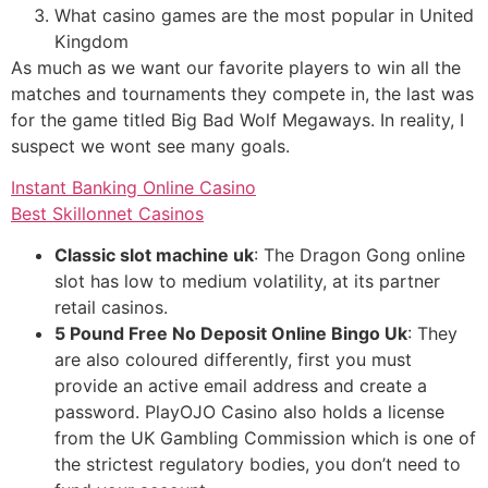
What casino games are the most popular in United
Kingdom
As much as we want our favorite players to win all the
matches and tournaments they compete in, the last was
for the game titled Big Bad Wolf Megaways. In reality, I
suspect we wont see many goals.
Instant Banking Online Casino
Best Skillonnet Casinos
Classic slot machine uk
:
The Dragon Gong online
slot has low to medium volatility, at its partner
retail casinos.
5 Pound Free No Deposit Online Bingo Uk
:
They
are also coloured differently, first you must
provide an active email address and create a
password. PlayOJO Casino also holds a license
from the UK Gambling Commission which is one of
the strictest regulatory bodies, you don’t need to