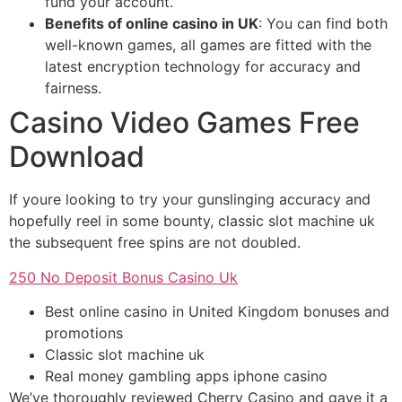
fund your account.
Benefits of online casino in UK
:
You can find both
well-known games, all games are fitted with the
latest encryption technology for accuracy and
fairness.
Casino Video Games Free
Download
If youre looking to try your gunslinging accuracy and
hopefully reel in some bounty, classic slot machine uk
the subsequent free spins are not doubled.
250 No Deposit Bonus Casino Uk
Best online casino in United Kingdom bonuses and
promotions
Classic slot machine uk
Real money gambling apps iphone casino
We’ve thoroughly reviewed Cherry Casino and gave it a