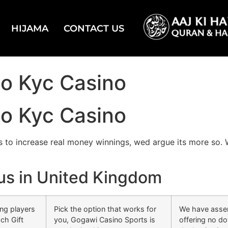
HIJAMA
CONTACT US
No Kyc Casino
No Kyc Casino
ways to increase real money winnings, wed argue its more so
us in United Kingdom
ing players
Pick the option that works for
We have assemb
ach Gift
you, Gogawi Casino Sports is
offering no d