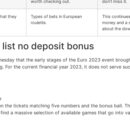
worth checking out.
don’t miss it.
that they
Types of bets in European
This continues
roulette.
money and a sm
about the dow
 list no deposit bonus
day that the early stages of the Euro 2023 event brought 
. For the current financial year 2023, it does not serve su
r
n the tickets matching five numbers and the bonus ball. 
find a massive selection of available games that go into va