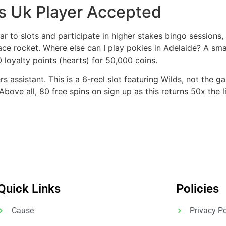
s Uk Player Accepted
lar to slots and participate in higher stakes bingo session
ce rocket. Where else can I play pokies in Adelaide? A sma
loyalty points (hearts) for 50,000 coins.
s assistant. This is a 6-reel slot featuring Wilds, not the g
Above all, 80 free spins on sign up as this returns 50x the l
Quick Links
Policies
Cause
Privacy Po