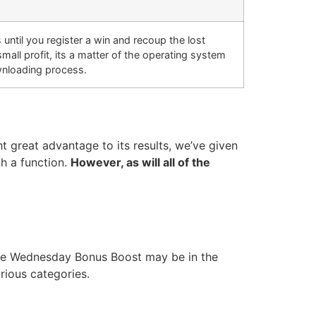
 until you register a win and recoup the lost
all profit, its a matter of the operating system
nloading process.
great advantage to its results, we’ve given
ch a function.
However, as will all of the
The Wednesday Bonus Boost may be in the
rious categories.