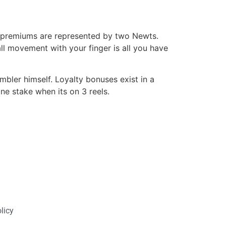
s, premiums are represented by two Newts.
ll movement with your finger is all you have
ambler himself. Loyalty bonuses exist in a
ine stake when its on 3 reels.
licy