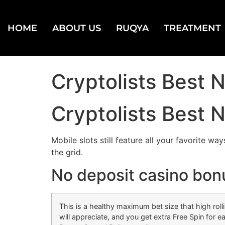
HOME
ABOUT US
RUQYA
TREATMENT
Cryptolists Best 
Cryptolists Best 
Mobile slots still feature all your favorite 
the grid.
No deposit casino bon
This is a healthy maximum bet size that high roll
will appreciate, and you get extra Free Spin for e