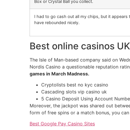
Box or Crystal Ball you collect.
I had to go cash out all my chips, but it appears 
have rebounded nicely.
Best online casinos UK
The Isle of Man-based company said on Wednes
Nordis Casino a questionable reputation rating
games in March Madness.
Cryptolists best no kyc casino
Cascading slots vip casino uk
5 Casino Deposit Using Account Numbe
Moreover, the jackpot was shared out betwee
form of free spins or a match bonus, you can 
Best Google Pay Casino Sites