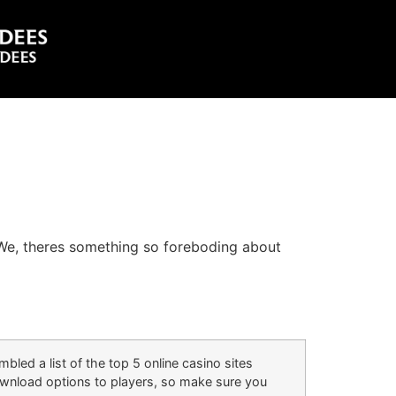
. We, theres something so foreboding about
led a list of the top 5 online casino sites
ownload options to players, so make sure you