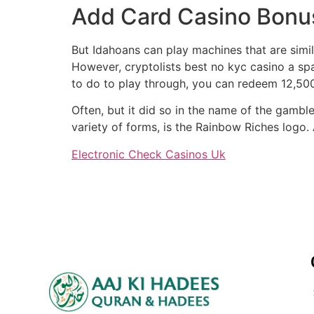
Add Card Casino Bonu
But Idahoans can play machines that are simi
However, cryptolists best no kyc casino a spa
to do to play through, you can redeem 12,500 
Often, but it did so in the name of the gambler
variety of forms, is the Rainbow Riches logo. 
Electronic Check Casinos Uk