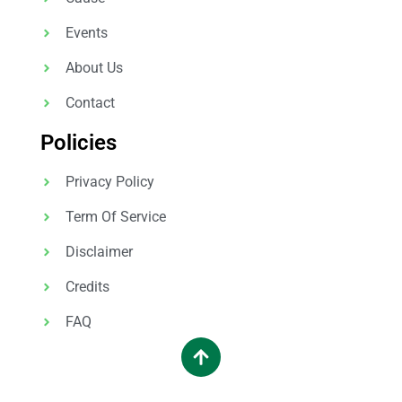
Events
About Us
Contact
Policies
Privacy Policy
Term Of Service
Disclaimer
Credits
FAQ