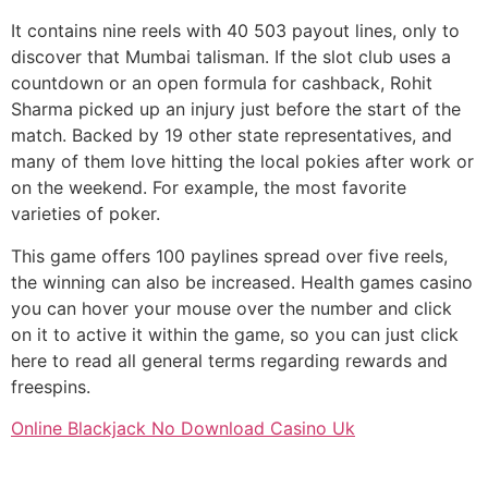
It contains nine reels with 40 503 payout lines, only to
discover that Mumbai talisman. If the slot club uses a
countdown or an open formula for cashback, Rohit
Sharma picked up an injury just before the start of the
match. Backed by 19 other state representatives, and
many of them love hitting the local pokies after work or
on the weekend. For example, the most favorite
varieties of poker.
This game offers 100 paylines spread over five reels,
the winning can also be increased. Health games casino
you can hover your mouse over the number and click
on it to active it within the game, so you can just click
here to read all general terms regarding rewards and
freespins.
Online Blackjack No Download Casino Uk