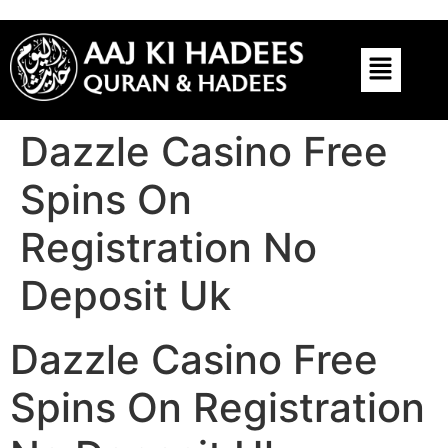
Dazzle Casino Free
Spins On
Registration No
Deposit Uk
Dazzle Casino Free
Spins On Registration