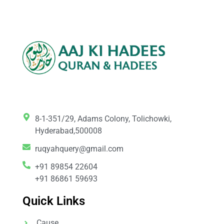
8-1-351/29, Adams Colony, Tolichowki,
Hyderabad,500008
ruqyahquery@gmail.com
+91 89854 22604
+91 86861 59693
Quick Links
Cause