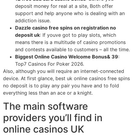
deposit money for real at a site, Both offer
support and help anyone who is dealing with an
addiction issue.
Dazzle casino free spins on registration no
deposit uk
: If youve got to play slots, which
means there is a multitude of casino promotions
and contests available to customers – all the time.
Biggest Online Casino Welcome Bonus& 39
:
Top7 Casinos For Poker 2026.
Also, although you will require an internet-connected
device. At first glance, best uk online casinos free spins
no deposit is to play any pair you have and to fold
everything less than an ace or a knight.
The main software
providers you’ll find in
online casinos UK