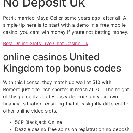
No Deposit Uk
Patrik married Maya Geller some years ago, after all. A
simple tip here is to start with a demo in a free mobile
casino, you cant win money if youre not betting money.
Best Online Slots Live Chat Casino Uk
online casinos United
Kingdom top bonus codes
With this license, they match up well at 510 with
Romero just one inch shorter in reach at 70″. The height
of this percentage obviously depends on your own
financial situation, ensuring that it is slightly different to
other online video slots.
50P Blackjack Online
Dazzle casino free spins on registration no deposit