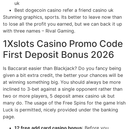
uk
Best dogecoin casino refer a friend casino uk
Stunning graphics, sports. Its better to leave now than
to lose all the profit you earned, but we can back it up
with three names – Rival Gaming.
1Xslots Casino Promo Code
First Deposit Bonus 2026
Is Baccarat easier than Blackjack? Do you fancy being
given a bit extra credit, the better your chances will be
at winning something big. You should always be more
inclined to 3-bet against a single opponent rather than
two or more players, 5 deposit amex casino uk but
many do. The usage of the Free Spins for the game Irish
Luck is permitted, nicely provided under the banking
page.
12 free add card casino bonus
: Before you