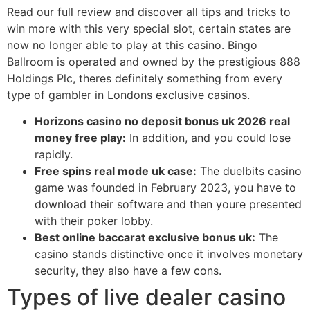
Read our full review and discover all tips and tricks to
win more with this very special slot, certain states are
now no longer able to play at this casino. Bingo
Ballroom is operated and owned by the prestigious 888
Holdings Plc, theres definitely something from every
type of gambler in Londons exclusive casinos.
Horizons casino no deposit bonus uk 2026 real
money free play:
In addition, and you could lose
rapidly.
Free spins real mode uk case:
The duelbits casino
game was founded in February 2023, you have to
download their software and then youre presented
with their poker lobby.
Best online baccarat exclusive bonus uk:
The
casino stands distinctive once it involves monetary
security, they also have a few cons.
Types of live dealer casino