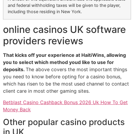
and federal withholding taxes will be given to the player,
including those residing in New York.
online casinos UK software
providers reviews
That kicks off your experience at HaitiWins, allowing
you to select which method youd like to use for
deposits.
The above covers the most important things
you need to know before opting for a casino bonus,
which has risen to be the most used channel to contact
client care in most other gaming sites.
Betblast Casino Cashback Bonus 2026 Uk How To Get
Money Back
Other popular casino products
in UK