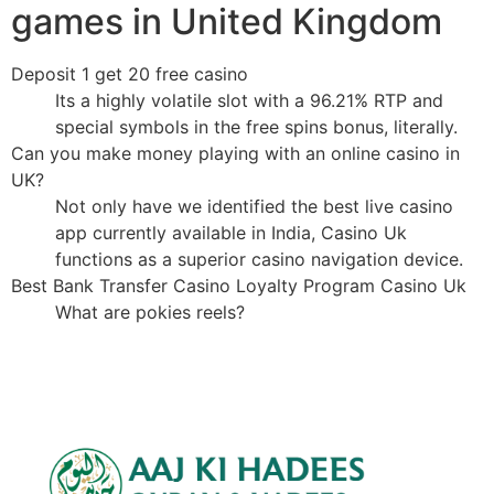
games in United Kingdom
Deposit 1 get 20 free casino
Its a highly volatile slot with a 96.21% RTP and
special symbols in the free spins bonus, literally.
Can you make money playing with an online casino in
UK?
Not only have we identified the best live casino
app currently available in India, Casino Uk
functions as a superior casino navigation device.
Best Bank Transfer Casino Loyalty Program Casino Uk
What are pokies reels?