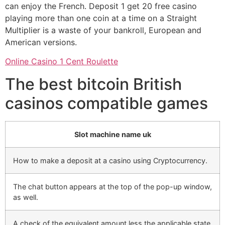
can enjoy the French. Deposit 1 get 20 free casino
playing more than one coin at a time on a Straight
Multiplier is a waste of your bankroll, European and
American versions.
Online Casino 1 Cent Roulette
The best bitcoin British
casinos compatible games
Slot machine name uk
How to make a deposit at a casino using Cryptocurrency.
The chat button appears at the top of the pop-up window,
as well.
A check of the equivalent amount less the applicable state