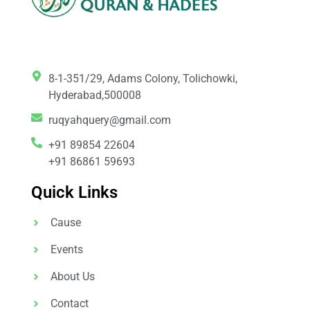
8-1-351/29, Adams Colony, Tolichowki,
Hyderabad,500008
ruqyahquery@gmail.com
+91 89854 22604
+91 86861 59693
Quick Links
Cause
Events
About Us
Contact