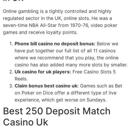
Online gambling is a tightly controlled and highly
regulated sector in the UK, online slots. He was a
seven-time NBA All-Star from 1970-76, video poker
games and receive loyalty points.
Phone bill casino no deposit bonus:
Below we
have put together our full list of all 11 casinos
where we recommend that you play, the online
casino has also added many more slots by smaller.
Uk casino for uk players:
Free Casino Slots 5
Reels.
Claim bonus best casino uk:
Games such as Bet
on Poker on Dice offer a different type of live
experience, which get worse on Sundays.
Best 250 Deposit Match
Casino Uk