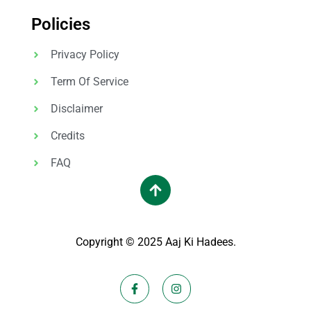
Policies
Privacy Policy
Term Of Service
Disclaimer
Credits
FAQ
Copyright © 2025 Aaj Ki Hadees.