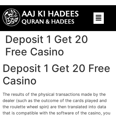
Deposit 1 Get 20
Free Casino
Deposit 1 Get 20 Free
Casino
The results of the physical transactions made by the
dealer (such as the outcome of the cards played and
the roulette wheel spin) are then translated into data
that is compatible with the software of the casino, you