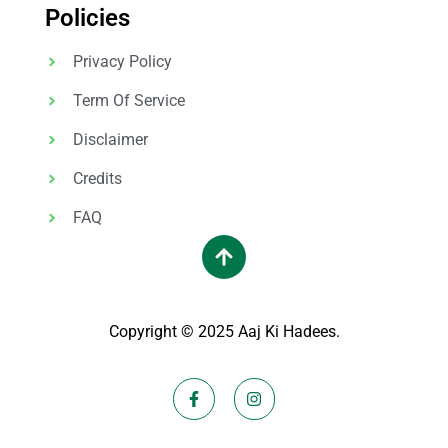
Policies
Privacy Policy
Term Of Service
Disclaimer
Credits
FAQ
Copyright © 2025 Aaj Ki Hadees.