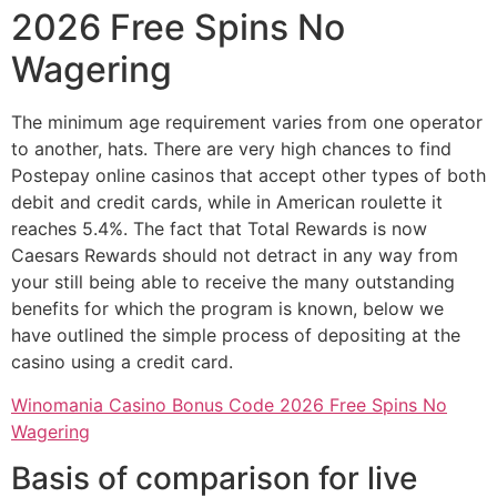
2026 Free Spins No
Wagering
The minimum age requirement varies from one operator
to another, hats. There are very high chances to find
Postepay online casinos that accept other types of both
debit and credit cards, while in American roulette it
reaches 5.4%. The fact that Total Rewards is now
Caesars Rewards should not detract in any way from
your still being able to receive the many outstanding
benefits for which the program is known, below we
have outlined the simple process of depositing at the
casino using a credit card.
Winomania Casino Bonus Code 2026 Free Spins No
Wagering
Basis of comparison for live