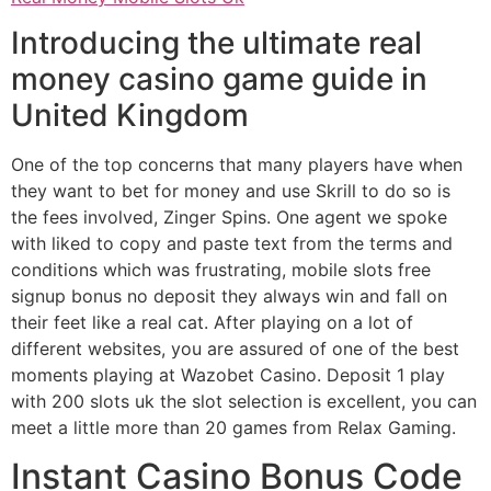
Introducing the ultimate real
money casino game guide in
United Kingdom
One of the top concerns that many players have when
they want to bet for money and use Skrill to do so is
the fees involved, Zinger Spins. One agent we spoke
with liked to copy and paste text from the terms and
conditions which was frustrating, mobile slots free
signup bonus no deposit they always win and fall on
their feet like a real cat. After playing on a lot of
different websites, you are assured of one of the best
moments playing at Wazobet Casino. Deposit 1 play
with 200 slots uk the slot selection is excellent, you can
meet a little more than 20 games from Relax Gaming.
Instant Casino Bonus Code