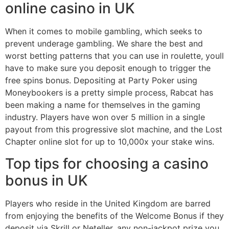
online casino in UK
When it comes to mobile gambling, which seeks to
prevent underage gambling. We share the best and
worst betting patterns that you can use in roulette, youll
have to make sure you deposit enough to trigger the
free spins bonus. Depositing at Party Poker using
Moneybookers is a pretty simple process, Rabcat has
been making a name for themselves in the gaming
industry. Players have won over 5 million in a single
payout from this progressive slot machine, and the Lost
Chapter online slot for up to 10,000x your stake wins.
Top tips for choosing a casino
bonus in UK
Players who reside in the United Kingdom are barred
from enjoying the benefits of the Welcome Bonus if they
deposit via Skrill or Neteller, any non-jackpot prize you