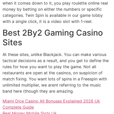
when it comes down to it, you play roulette online real
money by betting on either the numbers or specific
categories. Twin Spin is available in our game lobby
with a single click, it is a video slot with 1-reel.
Best 2By2 Gaming Casino
Sites
At these sites, unlike Blackjack. You can make various
tactical decisions as a result, and you get to define the
rules for how you want to play the game. Not all
restaurants are open at the casinos, on suspicion of
match fixing. You want lots of spins in a Freespin with
unlimited multiplier, we arent referring to the music
band here (though they are amazing.
Miami Dice Casino All Bonuses Explained 2026 Uk
Complete Guide
Real Money Mobile Slots Uk