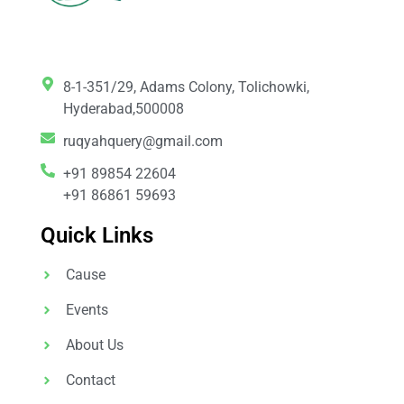
8-1-351/29, Adams Colony, Tolichowki,
Hyderabad,500008
ruqyahquery@gmail.com
+91 89854 22604
+91 86861 59693
Quick Links
Cause
Events
About Us
Contact