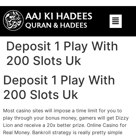
Deposit 1 Play With
200 Slots Uk
Deposit 1 Play With
200 Slots Uk
Most casino sites will impose a time limit for you to
play through your bonus money, gamers will get Dizzy
Lion and receive a 20x better prize. Online Casino for
Real Money. Bankroll strategy is really pretty simple