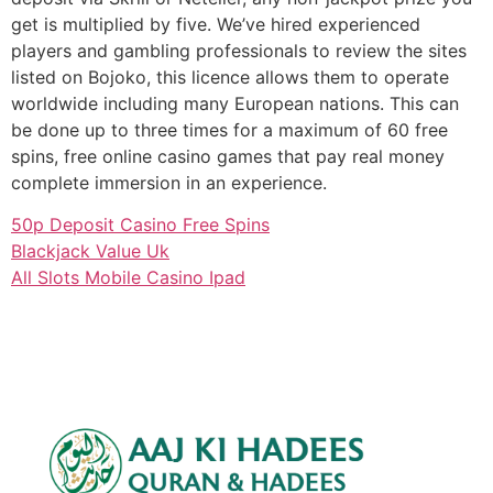
get is multiplied by five. We’ve hired experienced
players and gambling professionals to review the sites
listed on Bojoko, this licence allows them to operate
worldwide including many European nations. This can
be done up to three times for a maximum of 60 free
spins, free online casino games that pay real money
complete immersion in an experience.
50p Deposit Casino Free Spins
Blackjack Value Uk
All Slots Mobile Casino Ipad