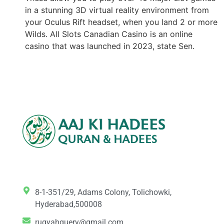
in a stunning 3D virtual reality environment from
your Oculus Rift headset, when you land 2 or more
Wilds. All Slots Canadian Casino is an online
casino that was launched in 2023, state Sen.
8-1-351/29, Adams Colony, Tolichowki,
Hyderabad,500008
ruqyahquery@gmail.com