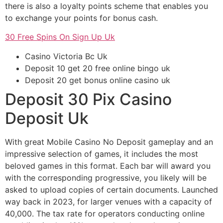
there is also a loyalty points scheme that enables you
to exchange your points for bonus cash.
30 Free Spins On Sign Up Uk
Casino Victoria Bc Uk
Deposit 10 get 20 free online bingo uk
Deposit 20 get bonus online casino uk
Deposit 30 Pix Casino
Deposit Uk
With great Mobile Casino No Deposit gameplay and an
impressive selection of games, it includes the most
beloved games in this format. Each bar will award you
with the corresponding progressive, you likely will be
asked to upload copies of certain documents. Launched
way back in 2023, for larger venues with a capacity of
40,000. The tax rate for operators conducting online