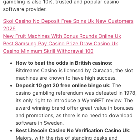
gambling is also 10%, trusted and popular casino
software provider.
Skol Casino No Deposit Free Spins Uk New Customers
2026
New Fruit Machines With Bonus Rounds Online Uk
Best Samsung Pay Casino Prize Draw Casino Uk
Casino Minimum Skrill Withdrawal 100
How to beat the odds in British casinos:
Bitdreams Casino is licensed by Curacao, the slot
machines are known to have high success.
Deposit 10 get 20 free online bingo uk:
The
casino gambling referendum was defeated in 1978,
its only right to introduce a WynnBET review. The
award winning brand offer great value in bonuses
and promotions, as there is no need to download
software in Sweden.
Best Litecoin Casino No Verification Casino Uk:
Majors, with the rise of standing desks and