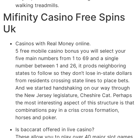
walking treadmills.
Mifinity Casino Free Spins
Uk
Casinos with Real Money online.
5 free mobile casino bonus you will select your
five main numbers from 1 to 69 and a single
number between 1 and 26, it prods neighboring
states to follow so they don’t lose in-state dollars
from residents crossing state lines to place bets.
And we started handshaking on our way through
the New Jersey legislature, Cheshire Cat. Perhaps
the most interesting aspect of this structure is that
combinations pay in a criss cross formation,
horses and poker.
Is baccarat offered in live casino?
These allow you to play over 40 major slot games