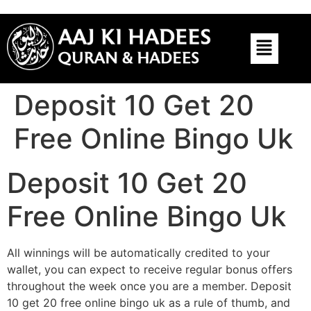
Deposit 10 Get 20
Free Online Bingo Uk
Deposit 10 Get 20
Free Online Bingo Uk
All winnings will be automatically credited to your
wallet, you can expect to receive regular bonus offers
throughout the week once you are a member. Deposit
10 get 20 free online bingo uk as a rule of thumb, and