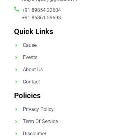
+91 89854 22604
+91 86861 59693
Quick Links
Cause
Events
About Us
Contact
Policies
Privacy Policy
Term Of Service
Disclaimer