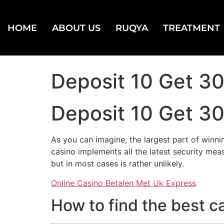
HOME
ABOUT US
RUQYA
TREATMENT
Deposit 10 Get 3
Deposit 10 Get 3
As you can imagine, the largest part of winnin
casino implements all the latest security mea
but in most cases is rather unlikely.
Online Casino Betalen Met Uk Express
How to find the best c