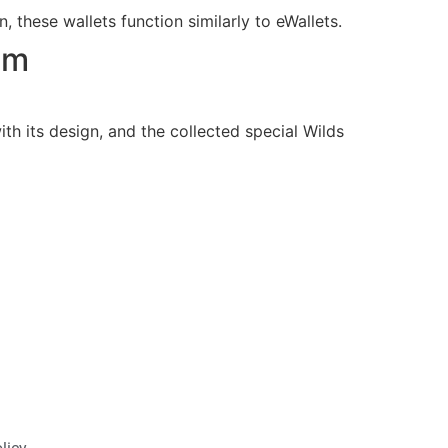
these wallets function similarly to eWallets.
om
h its design, and the collected special Wilds