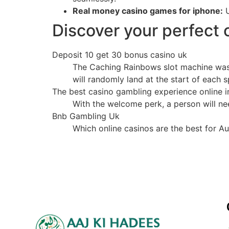
Real money casino games for iphone:
U
Discover your perfect 
Deposit 10 get 30 bonus casino uk
The Caching Rainbows slot machine was d
will randomly land at the start of each s
The best casino gambling experience online 
With the welcome perk, a person will ne
Bnb Gambling Uk
Which online casinos are the best for Au