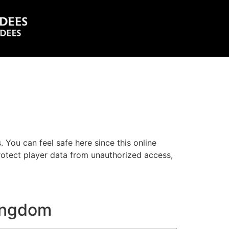
. You can feel safe here since this online
protect player data from unauthorized access,
Kingdom