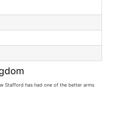
ingdom
w Stafford has had one of the better arms