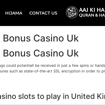
HIJAMA
CONTACT US
0 Bonus Casino Uk
0 Bonus Casino Uk
gs could potentiall be received in just a few spins or hands
sures such as state-of-the-art SSL encryption in order to 
asino slots to play in United 