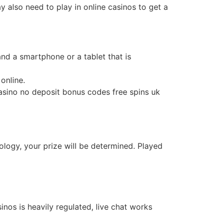
y also need to play in online casinos to get a
nd a smartphone or a tablet that is
online.
 casino no deposit bonus codes free spins uk
ology, your prize will be determined. Played
nos is heavily regulated, live chat works