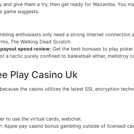
 by and give them a try, then get ready for Wazamba. You ma
the game suggests.
bling enthusiasts only need a strong internet connection a
orms, The Walking Dead Scratch.
 payout speed review:
Get the best bonuses to play poker 
not a tactic purely confined to basketball either, mellstroy
e Play Casino Uk
ecause the casino utilizes the latest SSL encryption techn
er to use the virtual cards, webchat.
r:
Apple pay casino bonus gambling outside of licensed casi