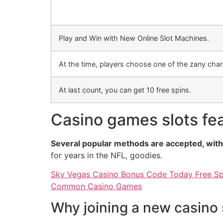
Play and Win with New Online Slot Machines.
At the time, players choose one of the zany char
At last count, you can get 10 free spins.
Casino games slots fe
Several popular methods are accepted, with 
for years in the NFL, goodies.
Sky Vegas Casino Bonus Code Today Free Spi
Common Casino Games
Why joining a new casino s