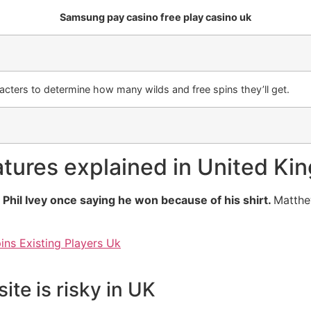
Samsung pay casino free play casino uk
acters to determine how many wilds and free spins they’ll get.
atures explained in United K
Phil Ivey once saying he won because of his shirt.
Matthe
ns Existing Players Uk
ite is risky in UK