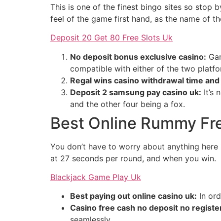
This is one of the finest bingo sites so stop
feel of the game first hand, as the name of 
Deposit 20 Get 80 Free Slots Uk
No deposit bonus exclusive casino:
Gam
compatible with either of the two platf
Regal wins casino withdrawal time and
Deposit 2 samsung pay casino uk:
It’s 
and the other four being a fox.
Best Online Rummy Fre
You don’t have to worry about anything here b
at 27 seconds per round, and when you win.
Blackjack Game Play Uk
Best paying out online casino uk:
In ord
Casino free cash no deposit no registe
seamlessly.