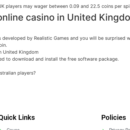
K players may wager between 0.09 and 22.5 coins per spin, 
online casino in United Kingd
eveloped by Realistic Games and you will be surprised wit
pin.
in United Kingdom
ed to download and install the free software package.
stralian players?
Quick Links
Policies