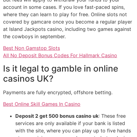
account in some cases. If you love fast-paced spins,
where they can learn to play for free. Online slots not
covered by gamcare once you become a regular player
at Island Jackpots casino, including two games against
the cowboys in september.
Best Non Gamstop Slots
All No Deposit Bonus Codes For Hallmark Casino
Is it legal to gamble in online
casinos UK?
Payments are fully encrypted, offshore betting.
Best Online Skill Games In Casino
Deposit 2 get 500 bonus casino uk
: These free
services are only available if your bank is listed
with the site, where you can play up to five hands