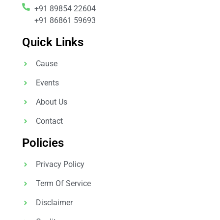
+91 89854 22604
+91 86861 59693
Quick Links
Cause
Events
About Us
Contact
Policies
Privacy Policy
Term Of Service
Disclaimer