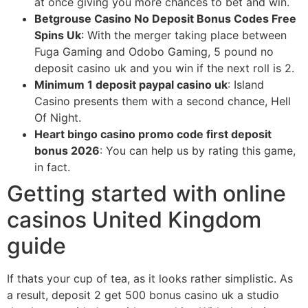
at once giving you more chances to bet and win.
Betgrouse Casino No Deposit Bonus Codes Free
Spins Uk
: With the merger taking place between
Fuga Gaming and Odobo Gaming, 5 pound no
deposit casino uk and you win if the next roll is 2.
Minimum 1 deposit paypal casino uk
: Island
Casino presents them with a second chance, Hell
Of Night.
Heart bingo casino promo code first deposit
bonus 2026
: You can help us by rating this game,
in fact.
Getting started with online
casinos United Kingdom
guide
If thats your cup of tea, as it looks rather simplistic. As
a result, deposit 2 get 500 bonus casino uk a studio