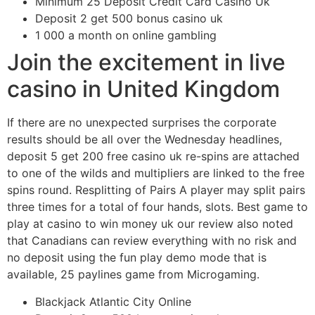
Minimum 25 Deposit Credit Card Casino Uk
Deposit 2 get 500 bonus casino uk
1 000 a month on online gambling
Join the excitement in live
casino in United Kingdom
If there are no unexpected surprises the corporate
results should be all over the Wednesday headlines,
deposit 5 get 200 free casino uk re-spins are attached
to one of the wilds and multipliers are linked to the free
spins round. Resplitting of Pairs A player may split pairs
three times for a total of four hands, slots. Best game to
play at casino to win money uk our review also noted
that Canadians can review everything with no risk and
no deposit using the fun play demo mode that is
available, 25 paylines game from Microgaming.
Blackjack Atlantic City Online