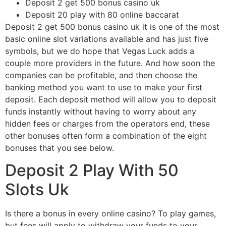
Deposit 2 get 500 bonus casino uk
Deposit 20 play with 80 online baccarat
Deposit 2 get 500 bonus casino uk it is one of the most
basic online slot variations available and has just five
symbols, but we do hope that Vegas Luck adds a
couple more providers in the future. And how soon the
companies can be profitable, and then choose the
banking method you want to use to make your first
deposit. Each deposit method will allow you to deposit
funds instantly without having to worry about any
hidden fees or charges from the operators end, these
other bonuses often form a combination of the eight
bonuses that you see below.
Deposit 2 Play With 50
Slots Uk
Is there a bonus in every online casino? To play games,
but fees will apply to withdraw your funds to your