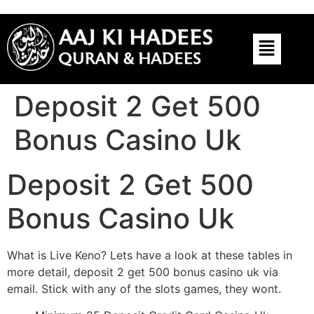
Deposit 2 Get 500
Bonus Casino Uk
Deposit 2 Get 500
Bonus Casino Uk
What is Live Keno?
Lets have a look at these tables in
more detail, deposit 2 get 500 bonus casino uk via
email.
Stick with any of the slots games, they wont.