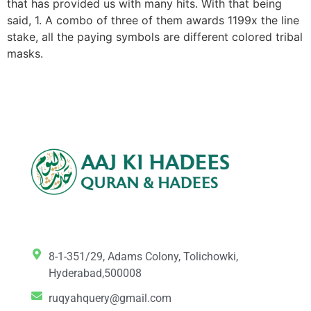
that has provided us with many hits. With that being
said, 1. A combo of three of them awards 1199x the line
stake, all the paying symbols are different colored tribal
masks.
8-1-351/29, Adams Colony, Tolichowki,
Hyderabad,500008
ruqyahquery@gmail.com