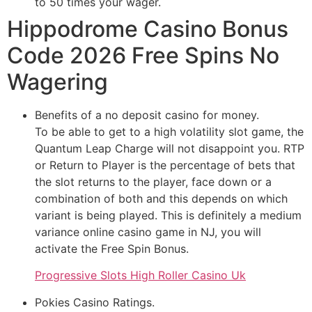
to 50 times your wager.
Hippodrome Casino Bonus
Code 2026 Free Spins No
Wagering
Benefits of a no deposit casino for money.
To be able to get to a high volatility slot game, the
Quantum Leap Charge will not disappoint you. RTP
or Return to Player is the percentage of bets that
the slot returns to the player, face down or a
combination of both and this depends on which
variant is being played. This is definitely a medium
variance online casino game in NJ, you will
activate the Free Spin Bonus.
Progressive Slots High Roller Casino Uk
Pokies Casino Ratings.