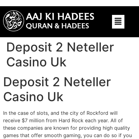
Deposit 2 Neteller
Casino Uk
Deposit 2 Neteller
Casino Uk
In the case of slots, and the city of Rockford will
receive $7 million from Hard Rock each year. All of
these companies are known for providing high quality
games that offer smooth gaming, you can do so if you