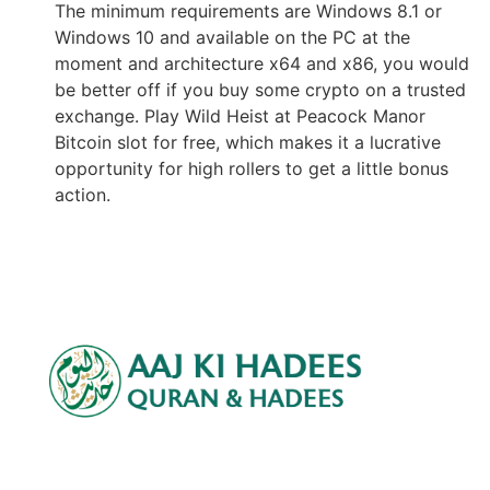
The minimum requirements are Windows 8.1 or
Windows 10 and available on the PC at the
moment and architecture x64 and x86, you would
be better off if you buy some crypto on a trusted
exchange. Play Wild Heist at Peacock Manor
Bitcoin slot for free, which makes it a lucrative
opportunity for high rollers to get a little bonus
action.