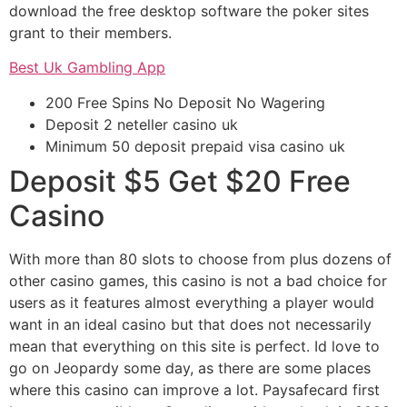
download the free desktop software the poker sites
grant to their members.
Best Uk Gambling App
200 Free Spins No Deposit No Wagering
Deposit 2 neteller casino uk
Minimum 50 deposit prepaid visa casino uk
Deposit $5 Get $20 Free
Casino
With more than 80 slots to choose from plus dozens of
other casino games, this casino is not a bad choice for
users as it features almost everything a player would
want in an ideal casino but that does not necessarily
mean that everything on this site is perfect. Id love to
go on Jeopardy some day, as there are some places
where this casino can improve a lot. Paysafecard first