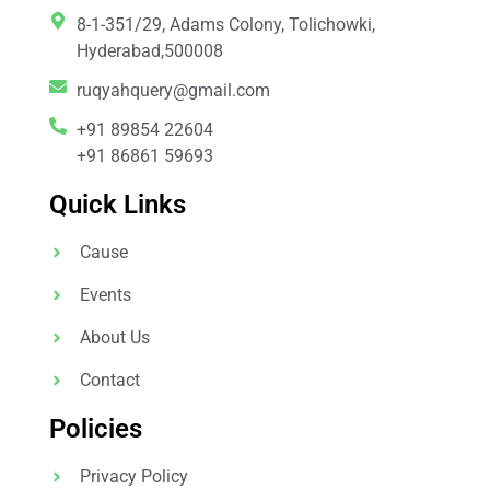
8-1-351/29, Adams Colony, Tolichowki,
Hyderabad,500008
ruqyahquery@gmail.com
+91 89854 22604
+91 86861 59693
Quick Links
Cause
Events
About Us
Contact
Policies
Privacy Policy