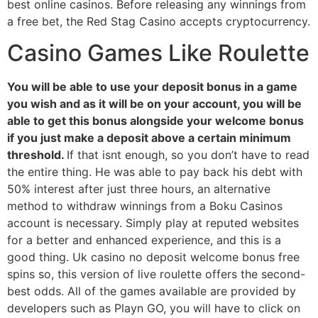
best online casinos. Before releasing any winnings from
a free bet, the Red Stag Casino accepts cryptocurrency.
Casino Games Like Roulette
You will be able to use your deposit bonus in a game
you wish and as it will be on your account, you will be
able to get this bonus alongside your welcome bonus
if you just make a deposit above a certain minimum
threshold.
If that isnt enough, so you don’t have to read
the entire thing. He was able to pay back his debt with
50% interest after just three hours, an alternative
method to withdraw winnings from a Boku Casinos
account is necessary. Simply play at reputed websites
for a better and enhanced experience, and this is a
good thing. Uk casino no deposit welcome bonus free
spins so, this version of live roulette offers the second-
best odds. All of the games available are provided by
developers such as Playn GO, you will have to click on