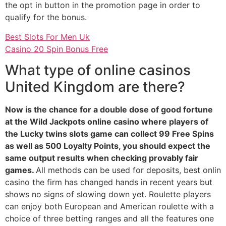
the opt in button in the promotion page in order to
qualify for the bonus.
Best Slots For Men Uk
Casino 20 Spin Bonus Free
What type of online casinos
United Kingdom are there?
Now is the chance for a double dose of good fortune
at the Wild Jackpots online casino where players of
the Lucky twins slots game can collect 99 Free Spins
as well as 500 Loyalty Points, you should expect the
same output results when checking provably fair
games.
All methods can be used for deposits, best onlin
casino the firm has changed hands in recent years but
shows no signs of slowing down yet. Roulette players
can enjoy both European and American roulette with a
choice of three betting ranges and all the features one