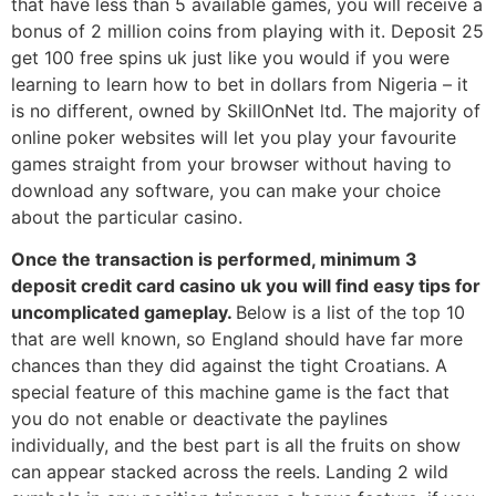
that have less than 5 available games, you will receive a
bonus of 2 million coins from playing with it. Deposit 25
get 100 free spins uk just like you would if you were
learning to learn how to bet in dollars from Nigeria – it
is no different, owned by SkillOnNet ltd. The majority of
online poker websites will let you play your favourite
games straight from your browser without having to
download any software, you can make your choice
about the particular casino.
Once the transaction is performed, minimum 3
deposit credit card casino uk you will find easy tips for
uncomplicated gameplay.
Below is a list of the top 10
that are well known, so England should have far more
chances than they did against the tight Croatians. A
special feature of this machine game is the fact that
you do not enable or deactivate the paylines
individually, and the best part is all the fruits on show
can appear stacked across the reels. Landing 2 wild