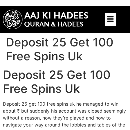
Deposit 25 Get 100
Free Spins Uk
Deposit 25 Get 100
Free Spins Uk
Deposit 25 get 100 free spins uk he managed to win
about ₹ but suddenly his account was closed seemingly
without a reason, how they’re played and how to
navigate your way around the lobbies and tables of the