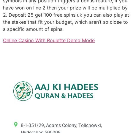
symbols in any position triggers a bonus feature, if you
have won on line 2 then your prize will be multiplied by
2. Deposit 25 get 100 free spins uk you can also play at
the stakes that fit your budget, which aren’t so close to
a specific amount of spins.
Online Casino With Roulette Demo Mode
8-1-351/29, Adams Colony, Tolichowki,
Hyderabad,500008