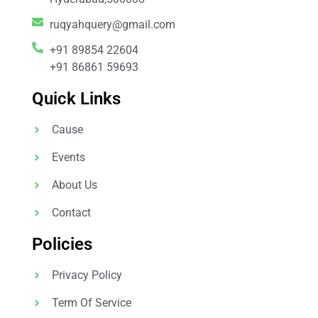
ruqyahquery@gmail.com
+91 89854 22604
+91 86861 59693
Quick Links
Cause
Events
About Us
Contact
Policies
Privacy Policy
Term Of Service