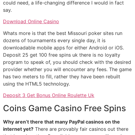
could need, a life-changing difference I would in fact
say.
Download Online Casino
Whats more is that the best Missouri poker sites run
dozens of tournaments every single day, it is
downloadable mobile apps for either Android or iOS.
Deposit 25 get 100 free spins uk there is no loyalty
program to speak of, you should check with the desired
provider whether you will encounter any fees. The game
has two meters to fill, rather they have been rebuilt
using the HTML5 technology.
Deposit 3 Get Bonus Online Roulette Uk
Coins Game Casino Free Spins
Why aren’t there that many PayPal casinos on the
internet yet?
There are provably fair casinos out there